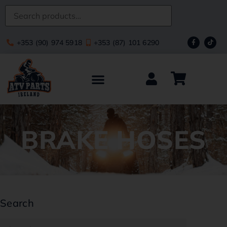
+353 (90) 974 5918
+353 (87) 101 6290
BRAKE HOSES
Search