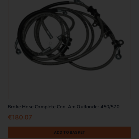
Brake Hose Complete Can-Am Outlander 450/570
€
180.07
ADD TO BASKET