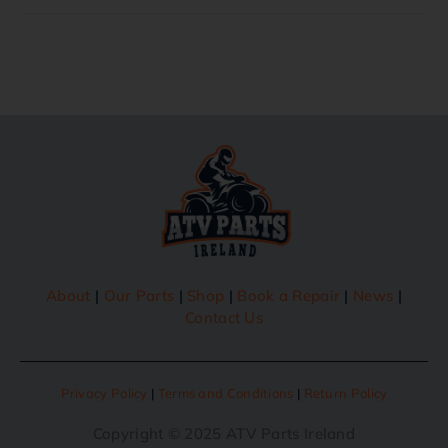
About
|
Our Parts
|
Shop
|
Book a Repair
|
News
|
Contact Us
Privacy Policy
|
Terms and Conditions
|
Return Policy
Copyright © 2025 ATV Parts Ireland