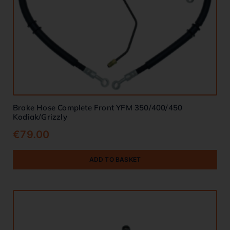
Brake Hose Complete Front YFM 350/400/450
Kodiak/Grizzly
€
79.00
ADD TO BASKET