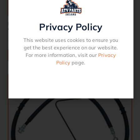
Brake Hose Complete Front YFM 550 / 700
Privacy Policy
Grizzly/Kodiak
€
85.00
This website uses cookies to ensure you
get the best experience on our website.
For more information, visit our
Privacy
ADD TO BASKET
Policy
page.