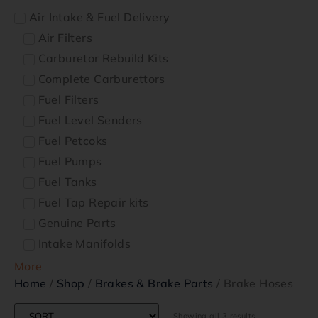
Air Intake & Fuel Delivery
Air Filters
Carburetor Rebuild Kits
Complete Carburettors
Fuel Filters
Fuel Level Senders
Fuel Petcoks
Fuel Pumps
Fuel Tanks
Fuel Tap Repair kits
Genuine Parts
Intake Manifolds
More
Home
/
Shop
/
Brakes & Brake Parts
/ Brake Hoses
Showing all 3 results