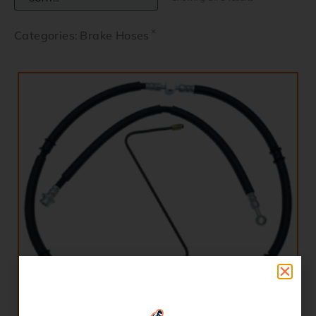
×
Categories
:
Brake Hoses