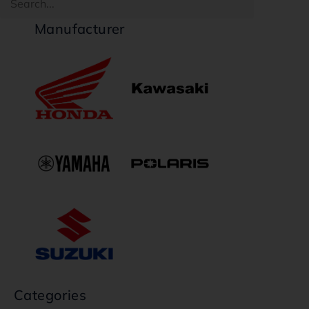
Manufacturer
Categories