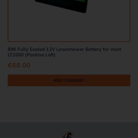
896 Fully Sealed 12V Lawnmower Battery for most
LT2000 (Positive Left)
€
68.00
ADD TO BASKET