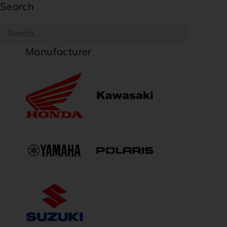
Search
Manufacturer