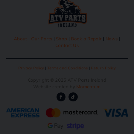
About
|
Our Parts
|
Shop
|
Book a Repair
|
News
|
Contact Us
Privacy Policy
|
Terms and Conditions
|
Return Policy
Copyright © 2025 ATV Parts Ireland
Website created by
Momentum