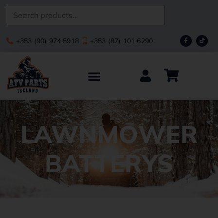
+353 (90) 974 5918
+353 (87) 101 6290
LAWNMOWER
BATTERYS