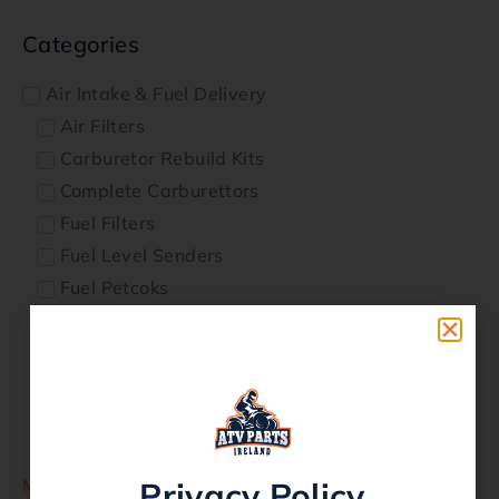
Categories
Air Intake & Fuel Delivery
Air Filters
Carburetor Rebuild Kits
Complete Carburettors
Fuel Filters
Fuel Level Senders
Fuel Petcoks
Fuel Pumps
Fuel Tanks
Fuel Tap Repair kits
Genuine Parts
Intake Manifolds
More
Privacy Policy