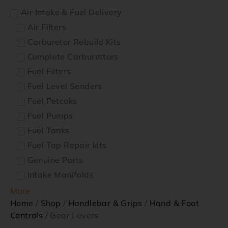
Air Intake & Fuel Delivery
Air Filters
Carburetor Rebuild Kits
Complete Carburettors
Fuel Filters
Fuel Level Senders
Fuel Petcoks
Fuel Pumps
Fuel Tanks
Fuel Tap Repair kits
Genuine Parts
Intake Manifolds
More
Home
/
Shop
/
Handlebar & Grips
/
Hand & Foot
Controls
/ Gear Levers