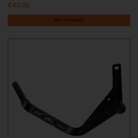
€
40.00
ADD TO BASKET