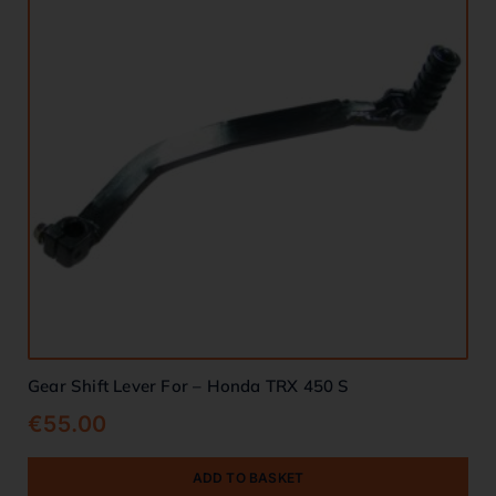
Gear Shift Lever For – Honda TRX 450 S
€
55.00
ADD TO BASKET