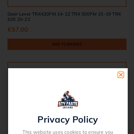
Gear Lever TRX420FM 14-22 TRX 500FM 15-19 TRX
520 20-22
€
57.00
ADD TO BASKET
Privacy Policy
This website uses cookies to ensure you