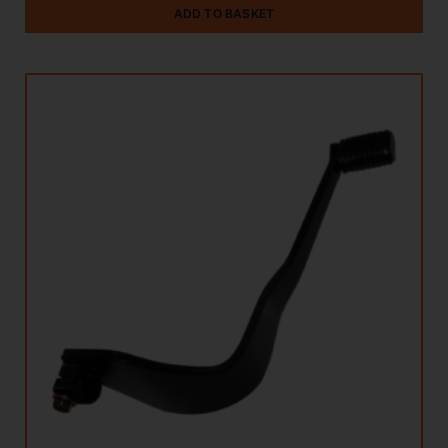
ADD TO BASKET