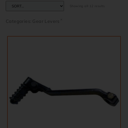
Showing all 12 results
×
Categories
:
Gear Levers