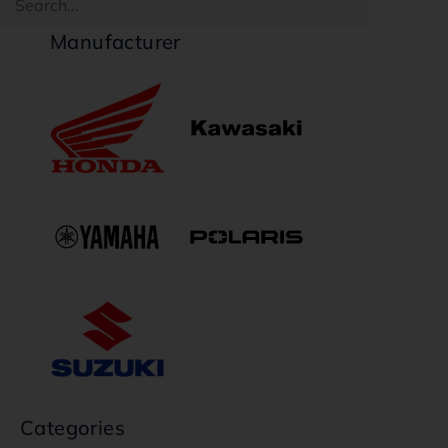
Manufacturer
Categories