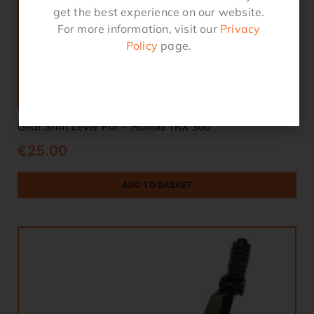
get the best experience on our website.
For more information, visit our
Privacy
Policy
page.
Gear Shift Lever For – Honda TRX 300
€
25.00
ADD TO BASKET