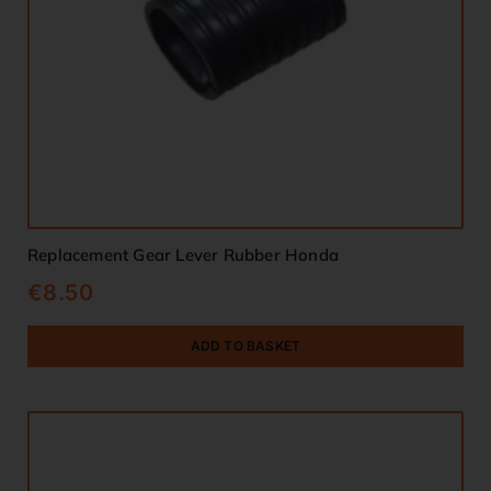
Replacement Gear Lever Rubber Honda
€
8.50
ADD TO BASKET