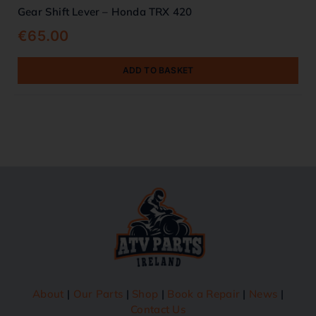
Gear Shift Lever – Honda TRX 420
€
65.00
ADD TO BASKET
About
|
Our Parts
|
Shop
|
Book a Repair
|
News
|
Contact Us