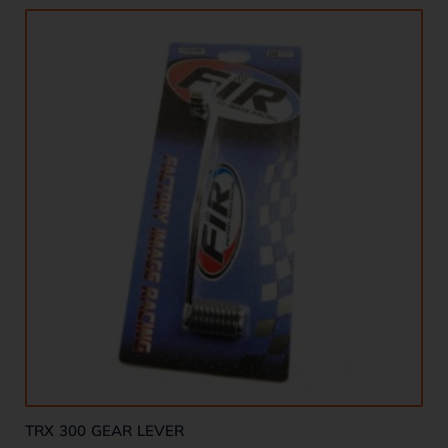
TRX 300 GEAR LEVER