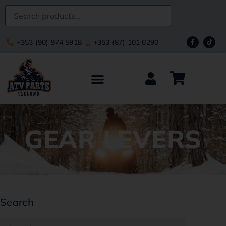
+353 (90) 974 5918
+353 (87) 101 6290
GEAR LEVERS
Search