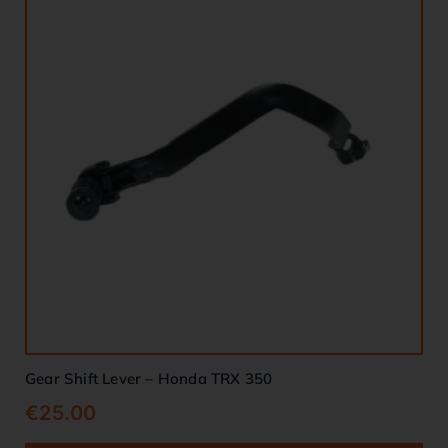
Gear Shift Lever – Honda TRX 350
€
25.00