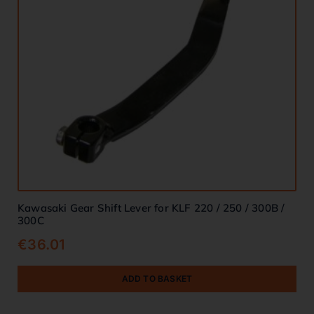
Kawasaki Gear Shift Lever for KLF 220 / 250 / 300B /
300C
€
36.01
ADD TO BASKET