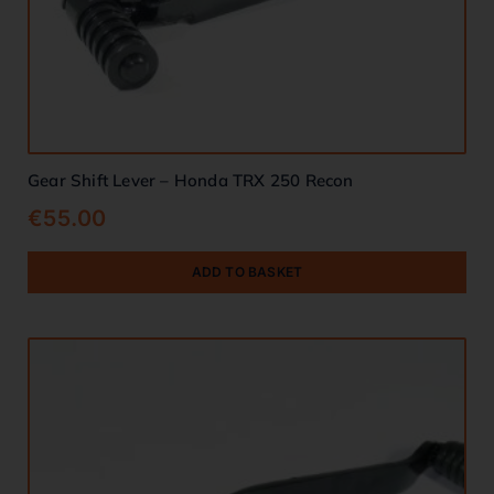
Gear Shift Lever – Honda TRX 250 Recon
€
55.00
ADD TO BASKET