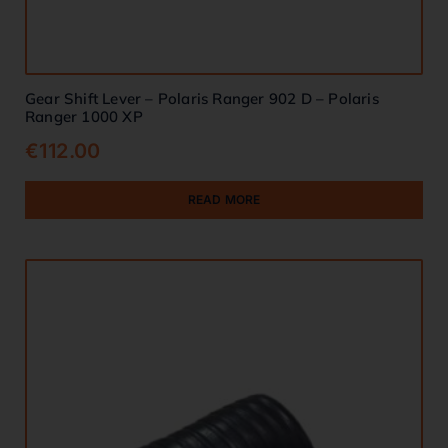
Gear Shift Lever – Polaris Ranger 902 D – Polaris
Ranger 1000 XP
€
112.00
READ MORE