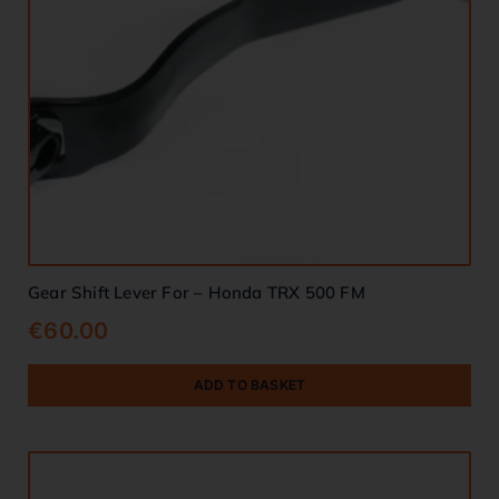
Gear Shift Lever For – Honda TRX 500 FM
€
60.00
ADD TO BASKET