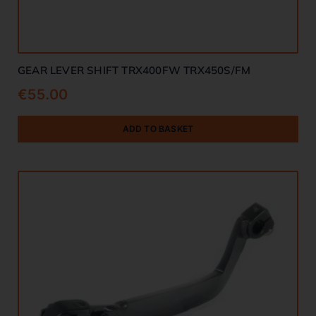
GEAR LEVER SHIFT TRX400FW TRX450S/FM
€
55.00
ADD TO BASKET