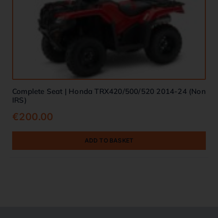
Complete Seat | Honda TRX420/500/520 2014-24 (Non
IRS)
€
200.00
ADD TO BASKET