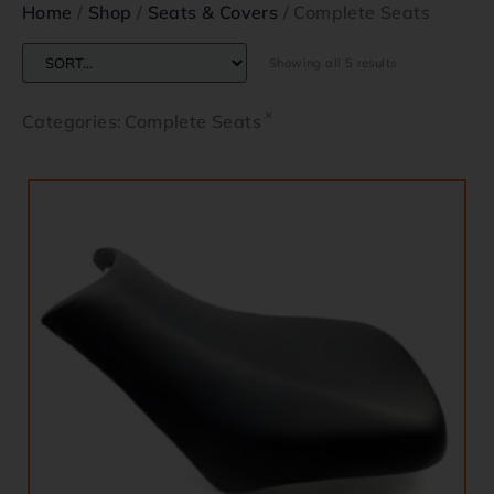
Home
/
Shop
/
Seats & Covers
/ Complete Seats
Showing all 5 results
×
Categories
:
Complete Seats