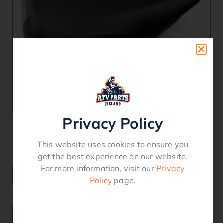
Privacy Policy
COMPLETE SEAT HONDA TRX 350 400 FM FE TE TM
2004-2006
This website uses cookies to ensure you
€
150.00
get the best experience on our website.
For more information, visit our
Privacy
ADD TO BASKET
Policy
page.