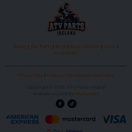
About
|
Our Parts
|
Shop
|
Book a Repair
|
News
|
Contact Us
Privacy Policy
|
Terms and Conditions
|
Return Policy
Copyright © 2025 ATV Parts Ireland
Website created by
Momentum