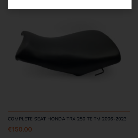
COMPLETE SEAT HONDA TRX 250 TE TM 2006-2023
€
150.00