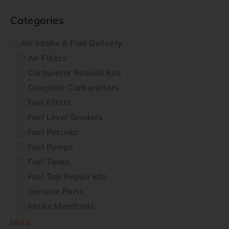
Categories
Air Intake & Fuel Delivery
Air Filters
Carburetor Rebuild Kits
Complete Carburettors
Fuel Filters
Fuel Level Senders
Fuel Petcoks
Fuel Pumps
Fuel Tanks
Fuel Tap Repair kits
Genuine Parts
Intake Manifolds
More