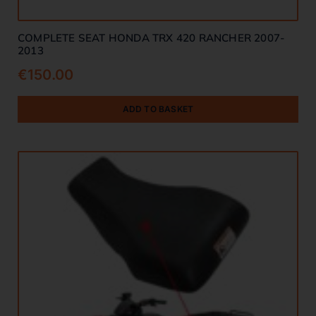
COMPLETE SEAT HONDA TRX 420 RANCHER 2007-
2013
€
150.00
ADD TO BASKET