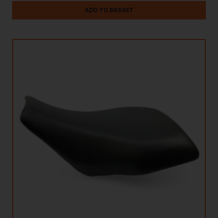
ADD TO BASKET