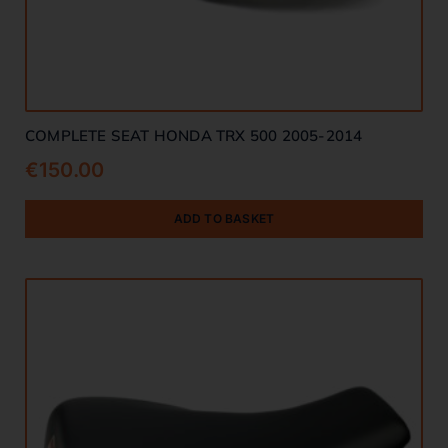
COMPLETE SEAT HONDA TRX 500 2005-2014
€
150.00
ADD TO BASKET