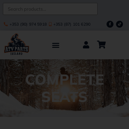
+353 (90) 974 5918
+353 (87) 101 6290
COMPLETE
SEATS