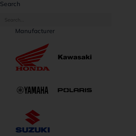
Search
Manufacturer