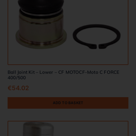
Ball Joint Kit – Lower – CF MOTOCF-Moto C FORCE
400/500
€
54.02
ADD TO BASKET