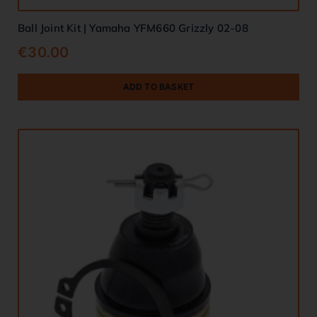
Ball Joint Kit | Yamaha YFM660 Grizzly 02-08
€
30.00
ADD TO BASKET