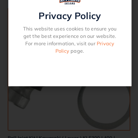
Privacy Policy
This website uses cookies to ensure you
get the best experience on our website.
For more information, visit our
Privacy
Policy
page.
Ball Joint Kit | Kawasaki ( Lower ) KLF300 | 400 |