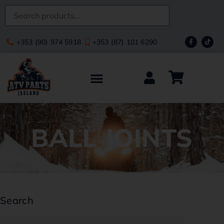
+353 (90) 974 5918
+353 (87) 101 6290
BALL JOINTS
Search