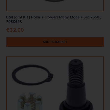
Ball Joint Kit | Polaris (Lower) Many Models 5412658 /
7080673
€
32.00
ADD TO BASKET