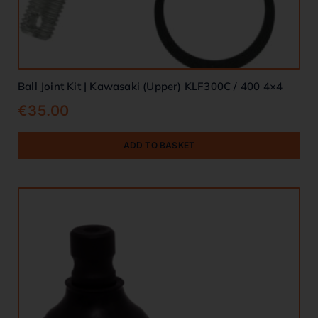
Ball Joint Kit | Kawasaki (Upper) KLF300C / 400 4×4
€
35.00
ADD TO BASKET