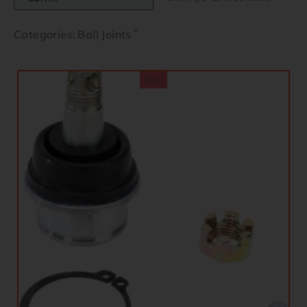
×
Categories
:
Ball Joints
Sale!