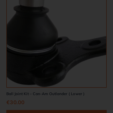
Ball Joint Kit – Can-Am Outlander ( Lower )
€
30.00