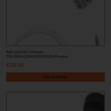
Ball Joint Kit | Honda
TRX350/420/450/500/520/Pioneer
€
26.00
ADD TO BASKET