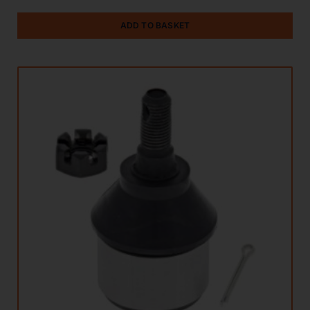
ADD TO BASKET