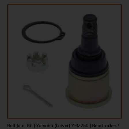
Ball Joint Kit | Yamaha (Lower) YFM250 | Beartracker /