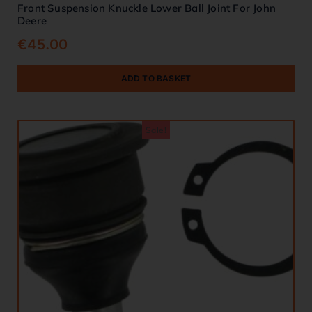
Front Suspension Knuckle Lower Ball Joint For John
Deere
€
45.00
ADD TO BASKET
Sale!