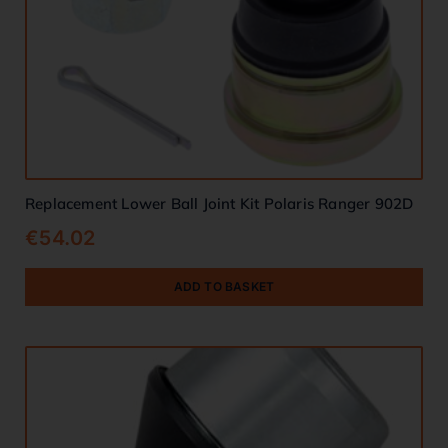
Replacement Lower Ball Joint Kit Polaris Ranger 902D
€
54.02
ADD TO BASKET