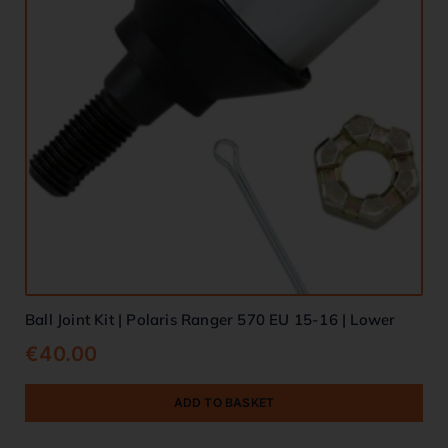
Ball Joint Kit | Polaris Ranger 570 EU 15-16 | Lower
€
40.00
ADD TO BASKET