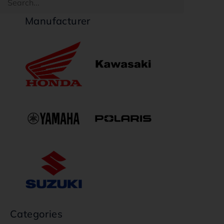
Manufacturer
Categories