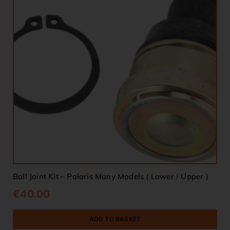
Ball Joint Kit – Polaris Many Models ( Lower / Upper )
€
40.00
ADD TO BASKET