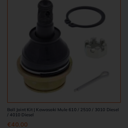
Ball Joint Kit | Kawasaki Mule 610 / 2510 / 3010 Diesel
/ 4010 Diesel
€
40.00