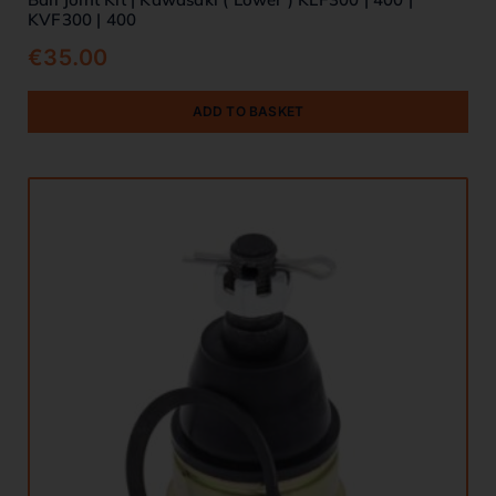
KVF300 | 400
€
35.00
ADD TO BASKET