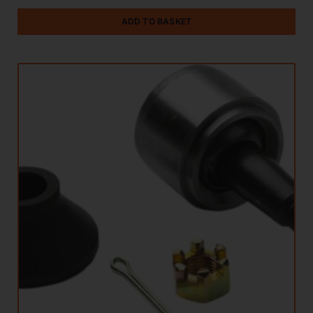
ADD TO BASKET