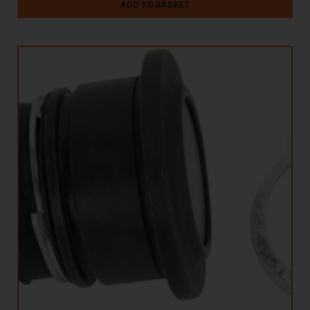
ADD TO BASKET