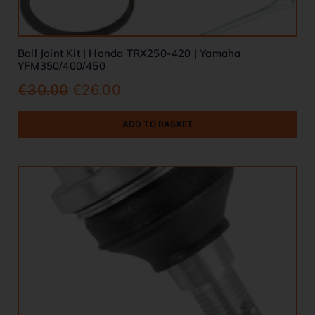
Ball Joint Kit | Honda TRX250-420 | Yamaha
YFM350/400/450
€
30.00
€
26.00
ADD TO BASKET