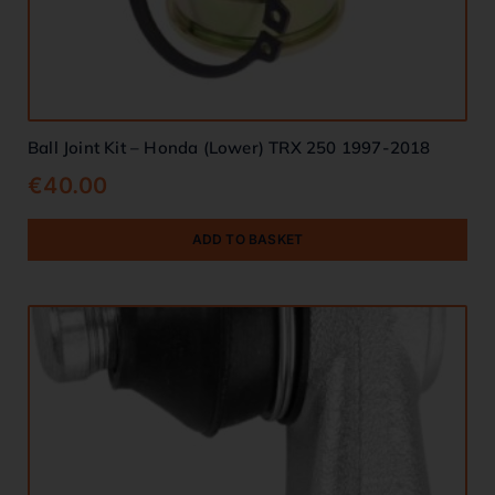
Ball Joint Kit – Honda (Lower) TRX 250 1997-2018
€
40.00
ADD TO BASKET