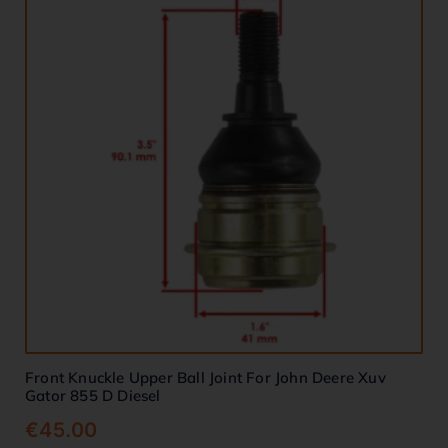
Front Knuckle Upper Ball Joint For John Deere Xuv
Gator 855 D Diesel
€
45.00