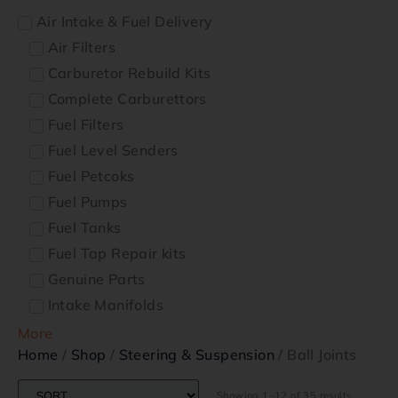
Air Intake & Fuel Delivery
Air Filters
Carburetor Rebuild Kits
Complete Carburettors
Fuel Filters
Fuel Level Senders
Fuel Petcoks
Fuel Pumps
Fuel Tanks
Fuel Tap Repair kits
Genuine Parts
Intake Manifolds
More
Home
/
Shop
/
Steering & Suspension
/ Ball Joints
Showing 1–12 of 35 results