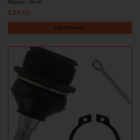
Bigbear / Bruin
€
28.00
ADD TO BASKET