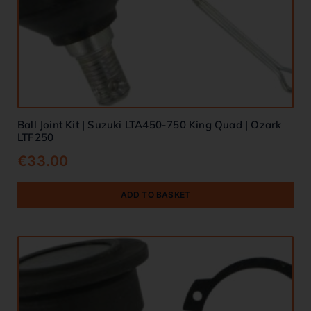
Ball Joint Kit | Suzuki LTA450-750 King Quad | Ozark
LTF250
€
33.00
ADD TO BASKET