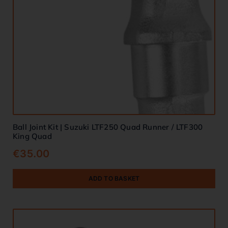
Ball Joint Kit | Suzuki LTF250 Quad Runner / LTF300
King Quad
€
35.00
ADD TO BASKET