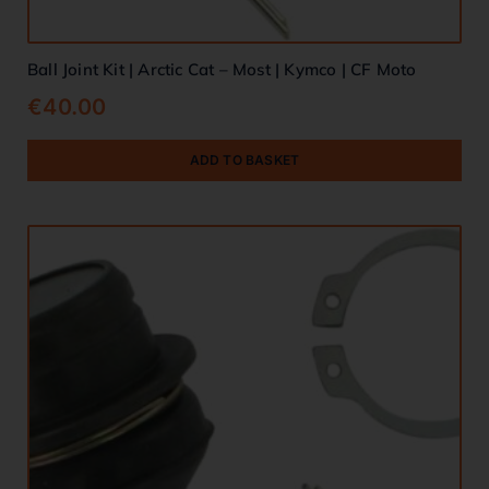
Ball Joint Kit | Arctic Cat – Most | Kymco | CF Moto
€
40.00
ADD TO BASKET