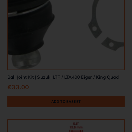
Ball Joint Kit | Suzuki LTF / LTA400 Eiger / King Quad
€
33.00
ADD TO BASKET