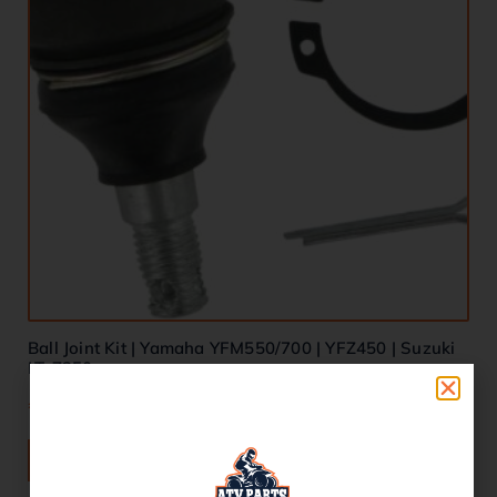
Ball Joint Kit | Yamaha YFM550/700 | YFZ450 | Suzuki
LT-Z250
€
28.00
ADD TO BASKET