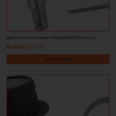
Ball Joint Kit | Yamaha YFM450/550/700 Grizzly
€
26.00
€
24.00
ADD TO BASKET