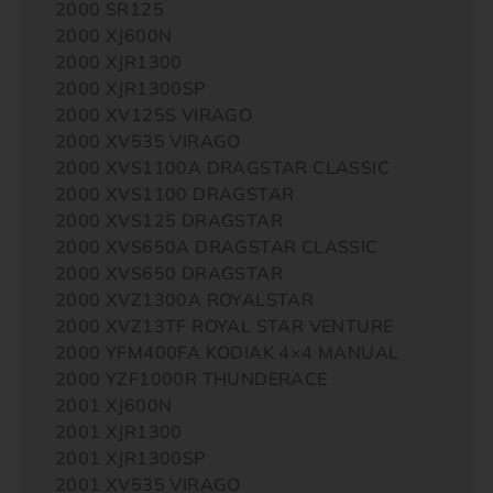
2000 SR125
2000 XJ600N
2000 XJR1300
2000 XJR1300SP
2000 XV125S VIRAGO
2000 XV535 VIRAGO
2000 XVS1100A DRAGSTAR CLASSIC
2000 XVS1100 DRAGSTAR
2000 XVS125 DRAGSTAR
2000 XVS650A DRAGSTAR CLASSIC
2000 XVS650 DRAGSTAR
2000 XVZ1300A ROYALSTAR
2000 XVZ13TF ROYAL STAR VENTURE
2000 YFM400FA KODIAK 4×4 MANUAL
2000 YZF1000R THUNDERACE
2001 XJ600N
2001 XJR1300
2001 XJR1300SP
2001 XV535 VIRAGO