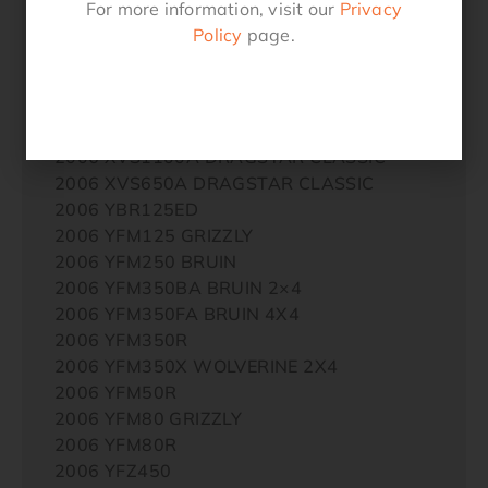
For more information, visit our
Privacy
2005 YFZ450
Policy
page.
2005 YQ50L AEROX REPLICA
2005 YQ50R AEROX
2006 XJR1300
2006 XV250 VIRAGO
2006 XVS1100A DRAGSTAR CLASSIC
2006 XVS650A DRAGSTAR CLASSIC
2006 YBR125ED
2006 YFM125 GRIZZLY
2006 YFM250 BRUIN
2006 YFM350BA BRUIN 2×4
2006 YFM350FA BRUIN 4X4
2006 YFM350R
2006 YFM350X WOLVERINE 2X4
2006 YFM50R
2006 YFM80 GRIZZLY
2006 YFM80R
2006 YFZ450