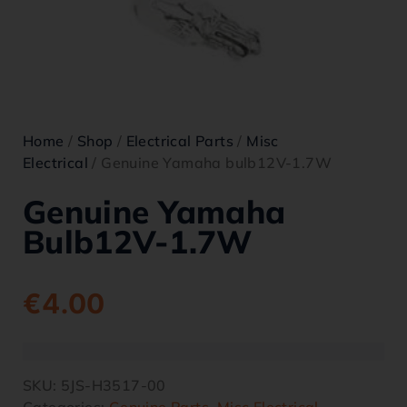
Home
/
Shop
/
Electrical Parts
/
Misc
Electrical
/ Genuine Yamaha bulb12V-1.7W
Genuine Yamaha
Bulb12V-1.7W
€
4.00
SKU:
5JS-H3517-00
Categories:
Genuine Parts
,
Misc Electrical