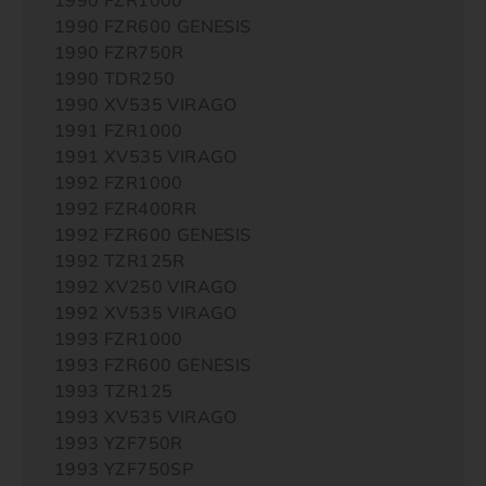
1990 FZR600 GENESIS
1990 FZR750R
1990 TDR250
1990 XV535 VIRAGO
1991 FZR1000
1991 XV535 VIRAGO
1992 FZR1000
1992 FZR400RR
1992 FZR600 GENESIS
1992 TZR125R
1992 XV250 VIRAGO
1992 XV535 VIRAGO
1993 FZR1000
1993 FZR600 GENESIS
1993 TZR125
1993 XV535 VIRAGO
1993 YZF750R
1993 YZF750SP