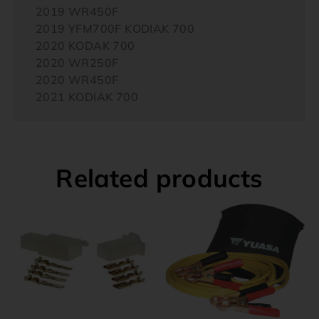
2019 WR450F
2019 YFM700F KODIAK 700
2020 KODAK 700
2020 WR250F
2020 WR450F
2021 KODIAK 700
Related products