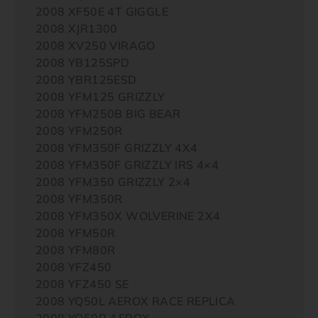
2008 XF50E 4T GIGGLE
2008 XJR1300
2008 XV250 VIRAGO
2008 YB125SPD
2008 YBR125ESD
2008 YFM125 GRIZZLY
2008 YFM250B BIG BEAR
2008 YFM250R
2008 YFM350F GRIZZLY 4X4
2008 YFM350F GRIZZLY IRS 4×4
2008 YFM350 GRIZZLY 2×4
2008 YFM350R
2008 YFM350X WOLVERINE 2X4
2008 YFM50R
2008 YFM80R
2008 YFZ450
2008 YFZ450 SE
2008 YQ50L AEROX RACE REPLICA
2008 YQ50R AEROX