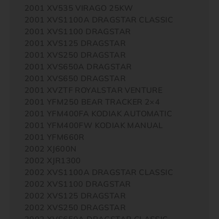
2001 XV535 VIRAGO 25KW
2001 XVS1100A DRAGSTAR CLASSIC
2001 XVS1100 DRAGSTAR
2001 XVS125 DRAGSTAR
2001 XVS250 DRAGSTAR
2001 XVS650A DRAGSTAR
2001 XVS650 DRAGSTAR
2001 XVZTF ROYALSTAR VENTURE
2001 YFM250 BEAR TRACKER 2×4
2001 YFM400FA KODIAK AUTOMATIC
2001 YFM400FW KODIAK MANUAL
2001 YFM660R
2002 XJ600N
2002 XJR1300
2002 XVS1100A DRAGSTAR CLASSIC
2002 XVS1100 DRAGSTAR
2002 XVS125 DRAGSTAR
2002 XVS250 DRAGSTAR
2002 XVS650A DRAGSTAR CLASSIC