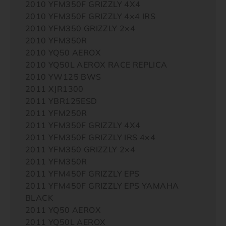
2010 YFM350F GRIZZLY 4X4
2010 YFM350F GRIZZLY 4×4 IRS
2010 YFM350 GRIZZLY 2×4
2010 YFM350R
2010 YQ50 AEROX
2010 YQ50L AEROX RACE REPLICA
2010 YW125 BWS
2011 XJR1300
2011 YBR125ESD
2011 YFM250R
2011 YFM350F GRIZZLY 4X4
2011 YFM350F GRIZZLY IRS 4×4
2011 YFM350 GRIZZLY 2×4
2011 YFM350R
2011 YFM450F GRIZZLY EPS
2011 YFM450F GRIZZLY EPS YAMAHA
BLACK
2011 YQ50 AEROX
2011 YQ50L AEROX