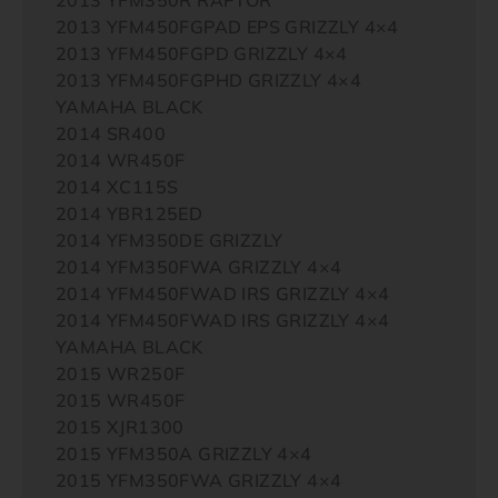
2013 YFM450FGPAD EPS GRIZZLY 4×4
2013 YFM450FGPD GRIZZLY 4×4
2013 YFM450FGPHD GRIZZLY 4×4
YAMAHA BLACK
2014 SR400
2014 WR450F
2014 XC115S
2014 YBR125ED
2014 YFM350DE GRIZZLY
2014 YFM350FWA GRIZZLY 4×4
2014 YFM450FWAD IRS GRIZZLY 4×4
2014 YFM450FWAD IRS GRIZZLY 4×4
YAMAHA BLACK
2015 WR250F
2015 WR450F
2015 XJR1300
2015 YFM350A GRIZZLY 4×4
2015 YFM350FWA GRIZZLY 4×4