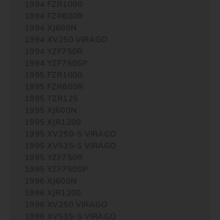
1994 FZR1000
1994 FZR600R
1994 XJ600N
1994 XV250 VIRAGO
1994 YZF750R
1994 YZF750SP
1995 FZR1000
1995 FZR600R
1995 TZR125
1995 XJ600N
1995 XJR1200
1995 XV250-S VIRAGO
1995 XV535-S VIRAGO
1995 YZF750R
1995 YZF750SP
1996 XJ600N
1996 XJR1200
1996 XV250 VIRAGO
1996 XV535-S VIRAGO