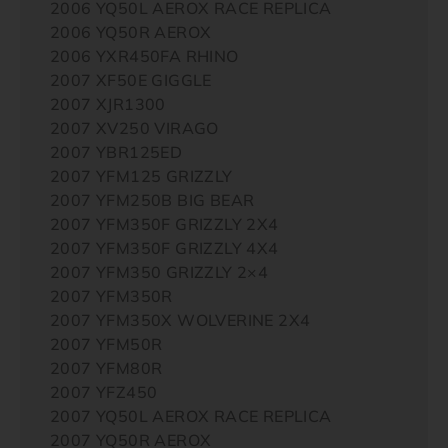
2006 YQ50L AEROX RACE REPLICA
2006 YQ50R AEROX
2006 YXR450FA RHINO
2007 XF50E GIGGLE
2007 XJR1300
2007 XV250 VIRAGO
2007 YBR125ED
2007 YFM125 GRIZZLY
2007 YFM250B BIG BEAR
2007 YFM350F GRIZZLY 2X4
2007 YFM350F GRIZZLY 4X4
2007 YFM350 GRIZZLY 2×4
2007 YFM350R
2007 YFM350X WOLVERINE 2X4
2007 YFM50R
2007 YFM80R
2007 YFZ450
2007 YQ50L AEROX RACE REPLICA
2007 YQ50R AEROX