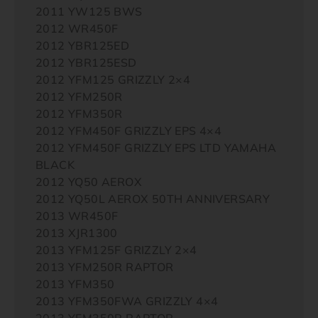
2011 YW125 BWS
2012 WR450F
2012 YBR125ED
2012 YBR125ESD
2012 YFM125 GRIZZLY 2×4
2012 YFM250R
2012 YFM350R
2012 YFM450F GRIZZLY EPS 4×4
2012 YFM450F GRIZZLY EPS LTD YAMAHA
BLACK
2012 YQ50 AEROX
2012 YQ50L AEROX 50TH ANNIVERSARY
2013 WR450F
2013 XJR1300
2013 YFM125F GRIZZLY 2×4
2013 YFM250R RAPTOR
2013 YFM350
2013 YFM350FWA GRIZZLY 4×4
2013 YFM350R RAPTOR