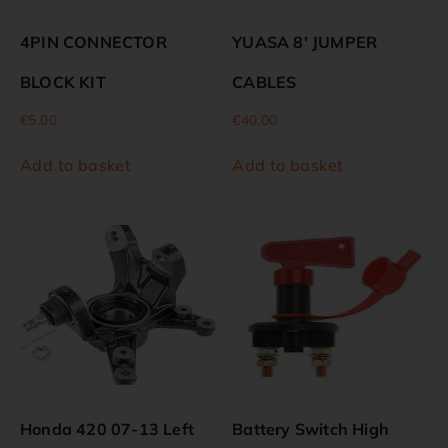
4PIN CONNECTOR
YUASA 8′ JUMPER
BLOCK KIT
CABLES
€
5.00
€
40.00
Add to basket
Add to basket
Honda 420 07-13 Left
Battery Switch High