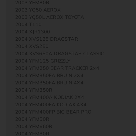
2003 YFM80R
2003 YQ50 AEROX
2003 YQ50L AEROX TOYOTA
2004 T110
2004 XJR1300
2004 XVS125 DRAGSTAR
2004 XVS250
2004 XVS650A DRAGSTAR CLASSIC
2004 YFM125 GRIZZLY
2004 YFM250 BEAR TRACKER 2×4
2004 YFM350FA BRUIN 2X4
2004 YFM350FA BRUIN 4X4
2004 YFM350R
2004 YFM400A KODIAK 2X4
2004 YFM400FA KODIAK 4X4
2004 YFM400FP BIG BEAR PRO
2004 YFM50R
2004 YFM660R
2004 YFM80R