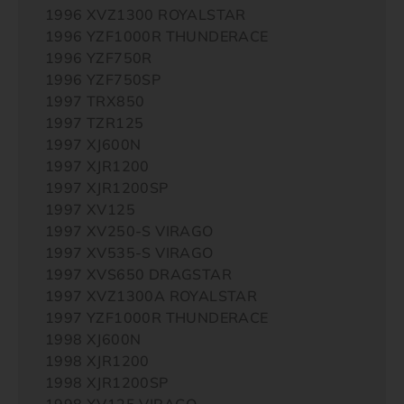
1996 XVZ1300 ROYALSTAR
1996 YZF1000R THUNDERACE
1996 YZF750R
1996 YZF750SP
1997 TRX850
1997 TZR125
1997 XJ600N
1997 XJR1200
1997 XJR1200SP
1997 XV125
1997 XV250-S VIRAGO
1997 XV535-S VIRAGO
1997 XVS650 DRAGSTAR
1997 XVZ1300A ROYALSTAR
1997 YZF1000R THUNDERACE
1998 XJ600N
1998 XJR1200
1998 XJR1200SP
1998 XV125 VIRAGO