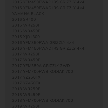
2015 YFM450FWAD IRS GRIZZLY 4×4
2015 YFM450FWAD IRS GRIZZLY 4×4
YAMAHA BLACK
2016 SR400
2016 WR250F
2016 WR450F
2016 XJR1300
2016 YFM350FWA GRIZZLY 4×4
2016 YFM450FWAD IRS GRIZZLY 4×4
2017 WR250F
2017 WR450F
2017 YFM350A GRIZZLY 2WD
2017 YFM700FWB KODIAK 700
2017 YZ250FX
2017 YZ450FX
2018 WR250F
2018 WR450F
2018 YFM700FWB KODIAK 700
2019 WR250F