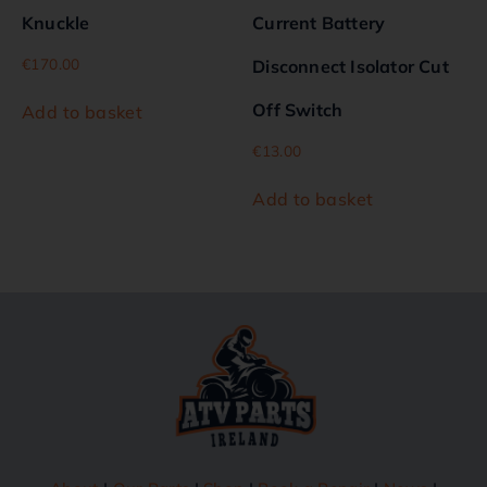
Knuckle
Current Battery
€
170.00
Disconnect Isolator Cut
Off Switch
Add to basket
€
13.00
Add to basket