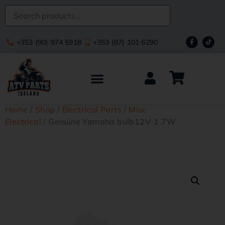
+353 (90) 974 5918
+353 (87) 101 6290
Home
/
Shop
/
Electrical Parts
/
Misc
Electrical
/ Genuine Yamaha bulb12V-1.7W