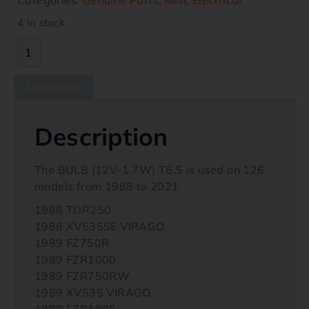
4 in stock
Description
Description
The BULB (12V-1.7W) T6.5 is used on 126
models from 1988 to 2021
1988 TDR250
1988 XV535SE VIRAGO
1989 FZ750R
1989 FZR1000
1989 FZR750RW
1989 XV535 VIRAGO
1990 FZR1000