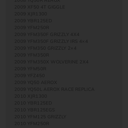
2009 XF50 4T GIGGLE
2009 XJR1300
2009 YBR125ED
2009 YFM250R
2009 YFM350F GRIZZLY 4X4
2009 YFM350F GRIZZLY IRS 4×4
2009 YFM350 GRIZZLY 2×4
2009 YFM350R
2009 YFM350X WOLVERINE 2X4
2009 YFM50R
2009 YFZ450
2009 YQ50 AEROX
2009 YQ50L AEROX RACE REPLICA
2010 XJR1300
2010 YBR125ED
2010 YBR125EGS
2010 YFM125 GRIZZLY
2010 YFM250R