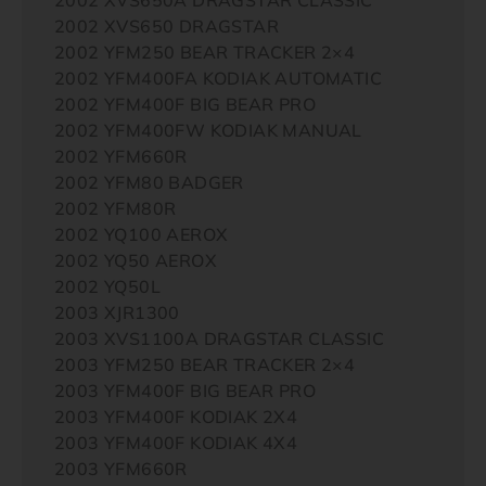
2002 XVS650 DRAGSTAR
2002 YFM250 BEAR TRACKER 2×4
2002 YFM400FA KODIAK AUTOMATIC
2002 YFM400F BIG BEAR PRO
2002 YFM400FW KODIAK MANUAL
2002 YFM660R
2002 YFM80 BADGER
2002 YFM80R
2002 YQ100 AEROX
2002 YQ50 AEROX
2002 YQ50L
2003 XJR1300
2003 XVS1100A DRAGSTAR CLASSIC
2003 YFM250 BEAR TRACKER 2×4
2003 YFM400F BIG BEAR PRO
2003 YFM400F KODIAK 2X4
2003 YFM400F KODIAK 4X4
2003 YFM660R