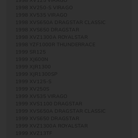
1998 XV250-S VIRAGO
1998 XV535 VIRAGO
1998 XVS650A DRAGSTAR CLASSIC
1998 XVS650 DRAGSTAR
1998 XVZ1300A ROYALSTAR
1998 YZF1000R THUNDERRACE
1999 SR125
1999 XJ600N
1999 XJR1300
1999 XJR1300SP
1999 XV125-S
1999 XV250S
1999 XV535 VIRAGO
1999 XVS1100 DRAGSTAR
1999 XVS650A DRAGSTAR CLASSIC
1999 XVS650 DRAGSTAR
1999 XVZ1300A ROYALSTAR
1999 XVZ13TF