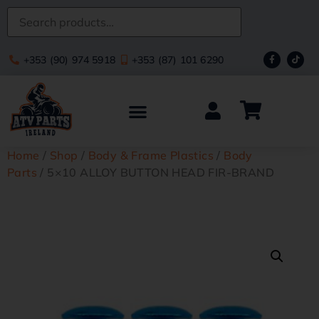
+353 (90) 974 5918
+353 (87) 101 6290
Home
/
Shop
/
Body & Frame Plastics
/
Body
Parts
/ 5×10 ALLOY BUTTON HEAD FIR-BRAND