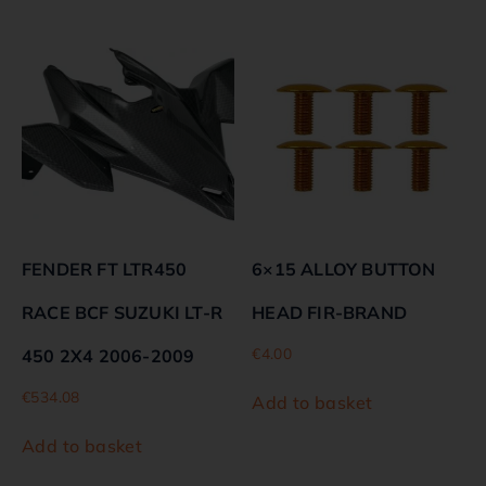
FENDER FT LTR450
6×15 ALLOY BUTTON
RACE BCF SUZUKI LT-R
HEAD FIR-BRAND
€
4.00
450 2X4 2006-2009
€
534.08
Add to basket
Add to basket