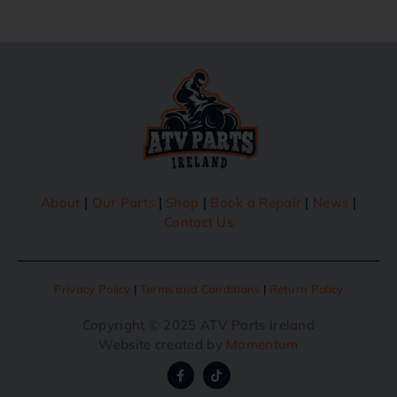
About
|
Our Parts
|
Shop
|
Book a Repair
|
News
|
Contact Us
Privacy Policy
|
Terms and Conditions
|
Return Policy
Copyright © 2025 ATV Parts Ireland
Website created by
Momentum