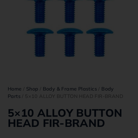
Home
/
Shop
/
Body & Frame Plastics
/
Body
Parts
/ 5×10 ALLOY BUTTON HEAD FIR-BRAND
5×10 ALLOY BUTTON
HEAD FIR-BRAND