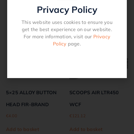
Privacy Policy
Related products
This website uses cookies to ensure you
get the best experience on our website.
For more information, visit our
Privacy
Policy
page.
5×25 ALLOY BUTTON
SCOOPS AIR LTR450
HEAD FIR-BRAND
WCF
€
4.00
€
121.12
Add to basket
Add to basket