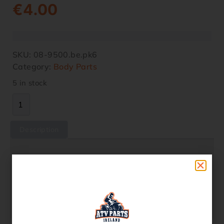
€
4.00
SKU:
08-9500.be.pk6
Category:
Body Parts
5 in stock
Description
Description
5×10 ALLOY BUTTON HEAD FIR-BRAND
(Blue)