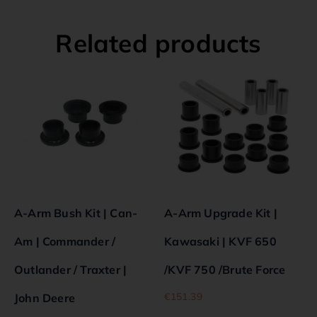
Related products
A-Arm Bush Kit | Can-
A-Arm Upgrade Kit |
Am | Commander /
Kawasaki | KVF 650
Outlander / Traxter |
/KVF 750 /Brute Force
€
151.39
John Deere