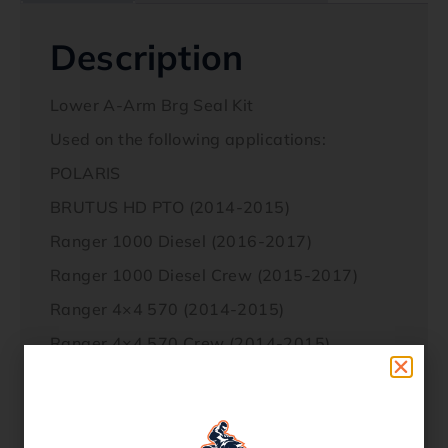
Description
Lower A-Arm Brg Seal Kit
Used on the following applications:
POLARIS
BRUTUS HD PTO (2014-2015)
Ranger 1000 Diesel (2016-2017)
Ranger 1000 Diesel Crew (2015-2017)
Ranger 4×4 570 (2014-2015)
Ranger 4×4 570 Crew (2014-2015)
Ranger 4×4 570 Full Size / Crew (2015-
2017)
Ranger 4X4 900 Diesel Crew (2014)