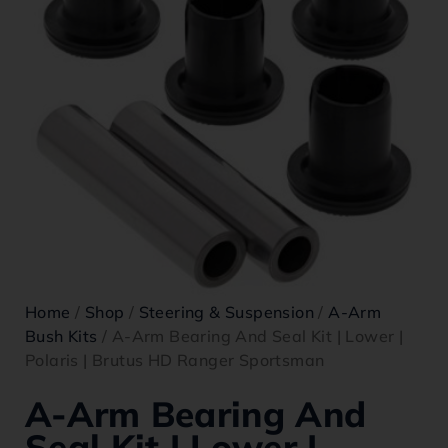
Home
/
Shop
/
Steering & Suspension
/
A-Arm
Bush Kits
/ A-Arm Bearing And Seal Kit | Lower |
Polaris | Brutus HD Ranger Sportsman
A-Arm Bearing And
Seal Kit | Lower |