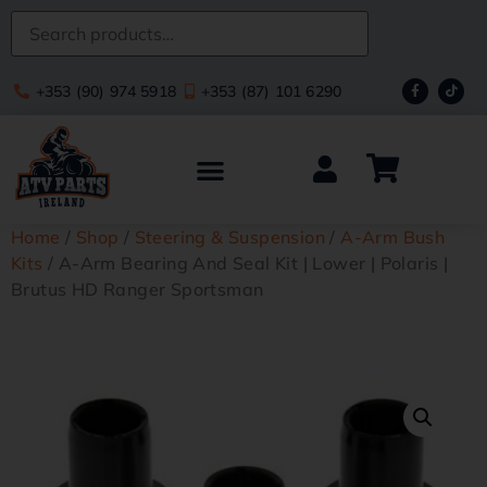
+353 (90) 974 5918
+353 (87) 101 6290
Home
/
Shop
/
Steering & Suspension
/
A-Arm Bush
Kits
/ A-Arm Bearing And Seal Kit | Lower | Polaris |
Brutus HD Ranger Sportsman