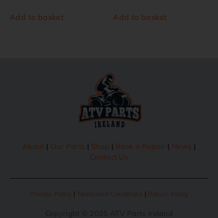
Add to basket
Add to basket
About
|
Our Parts
|
Shop
|
Book a Repair
|
News
|
Contact Us
Privacy Policy
|
Terms and Conditions
|
Return Policy
Copyright © 2025 ATV Parts Ireland