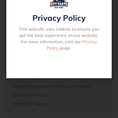
Ranger 900 Crew (2014-2017)
Ranger 900 XP (2015-2017)
Privacy Policy
Ranger Diesel HST/Deluxe (2014)
This website uses cookies to ensure you
Ranger ETX 325 (2016)
get the best experience on our website.
RANGER EV 4×4 (2014-2017)
For more information, visit our
Privacy
Policy
page.
RZR 1000 60 INCH (2016)
RZR 4 900 (2015-2016)
Interchanges / Cross References
Manufacturer No Manufacturer Name
5439874 Polaris
5138797 Polaris