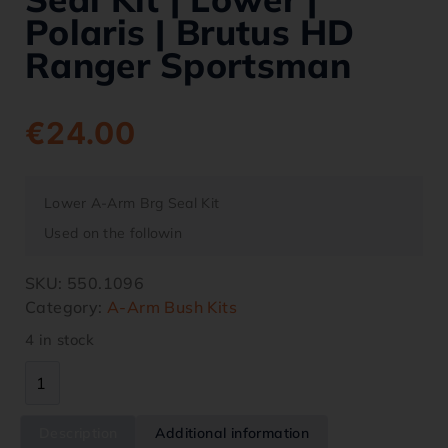
Polaris | Brutus HD
Ranger Sportsman
€
24.00
Lower A-Arm Brg Seal Kit
Used on the followin
SKU:
550.1096
Category:
A-Arm Bush Kits
4 in stock
Description
Additional information