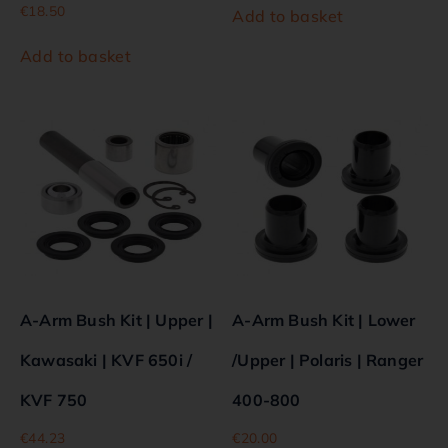
€
18.50
Add to basket
Add to basket
A-Arm Bush Kit | Upper |
A-Arm Bush Kit | Lower
Kawasaki | KVF 650i /
/Upper | Polaris | Ranger
KVF 750
400-800
€
44.23
€
20.00