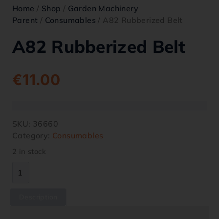
Home
/
Shop
/
Garden Machinery
Parent
/
Consumables
/ A82 Rubberized Belt
A82 Rubberized Belt
€
11.00
SKU:
36660
Category:
Consumables
2 in stock
Description