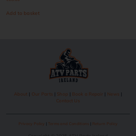
Add to basket
About
|
Our Parts
|
Shop
|
Book a Repair
|
News
|
Contact Us
Privacy Policy
|
Terms and Conditions
|
Return Policy
Copyright © 2025 ATV Parts Ireland