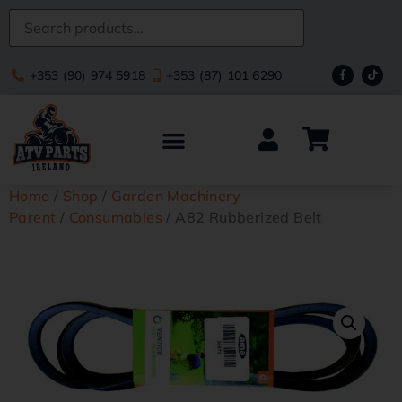
+353 (90) 974 5918
+353 (87) 101 6290
Home
/
Shop
/
Garden Machinery
Parent
/
Consumables
/ A82 Rubberized Belt