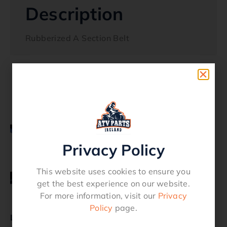
Description
Rubberized A Section Belt
Related products
Privacy Policy
This website uses cookies to ensure you
get the best experience on our website.
For more information, visit our
Privacy
Policy
page.
LawnMower Belt B41
LawnMower Belt A108