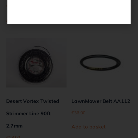
€
15.00
€
18.00
Add to basket
Add to basket
Desert Vortex Twisted
LawnMower Belt AA112
€
36.00
Strimmer Line 90ft
2.7mm
Add to basket
€
18.00