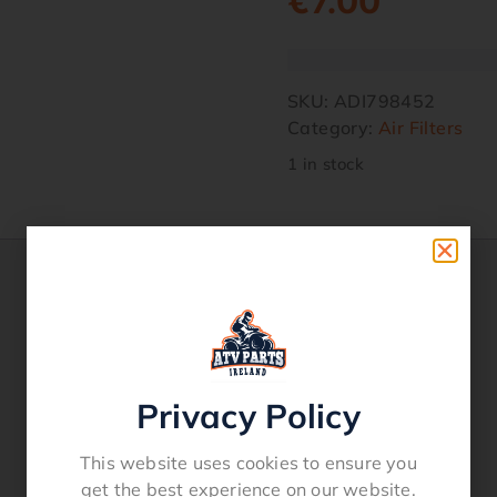
€
7.00
SKU:
ADI798452
Category:
Air Filters
1 in stock
Privacy Policy
This website uses cookies to ensure you
get the best experience on our website.