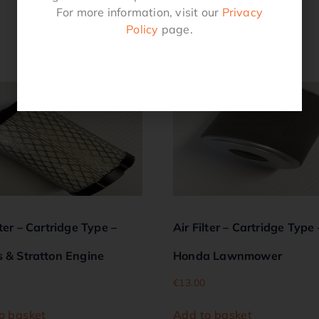
For more information, visit our
Privacy
Policy
page.
Related products
lter – Cartridge Type –
Air Filter – Cartridge Type 
s & Stratton Engine
Honda Lawnmower
€
13.00
o basket
Add to basket