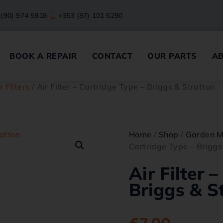
 (90) 974 5918
+353 (87) 101 6290
BOOK A REPAIR
CONTACT
OUR PARTS
A
r Filters
/ Air Filter – Cartridge Type – Briggs & Stratton
Home
/
Shop
/
Garden M
Cartridge Type – Briggs
Air Filter 
Briggs & S