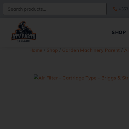
+353
SHOP
Home
/
Shop
/
Garden Machinery Parent
/
Ai