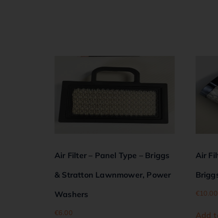
Air Filter – Panel Type – Briggs
Air Fi
& Stratton Lawnmower, Power
Brigg
€
10.00
Washers
€
6.00
Add t