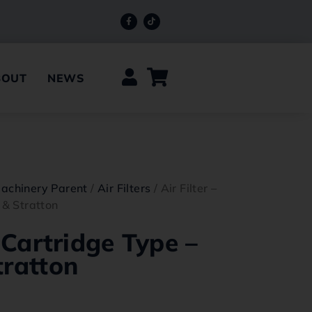
BOUT
NEWS
achinery Parent
/
Air Filters
/ Air Filter –
 & Stratton
– Cartridge Type –
tratton