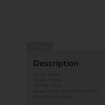
Description
Description
Height: 34mm
Length: 110mm
Width Ø: 66mm
Models: 500E, 550E, 550EX, 575EX
OEM: 593260, 798452