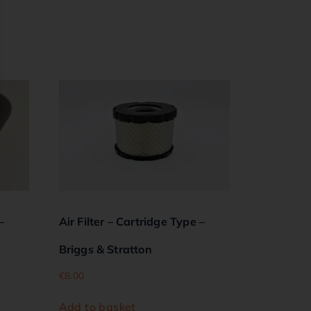
–
Air Filter – Cartridge Type –
Briggs & Stratton
€
8.00
Add to basket