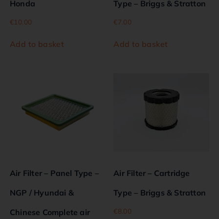
Honda
Type – Briggs & Stratton
€
10.00
€
7.00
Add to basket
Add to basket
Air Filter – Panel Type –
Air Filter – Cartridge
NGP / Hyundai &
Type – Briggs & Stratton
€
8.00
Chinese Complete air