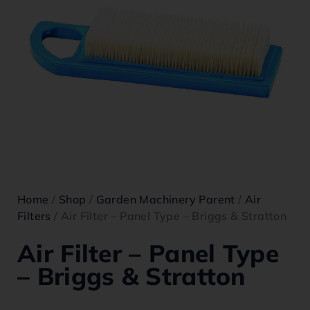
Home
/
Shop
/
Garden Machinery Parent
/
Air
Filters
/ Air Filter – Panel Type – Briggs & Stratton
Air Filter – Panel Type
– Briggs & Stratton