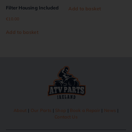
Filter Housing Included
Add to basket
€
10.00
Add to basket
About
|
Our Parts
|
Shop
|
Book a Repair
|
News
|
Contact Us