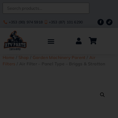
+353 (90) 974 5918
+353 (87) 101 6290
Home
/
Shop
/
Garden Machinery Parent
/
Air
Filters
/ Air Filter – Panel Type – Briggs & Stratton