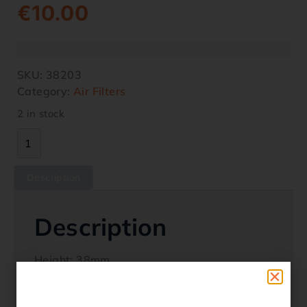
€
10.00
SKU:
38203
Category:
Air Filters
2 in stock
Description
Description
Height: 38mm
Width 81mm
Length: 222mm