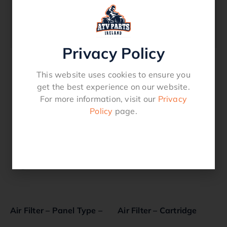
Models: Intek 28, 31
OEM: 697014, 795115
Lawnmower
Privacy Policy
This website uses cookies to ensure you
Related products
get the best experience on our website.
For more information, visit our
Privacy
Policy
page.
Air Filter – Panel Type –
Air Filter – Cartridge