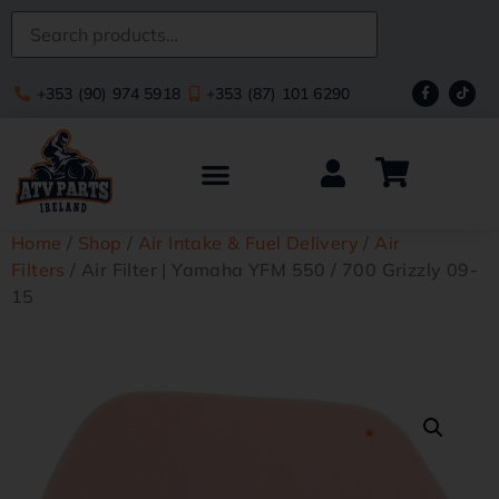
+353 (90) 974 5918
+353 (87) 101 6290
Home
/
Shop
/
Air Intake & Fuel Delivery
/
Air
Filters
/ Air Filter | Yamaha YFM 550 / 700 Grizzly 09-
15