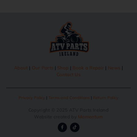
About
|
Our Parts
|
Shop
|
Book a Repair
|
News
|
Contact Us
Privacy Policy
|
Terms and Conditions
|
Return Policy
Copyright © 2025 ATV Parts Ireland
Website created by
Momentum