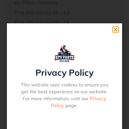
Air Filter – Yamaha
YFM 550 Grizzly 09 – 13
YFM 700 Grizzly 09 – 15
See Fitment Chart
152912
hff4026
Privacy Policy
Options
This website uses cookies to ensure you
Service Kit – 173.0100
get the best experience on our website.
For more information, visit our
Privacy
Policy
page.
Related products