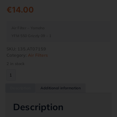
€
14.00
Air Filter – Yamaha
YFM 550 Grizzly 09 – 1
SKU:
135.AT07159
Category:
Air Filters
2 in stock
Description
Additional information
Description