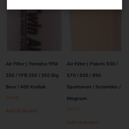
Air Filter | Yamaha YFM
Air Filter | Polaris 500 /
250 / YFB 250 / 350 Big
570 / 800 / 850
Bear / 400 Kodiak
Sportsman / Scrambler /
€
18.00
Magnum
€
20.77
Add to basket
Add to basket