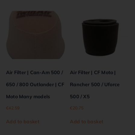
Air Filter | Can-Am 500 /
Air Filter | CF Moto |
650 / 800 Outlander | CF
Rancher 500 / Uforce
Moto Many models
500 / X5
€
42.59
€
20.75
Add to basket
Add to basket