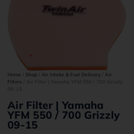
Home
/
Shop
/
Air Intake & Fuel Delivery
/
Air
Filters
/ Air Filter | Yamaha YFM 550 / 700 Grizzly
09-15
Air Filter | Yamaha
YFM 550 / 700 Grizzly
09-15