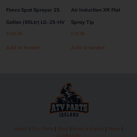
Fimco Spot Sprayer 25
Air Induction XR Flat
Gallon (95Ltr) LG-25-HV
Spray Tip
€
400.00
€
25.96
Add to basket
Add to basket
About
|
Our Parts
|
Shop
|
Book a Repair
|
News
|
Contact Us