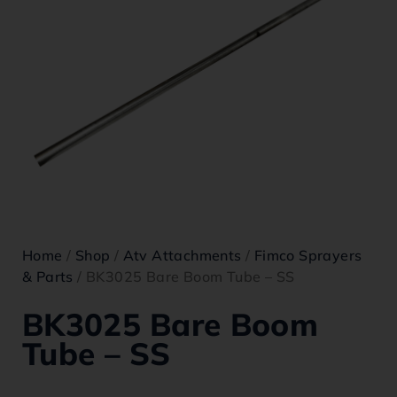
Home
/
Shop
/
Atv Attachments
/
Fimco Sprayers
& Parts
/ BK3025 Bare Boom Tube – SS
BK3025 Bare Boom
Tube – SS