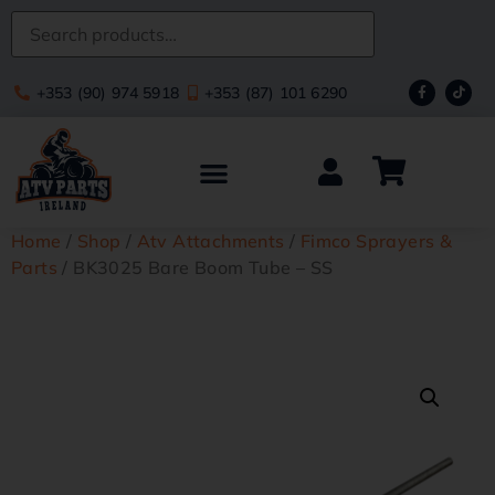
+353 (90) 974 5918
+353 (87) 101 6290
Home
/
Shop
/
Atv Attachments
/
Fimco Sprayers &
Parts
/ BK3025 Bare Boom Tube – SS