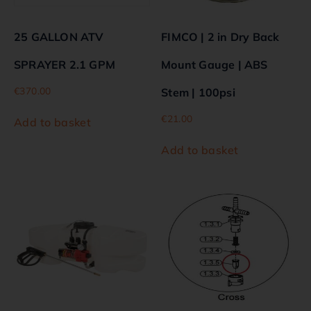
25 GALLON ATV
FIMCO | 2 in Dry Back
SPRAYER 2.1 GPM
Mount Gauge | ABS
€
370.00
Stem | 100psi
€
21.00
Add to basket
Add to basket