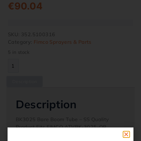
€
90.04
SKU:
352.5100316
Category:
Fimco Sprayers & Parts
5 in stock
Description
Description
BK3025 Bare Boom Tube – SS Quality
Product Fits FIMCO ATVBK-3025-QR
sprayers Fits FIMCO boomless 3 point