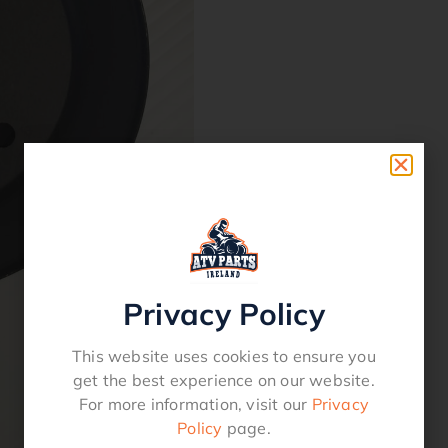
Privacy Policy
This website uses cookies to ensure you
get the best experience on our website.
For more information, visit our
Privacy
Policy
page.