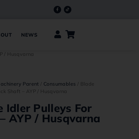
BOUT
NEWS
AYP / Husqvarna
achinery Parent
/
Consumables
/ Blade
Jack Shaft – AYP / Husqvarna
 Idler Pulleys For
 – AYP / Husqvarna