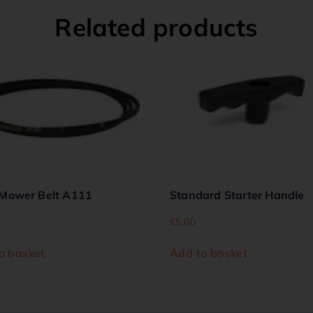
Related products
Mower Belt A111
Standard Starter Handle
€
5.00
o basket
Add to basket