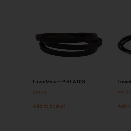
LawnMower Belt A108
Lawn
€
18.00
€
25.00
Add to basket
Add t