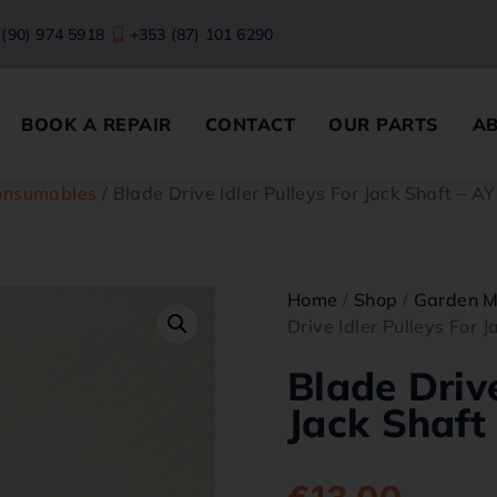
 (90) 974 5918
+353 (87) 101 6290
BOOK A REPAIR
CONTACT
OUR PARTS
A
onsumables
/ Blade Drive Idler Pulleys For Jack Shaft – 
Home
/
Shop
/
Garden M
Drive Idler Pulleys For 
Blade Drive
Jack Shaft