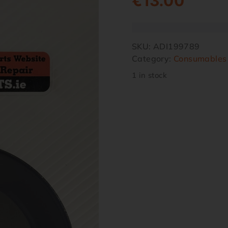
€
13.00
SKU:
ADI199789
Category:
Consumables
1 in stock