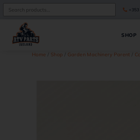
+353
SHOP
Home
/
Shop
/
Garden Machinery Parent
/
C