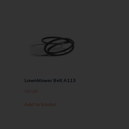
LawnMower Belt A113
€
20.00
Add to basket