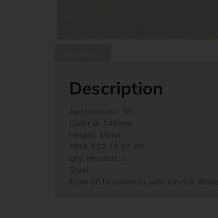
Description
Description
Applications: 38″
Outer Ø: 148mm
Height: 16mm
OEM: 532 19 97-89
Qty. Needed: 2
Steel
From 2011 onwards with electric Bla