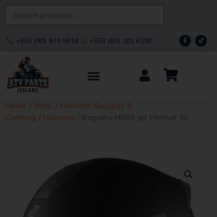
+353 (90) 974 5918
+353 (87) 101 6290
Home
/
Shop
/
Helmets Goggles &
Clothing
/
Helmets
/ Bogotto H586 Jet Helmet XL