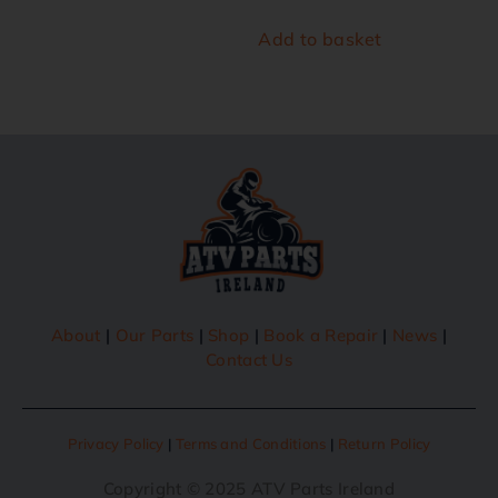
Add to basket
About
|
Our Parts
|
Shop
|
Book a Repair
|
News
|
Contact Us
Privacy Policy
|
Terms and Conditions
|
Return Policy
Copyright © 2025 ATV Parts Ireland