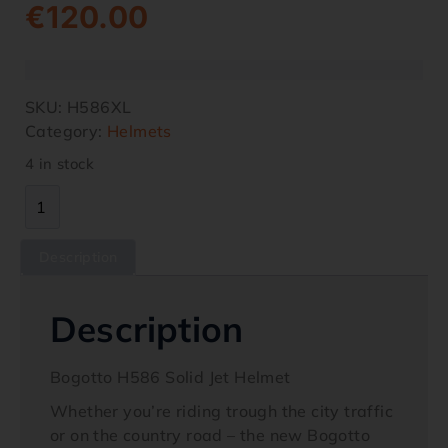
€
120.00
SKU:
H586XL
Category:
Helmets
4 in stock
Description
Description
Bogotto H586 Solid Jet Helmet
Whether you’re riding trough the city traffic
or on the country road – the new Bogotto