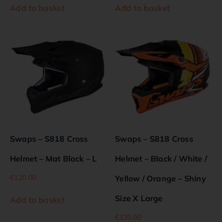
Add to basket
Add to basket
Swaps – S818 Cross
Swaps – S818 Cross
Helmet – Mat Black – L
Helmet – Black / White /
€
120.00
Yellow / Orange – Shiny
Size X Large
Add to basket
€
120.00