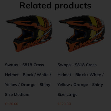
Related products
Swaps – S818 Cross
Swaps – S818 Cross
Helmet – Black / White /
Helmet – Black / White /
Yellow / Orange – Shiny
Yellow / Orange – Shiny
Size Medium
Size Large
€
120.00
€
120.00