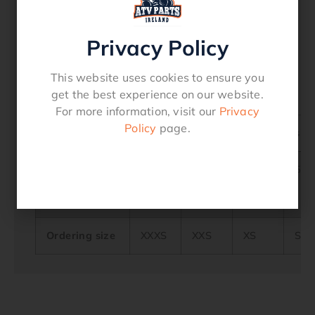
declarationofconformity Download
Features
Privacy Policy
Sun Visor
Buckle
Microlock
This website uses cookies to ensure you
get the best experience on our website.
For more information, visit our
Privacy
Policy
page.
Helmet size
Head
48/50
51/52
53/54
55/
circumference
in cm (A)
Ordering size
XXXS
XXS
XS
S