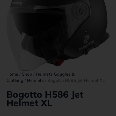
Home
/
Shop
/
Helmets Goggles &
Clothing
/
Helmets
/ Bogotto H586 Jet Helmet XL
Bogotto H586 Jet
Helmet XL