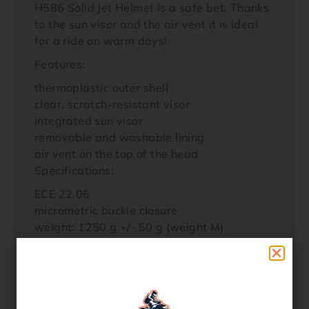
H586 Solid Jet Helmet is a safe bet. Thanks
to the sun visor and the air vent it is ideal
for a ride on warm days!
Features:
thermoplastic outer shell
clear, scratch-resistant visor
integrated sun visor
removable and washable lining
air vent on the top of the head
Specifications:
ECE 22.06
micrometric buckle closure
weight: 1250 g +/- 50 g (weight M)
Contents:
1 x Bogotto H586 Solid Jet Helmet
1 x Helmet Bag
Additional product information