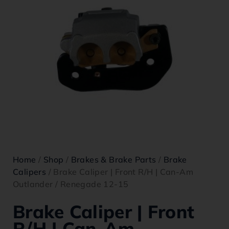
Home
/
Shop
/
Brakes & Brake Parts
/
Brake
Calipers
/ Brake Caliper | Front R/H | Can-Am
Outlander / Renegade 12-15
Brake Caliper | Front
R/H | Can-Am