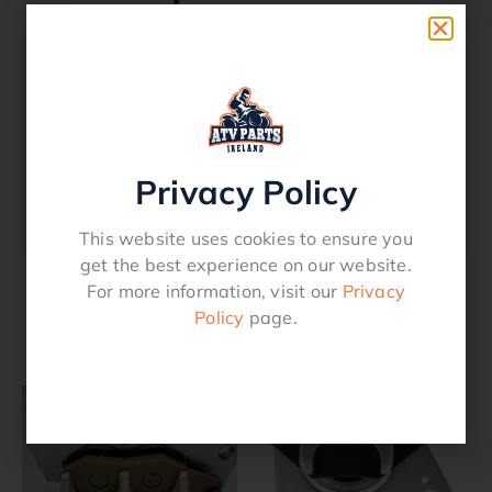
Right Hand Front Brake Caliper – Can-Am
Outlander 2012 – 2015
Renegade 2012 – 2015
Privacy Policy
Oem Reference
705600861
This website uses cookies to ensure you
get the best experience on our website.
For more information, visit our
Privacy
Policy
page.
Related products