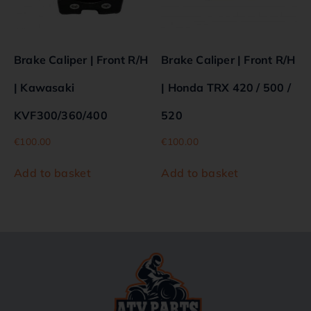
Brake Caliper | Front R/H
Brake Caliper | Front R/H
| Kawasaki
| Honda TRX 420 / 500 /
KVF300/360/400
520
€
100.00
€
100.00
Add to basket
Add to basket