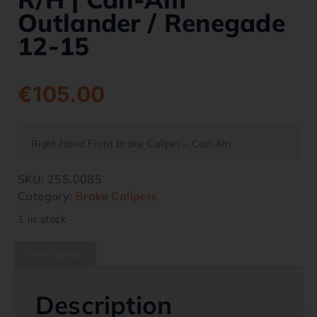
Outlander / Renegade
12-15
€
105.00
Right Hand Front Brake Caliper – Can-Am
SKU:
255.0085
Category:
Brake Calipers
1 in stock
Description
Description