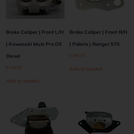
Brake Caliper | Front L/H
Brake Caliper | Front R/H
| Kawasaki Mule Pro DX
| Polaris | Ranger 570
€
145.00
Diesel
€
145.00
Add to basket
Add to basket