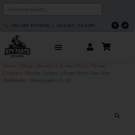
+353 (90) 974 5918
+353 (87) 101 6290
Home
/
Shop
/
Brakes & Brake Parts
/
Brake
Calipers
/ Brake Caliper | Front R/H | Can-Am
Outlander / Renegade 12-15