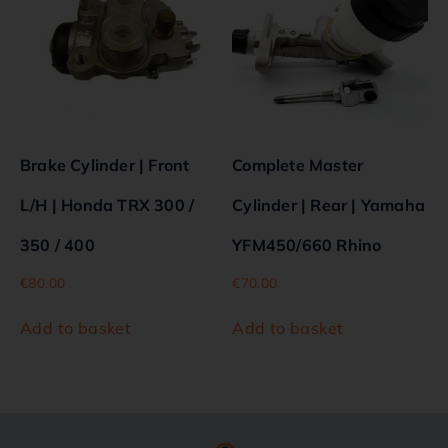
Brake Cylinder | Front
Complete Master
L/H | Honda TRX 300 /
Cylinder | Rear | Yamaha
350 / 400
YFM450/660 Rhino
€
80.00
€
70.00
Add to basket
Add to basket