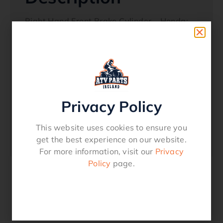
Right Hand Front Brake Cylinder – Honda:
TRX 300FW 88 – 00
TRX 350 00 – 03
TRX 400 96-00
(Stamped ‘R’)
Privacy Policy
42-6015
Oem Reference
This website uses cookies to ensure you
45310-HC5-006
get the best experience on our website.
For more information, visit our
Privacy
Policy
page.
Related products