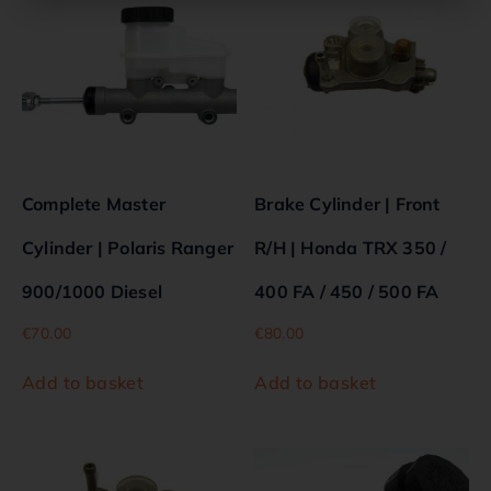
Complete Master
Brake Cylinder | Front
Cylinder | Polaris Ranger
R/H | Honda TRX 350 /
900/1000 Diesel
400 FA / 450 / 500 FA
€
70.00
€
80.00
Add to basket
Add to basket