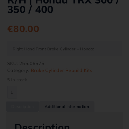
350 / 400
€
80.00
Right Hand Front Brake Cylinder – Honda:
SKU:
255.06575
Category:
Brake Cylinder Rebuild Kits
5 in stock
Description
Additional information
Description