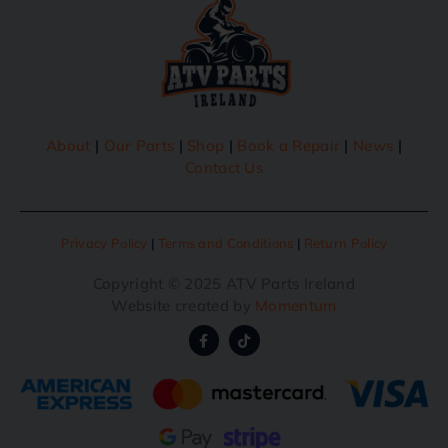
About
|
Our Parts
|
Shop
|
Book a Repair
|
News
|
Contact Us
Privacy Policy
|
Terms and Conditions
|
Return Policy
Copyright © 2025 ATV Parts Ireland
Website created by
Momentum