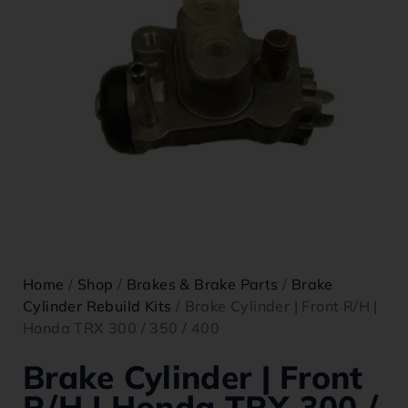
Home
/
Shop
/
Brakes & Brake Parts
/
Brake
Cylinder Rebuild Kits
/ Brake Cylinder | Front R/H |
Honda TRX 300 / 350 / 400
Brake Cylinder | Front
R/H | Honda TRX 300 /