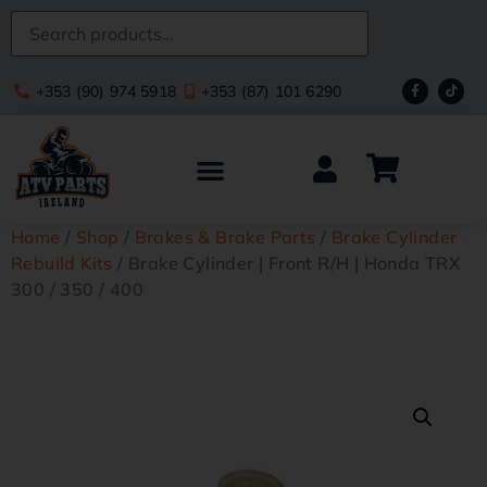
+353 (90) 974 5918
+353 (87) 101 6290
Home
/
Shop
/
Brakes & Brake Parts
/
Brake Cylinder
Rebuild Kits
/ Brake Cylinder | Front R/H | Honda TRX
300 / 350 / 400