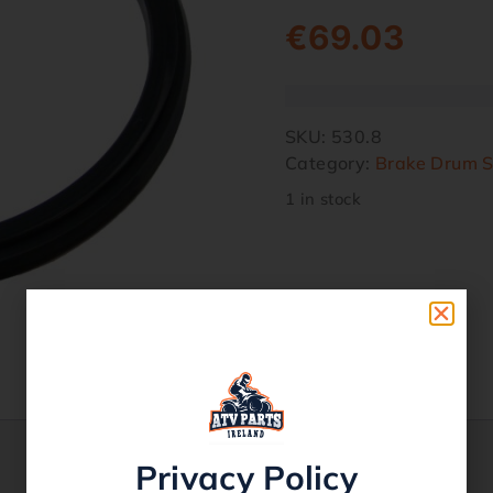
€
69.03
SKU:
530.8
Category:
Brake Drum S
1 in stock
Privacy Policy