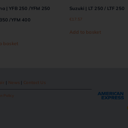
a | YFB 250 /YFM 250
Suzuki | LT 250 / LTF 250
€
17.57
350 /YFM 400
Add to basket
o basket
air
|
News
|
Contact Us
n Policy