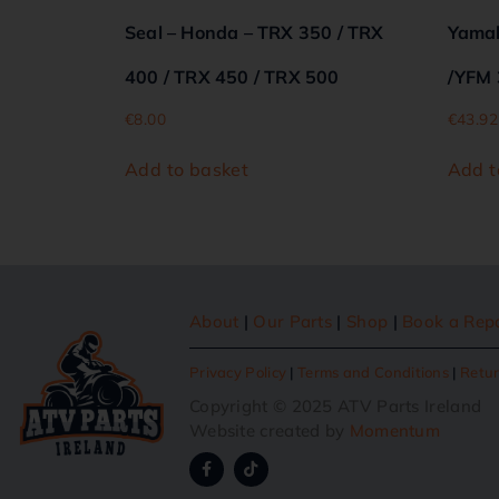
Seal – Honda – TRX 350 / TRX
Yamah
400 / TRX 450 / TRX 500
/YFM 
€
8.00
€
43.92
Add to basket
Add t
About
|
Our Parts
|
Shop
|
Book a Rep
Privacy Policy
|
Terms and Conditions
|
Retur
Copyright © 2025 ATV Parts Ireland
Website created by
Momentum