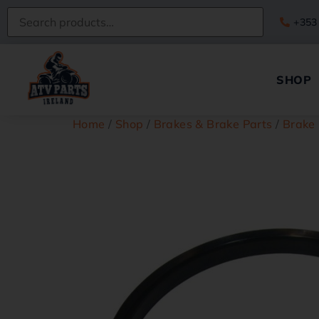
+353
SHOP
Home
/
Shop
/
Brakes & Brake Parts
/
Brake