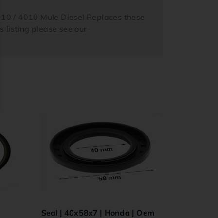
10 / 4010 Mule Diesel Replaces these
listing please see our
Seal | 40x58x7 | Honda | Oem