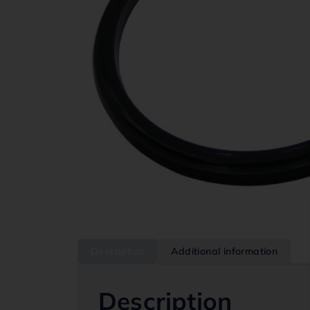
Description
Additional information
Description