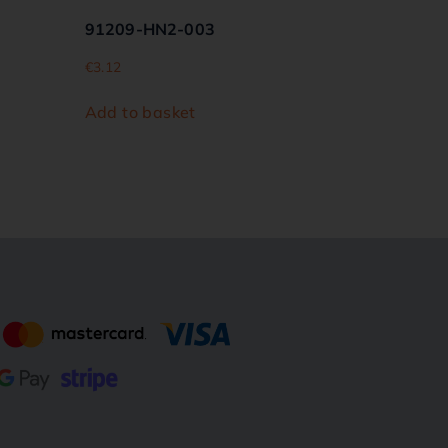
91209-HN2-003
€
3.12
Add to basket