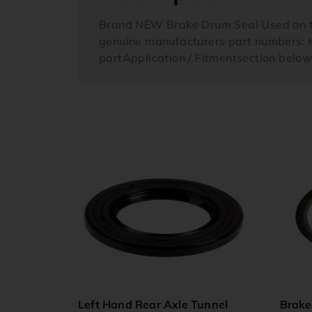
Brand NEW Brake Drum Seal Used on th
genuine manufacturers part numbers: K
partApplication / Fitmentsection belo
Left Hand Rear Axle Tunnel
Brake 