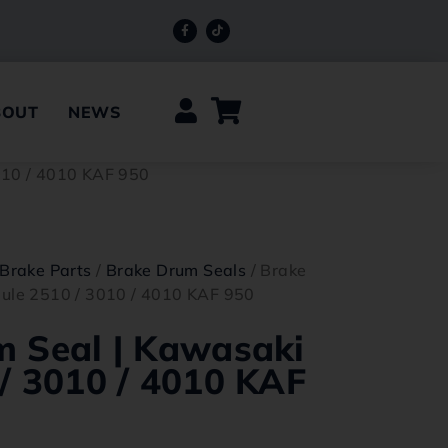
BOUT
NEWS
010 / 4010 KAF 950
Brake Parts
/
Brake Drum Seals
/ Brake
ule 2510 / 3010 / 4010 KAF 950
m Seal | Kawasaki
/ 3010 / 4010 KAF