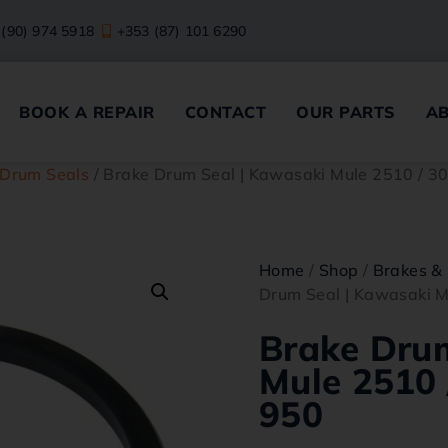
 (90) 974 5918
+353 (87) 101 6290
BOOK A REPAIR
CONTACT
OUR PARTS
A
 Drum Seals
/ Brake Drum Seal | Kawasaki Mule 2510 / 3
Home
/
Shop
/
Brakes & 
Drum Seal | Kawasaki M
Brake Dru
Mule 2510 
950