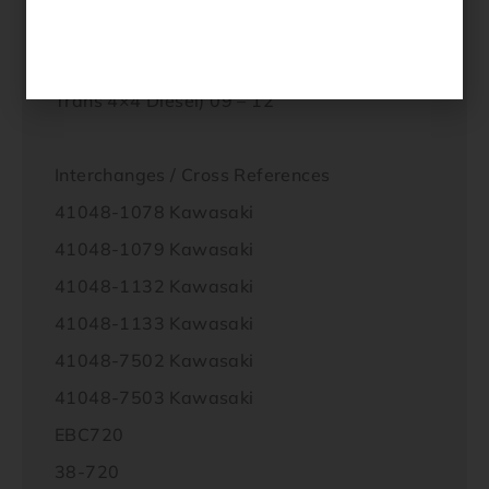
KAF 950 F9F / FAF /;FBF / FCF (Mule 4010
Diesel 4×4) 09 – 12
KAF 950 G9F / GAF / GBF / GCF (Mule 4010
Trans 4×4 Diesel) 09 – 12
Interchanges / Cross References
41048-1078 Kawasaki
41048-1079 Kawasaki
41048-1132 Kawasaki
41048-1133 Kawasaki
41048-7502 Kawasaki
41048-7503 Kawasaki
EBC720
38-720