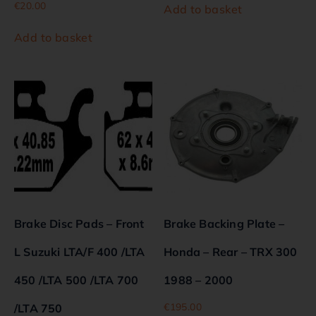
€
20.00
Add to basket
Add to basket
Brake Disc Pads – Front
Brake Backing Plate –
L Suzuki LTA/F 400 /LTA
Honda – Rear – TRX 300
450 /LTA 500 /LTA 700
1988 – 2000
€
195.00
/LTA 750