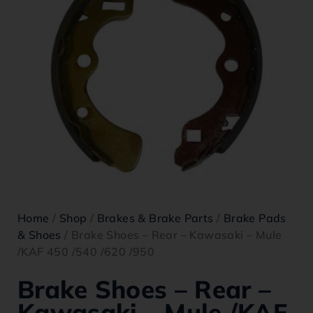
Home
/
Shop
/
Brakes & Brake Parts
/
Brake Pads
& Shoes
/ Brake Shoes – Rear – Kawasaki – Mule
/KAF 450 /540 /620 /950
Brake Shoes – Rear –
Kawasaki – Mule /KAF