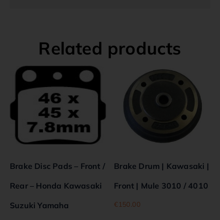
Related products
Brake Disc Pads – Front /
Brake Drum | Kawasaki |
Rear – Honda Kawasaki
Front | Mule 3010 / 4010
€
150.00
Suzuki Yamaha