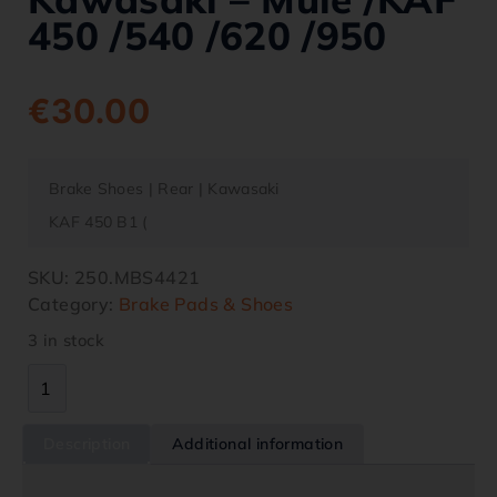
450 /540 /620 /950
€
30.00
Brake Shoes | Rear | Kawasaki
KAF 450 B1 (
SKU:
250.MBS4421
Category:
Brake Pads & Shoes
3 in stock
Description
Additional information