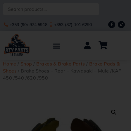
+353 (90) 974 5918
+353 (87) 101 6290
Home
/
Shop
/
Brakes & Brake Parts
/
Brake Pads &
Shoes
/ Brake Shoes – Rear – Kawasaki – Mule /KAF
450 /540 /620 /950