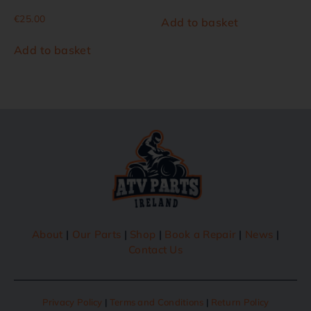
€
25.00
Add to basket
Add to basket
About
|
Our Parts
|
Shop
|
Book a Repair
|
News
|
Contact Us
Privacy Policy
|
Terms and Conditions
|
Return Policy