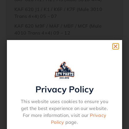
KAF 620 J1 / K1 / K6F / K7F (Mule 3010
Trans 4×4) 05 – 07
KAF 620 M9F / MAF / MBF / MCF (Mule
4010 Trans 4×4) 09 – 12
KAF 620 N9F (Mule 4010 Trans 4×4
Hardwoods Green) 2009
KAF 620 P9F / PAF (Mule 4000) 2009
KAF 620 R / S (Mule 4010 Trans 4×4 09 –
12
KAF 950 A1 / A2 / A3 (Mule 2510 Diesel)
Privacy Policy
KAF 950 B1 / B2 / B3;(Mule 3010 Diesel)
This website uses cookies to ensure you
KAF 950 D8F (Mule 3010 Diesel 4×4) 2008
get the best experience on our website.
KAF 950 E8F (Mule 3010 Trans Diesel 4×4)
For more information, visit our
Privacy
2008
Policy
page.