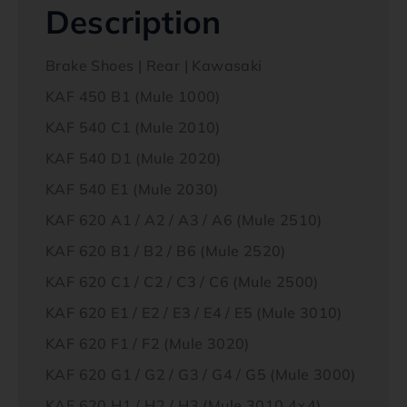
Description
Brake Shoes | Rear | Kawasaki
KAF 450 B1 (Mule 1000)
KAF 540 C1 (Mule 2010)
KAF 540 D1 (Mule 2020)
KAF 540 E1 (Mule 2030)
KAF 620 A1 / A2 / A3 / A6 (Mule 2510)
KAF 620 B1 / B2 / B6 (Mule 2520)
KAF 620 C1 / C2 / C3 / C6 (Mule 2500)
KAF 620 E1 / E2 / E3 / E4 / E5 (Mule 3010)
KAF 620 F1 / F2 (Mule 3020)
KAF 620 G1 / G2 / G3 / G4 / G5 (Mule 3000)
KAF 620 H1 / H2 / H3 (Mule 3010 4×4)