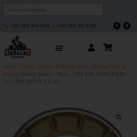
+353 (90) 974 5918
+353 (87) 101 6290
Home
/
Shop
/
Brakes & Brake Parts
/
Brake Pads &
Shoes
/ Brake Shoes – Rear – TRX 500 FA/FE/FM 01-
11 – TRX 500 FE 12-13