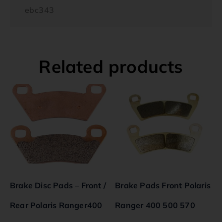
ebc343
Related products
Brake Disc Pads – Front /
Brake Pads Front Polaris
Rear Polaris Ranger400
Ranger 400 500 570