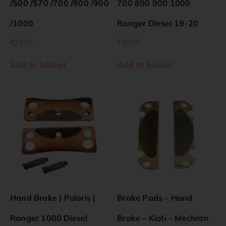
/500 /570 /700 /800 /900
700 800 900 1000
/1000
Ranger Diesel 19-20
€
25.00
€
30.00
Add to basket
Add to basket
Hand Brake | Polaris |
Brake Pads – Hand
Ranger 1000 Diesel
Brake – Kioti – Mechron