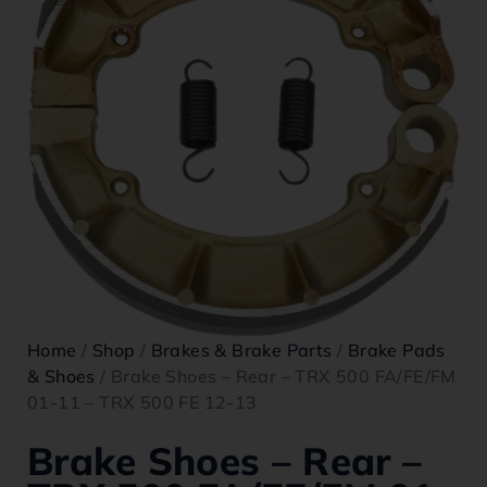
Home
/
Shop
/
Brakes & Brake Parts
/
Brake Pads
& Shoes
/ Brake Shoes – Rear – TRX 500 FA/FE/FM
01-11 – TRX 500 FE 12-13
Brake Shoes – Rear –