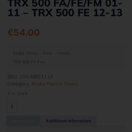
TRX 500 FA/FE/FM 01-
11 – TRX 500 FE 12-13
€
54.00
Brake Shoes – Rear – Honda:
TRX 500 FA Fou
SKU:
250.MBS1118
Category:
Brake Pads & Shoes
3 in stock
Description
Additional information