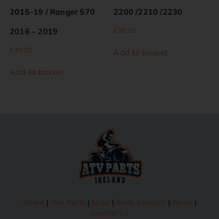
2015-19 / Ranger 570
2200 /2210 /2230
€
38.00
2016 – 2019
€
35.00
Add to basket
Add to basket
About
|
Our Parts
|
Shop
|
Book a Repair
|
News
|
Contact Us