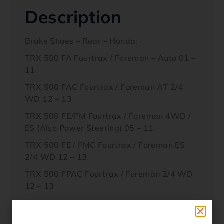
Description
Brake Shoes – Rear – Honda:
TRX 500 FA Fourtrax / Foreman – Auto 01 –
11
TRX 500 FAC Fourtrax / Foreman AT 2/4
WD 12 – 13
TRX 500 FE/FM Fourtrax / Foreman 4WD /
ES (Also Power Steering) 05 – 11
TRX 500 FE / FMC Fourtrax / Foreman ES
2/4 WD 12 – 13
TRX 500 FPAC Fourtrax / Foreman 2/4 WD
12 – 13
Interchanges / Cross References