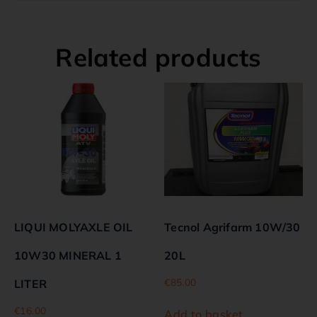
Related products
LIQUI MOLYAXLE OIL
Tecnol Agrifarm 10W/30
10W30 MINERAL 1
20L
€
85.00
LITER
€
16.00
Add to basket