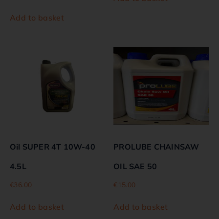
Add to basket
Oil SUPER 4T 10W-40
PROLUBE CHAINSAW
4.5L
OIL SAE 50
€
36.00
€
15.00
Add to basket
Add to basket