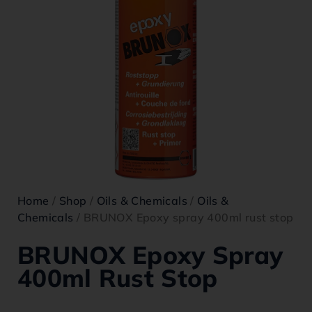
Home
/
Shop
/
Oils & Chemicals
/
Oils &
Chemicals
/ BRUNOX Epoxy spray 400ml rust stop
BRUNOX Epoxy Spray
400ml Rust Stop