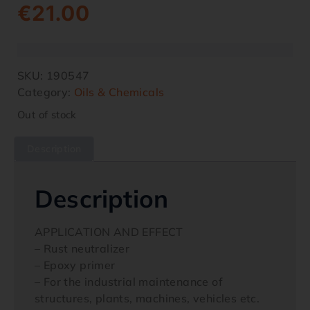
€
21.00
SKU:
190547
Category:
Oils & Chemicals
Out of stock
Description
Description
APPLICATION AND EFFECT
– Rust neutralizer
– Epoxy primer
– For the industrial maintenance of
structures, plants, machines, vehicles etc.