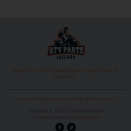
About
|
Our Parts
|
Shop
|
Book a Repair
|
News
|
Contact Us
Privacy Policy
|
Terms and Conditions
|
Return Policy
Copyright © 2025 ATV Parts Ireland
Website created by
Momentum