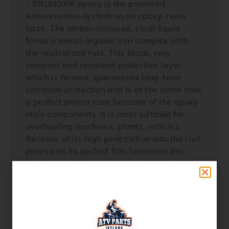
– BRUNOX® epoxy is the patented
Anticorrosion-system on an epoxy-resin
base. The amber-coloured, clear liquid
forms a metal-organic iron complex with
the neutralized rust. This black, very
compact and resistant protective layer,
which is formed, guarantees long-term
corrosion protection and is at the same time
a perfect primer coat because of the epoxy-
resin components. It is most suitable for
overhauling machines, plants, vehicles.
Because of its high penetration into the rust
pores and its perfect film formation (no
brush traces) it guarantees a high level of
effectiveness and further treatment.
– Remove loose rust, grease, dirt and paint
residues infiltrated with rust with a wire
brush, grinding wheel etc.. BRUNOX®