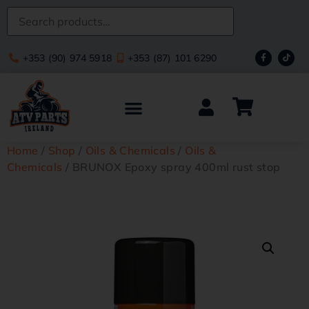
+353 (90) 974 5918
+353 (87) 101 6290
Home
/
Shop
/
Oils & Chemicals
/
Oils &
Chemicals
/ BRUNOX Epoxy spray 400ml rust stop