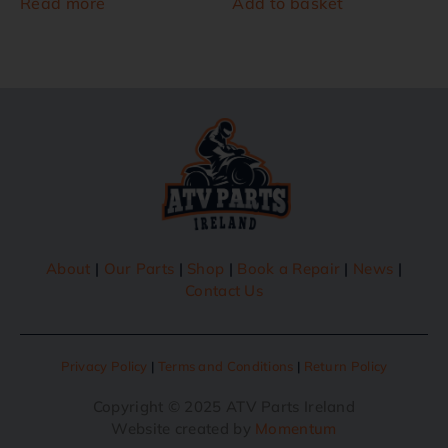
Read more
Add to basket
About
|
Our Parts
|
Shop
|
Book a Repair
|
News
|
Contact Us
Privacy Policy
|
Terms and Conditions
|
Return Policy
Copyright © 2025 ATV Parts Ireland
Website created by
Momentum