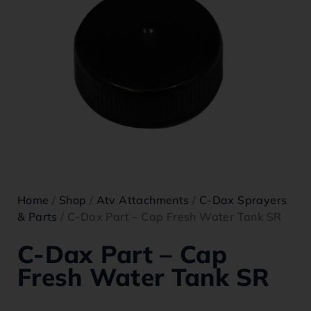
Home
/
Shop
/
Atv Attachments
/
C-Dax Sprayers
& Parts
/ C-Dax Part – Cap Fresh Water Tank SR
C-Dax Part – Cap
Fresh Water Tank SR