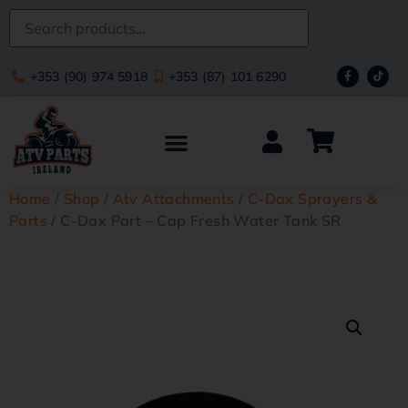
+353 (90) 974 5918
+353 (87) 101 6290
Home
/
Shop
/
Atv Attachments
/
C-Dax Sprayers &
Parts
/ C-Dax Part – Cap Fresh Water Tank SR