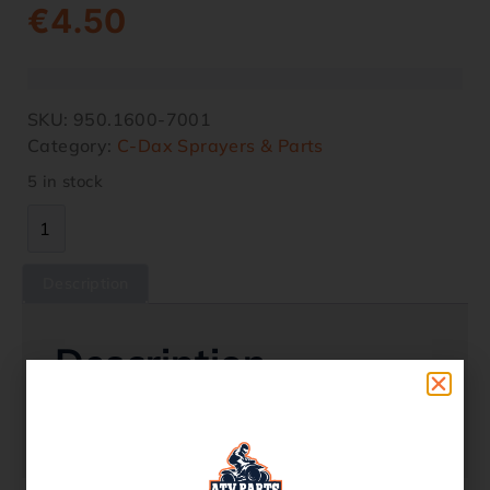
€
4.50
SKU:
950.1600-7001
Category:
C-Dax Sprayers & Parts
5 in stock
Description
Description
C-Dax Part – P/n 950.1600-7001 Cap Fresh
Water Tank SR