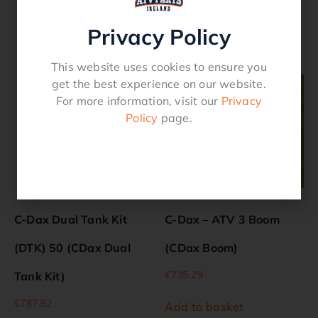
Privacy Policy
Related products
This website uses cookies to ensure you
get the best experience on our website.
For more information, visit our
Privacy
Policy
page.
C-Dax Dual Tank Kit
C-Dax – ATV 3 Boom
(DTK) 50 (CDax Dual
(CDax Boom)
€
735.29
Tank Kit)
€
787.82
Add to basket