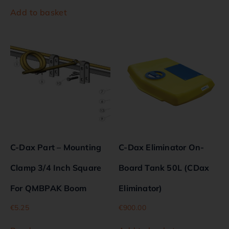
Add to basket
C-Dax Part – Mounting
C-Dax Eliminator On-
Clamp 3/4 Inch Square
Board Tank 50L (CDax
For QMBPAK Boom
Eliminator)
€
5.25
€
900.00