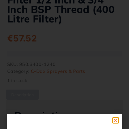
Inch BSP Thread (400
Litre Filter)
€
57.52
SKU:
950.3400-1240
Category:
C-Dax Sprayers & Parts
1 in stock
Description
Description