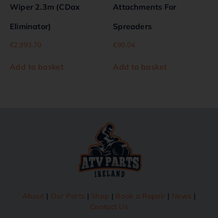
Wiper 2.3m (CDax
Attachments For
Eliminator)
Spreaders
€
2,993.70
€
90.04
Add to basket
Add to basket
About
|
Our Parts
|
Shop
|
Book a Repair
|
News
|
Contact Us