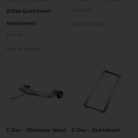
€
2,393.46
(CDax QuickSmart
Attachment)
Add to basket
€
213.09
Add to basket
C-Dax – Eliminator Weed
C-Dax – QuickSmart