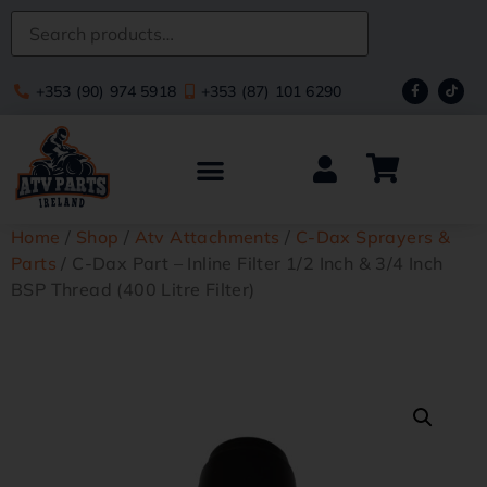
+353 (90) 974 5918
+353 (87) 101 6290
Home
/
Shop
/
Atv Attachments
/
C-Dax Sprayers &
Parts
/ C-Dax Part – Inline Filter 1/2 Inch & 3/4 Inch
BSP Thread (400 Litre Filter)