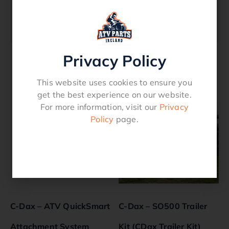
C-Dax Part – P/n 950.3400-1240 Inline
Filter 1/2 Inch & 3/4 Inch BSP Thread (400
Litre Filter)
Privacy Policy
Related products
This website uses cookies to ensure you
get the best experience on our website.
For more information, visit our
Privacy
Policy
page.
C-Dax – ATV QuickSmart
C-Dax – SO500 Trailer
Attachment System
Kit (CDax Trailer Kit)