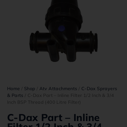
Home
/
Shop
/
Atv Attachments
/
C-Dax Sprayers
& Parts
/ C-Dax Part – Inline Filter 1/2 Inch & 3/4
Inch BSP Thread (400 Litre Filter)
C-Dax Part – Inline
Filter 1/2 Inch & 3/4