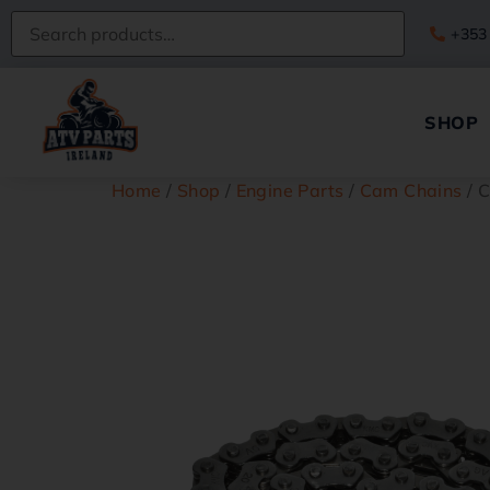
+353
SHOP
Home
/
Shop
/
Engine Parts
/
Cam Chains
/ 