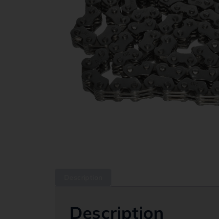
Description
Description