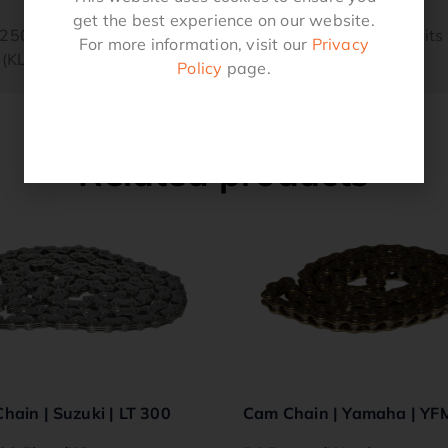
get the best experience on our website.
F 250 Oem Replacement 92057-1380 Quality ProductFit
For more information, visit our
Privacy
(KLF250-A1).
Policy
page.
Related products
hain | Suzuki | LT 300
Cam Chain | Yamaha | YF