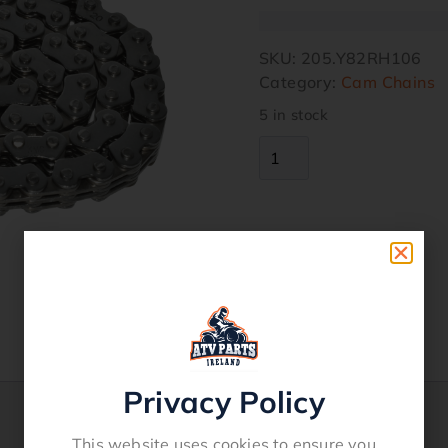
SKU:
205.Y82RH106
Category:
Cam Chains
5 in stock
Privacy Policy
This website uses cookies to ensure you