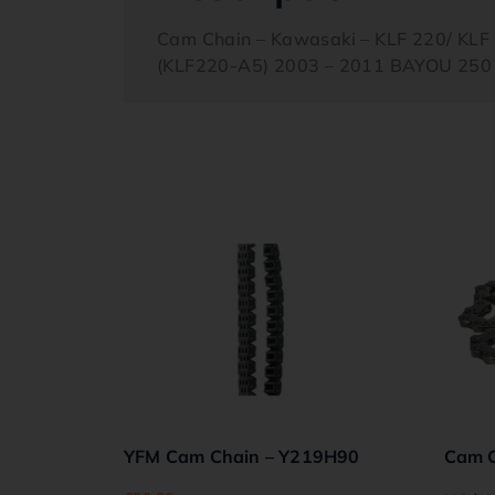
Cam Chain – Kawasaki – KLF 220/ KL
(KLF220-A5) 2003 – 2011 BAYOU 250 
YFM Cam Chain – Y219H90
Cam C