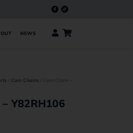
BOUT
NEWS
rts
/
Cam Chains
/ Cam Chain –
 – Y82RH106