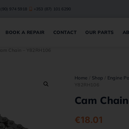
 (90) 974 5918
+353 (87) 101 6290
BOOK A REPAIR
CONTACT
OUR PARTS
A
Cam Chain – Y82RH106
Home
/
Shop
/
Engine Pa
Y82RH106
Cam Chain
€
18.01