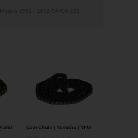
s Models 1992 – 2002 BAYOU 220
M 350
Cam Chain | Yamaha | YFM