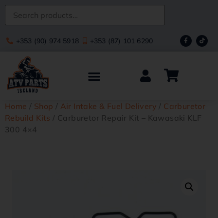
+353 (90) 974 5918
+353 (87) 101 6290
Home
/
Shop
/
Air Intake & Fuel Delivery
/
Carburetor
Rebuild Kits
/ Carburetor Repair Kit – Kawasaki KLF
300 4×4