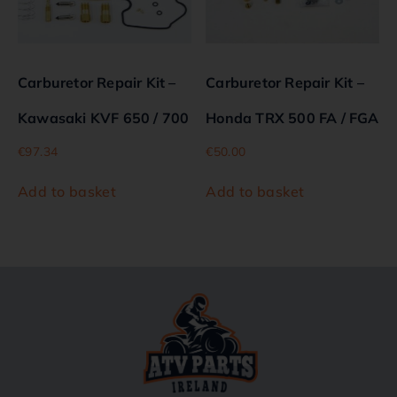
Carburetor Repair Kit –
Carburetor Repair Kit –
Kawasaki KVF 650 / 700
Honda TRX 500 FA / FGA
€
97.34
€
50.00
Add to basket
Add to basket