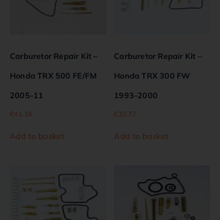
Carburetor Repair Kit –
Carburetor Repair Kit –
Honda TRX 500 FE/FM
Honda TRX 300 FW
2005-11
1993-2000
€
41.18
€
32.77
Add to basket
Add to basket