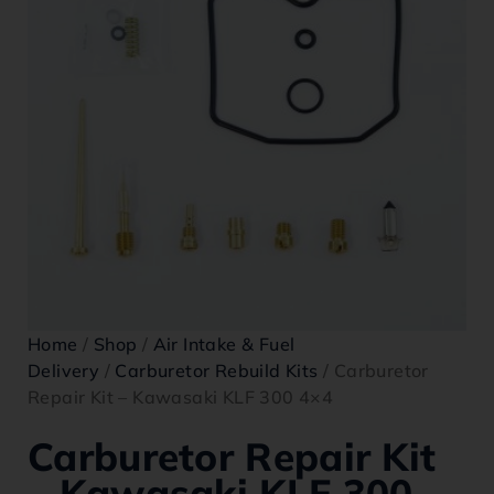
Home
/
Shop
/
Air Intake & Fuel
Delivery
/
Carburetor Rebuild Kits
/ Carburetor
Repair Kit – Kawasaki KLF 300 4×4
Carburetor Repair Kit
– Kawasaki KLF 300