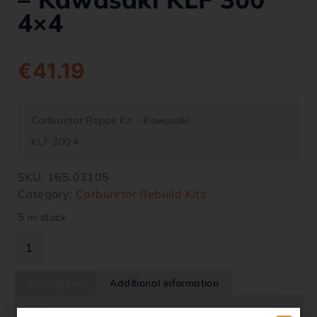
4×4
€
41.19
Carburetor Repair Kit – Kawasaki
KLF 300 4
SKU:
165.03105
Category:
Carburetor Rebuild Kits
5 in stock
Description
Additional information