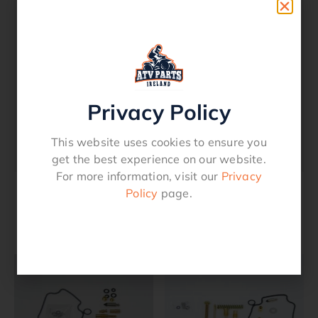
Description
Carburetor Repair Kit – Kawasaki
KLF 300 4×4 1989 – 2004
Privacy Policy
See Fitment Chart
This website uses cookies to ensure you
1003-0667
get the best experience on our website.
For more information, visit our
Privacy
Policy
page.
Related products