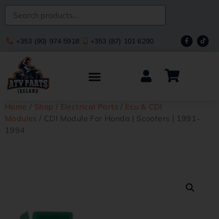
+353 (90) 974 5918
+353 (87) 101 6290
Home
/
Shop
/
Electrical Parts
/
Ecu & CDI
Modules
/ CDI Module For Honda | Scooters | 1991-
1994