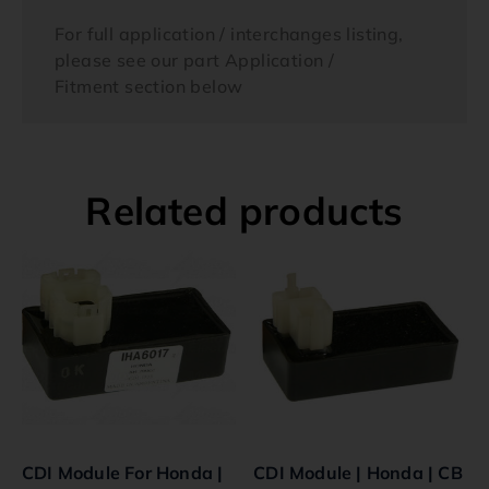
For full application / interchanges listing,
please see our part Application /
Fitment section below
Related products
CDI Module For Honda |
CDI Module | Honda | CB