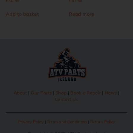
€
30.99
€
61.56
Add to basket
Read more
About
|
Our Parts
|
Shop
|
Book a Repair
|
News
|
Contact Us
Privacy Policy
|
Terms and Conditions
|
Return Policy