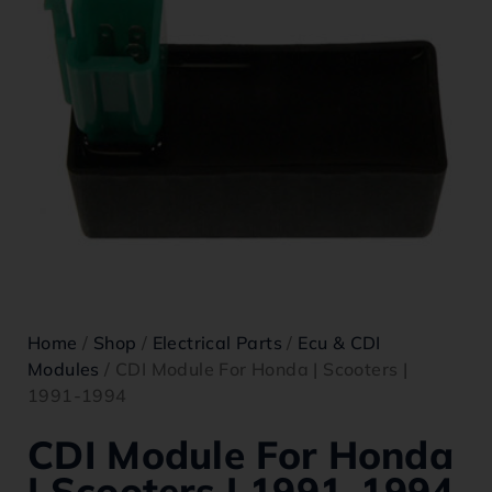
Home
/
Shop
/
Electrical Parts
/
Ecu & CDI
Modules
/ CDI Module For Honda | Scooters |
1991-1994
CDI Module For Honda
| Scooters | 1991-1994