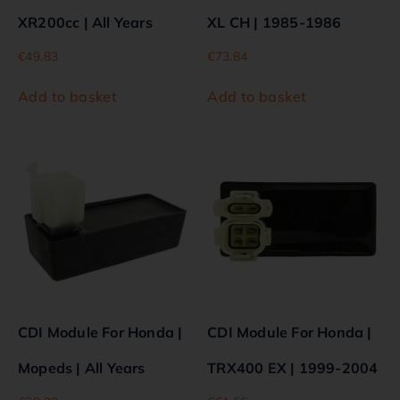
XR200cc | All Years
XL CH | 1985-1986
€
49.83
€
73.84
Add to basket
Add to basket
CDI Module For Honda |
CDI Module For Honda |
Mopeds | All Years
TRX400 EX | 1999-2004