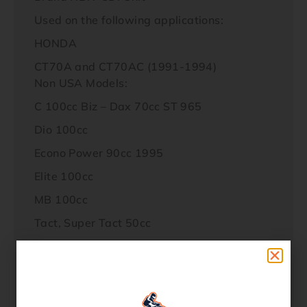
Used on the following applications:
HONDA
CT70A and CT70AC (1991-1994)
Non USA Models:
C 100cc Biz – Dax 70cc ST 965
Dio 100cc
Econo Power 90cc 1995
Elite 100cc
MB 100cc
Tact, Super Tact 50cc
Baja 4S 100cc
Galaxi 90cc
PGO 90cc