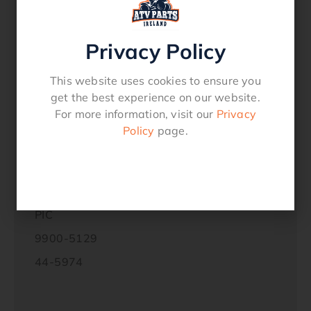
Sanyang Bonus 125cc
Sanyang Husky 150cc
Privacy Policy
Sanyang Passing SR 110cc
This website uses cookies to ensure you
get the best experience on our website.
Replaces these manufacturers part
For more information, visit our
Privacy
numbers:
Policy
page.
HONDA
30410-GZ4-671
30410-141-751
PIC
9900-5129
44-5974