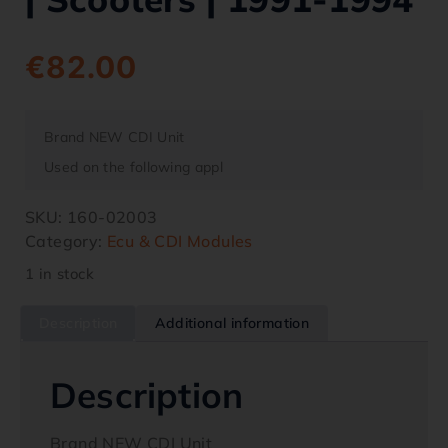
€
82.00
Brand NEW CDI Unit
Used on the following appl
SKU:
160-02003
Category:
Ecu & CDI Modules
1 in stock
Description
Additional information
Description
Brand NEW CDI Unit