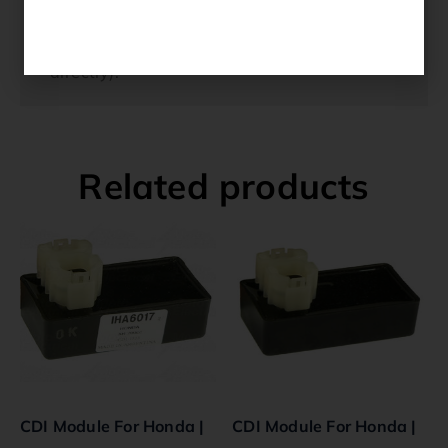
by our warranty. Due to the specific nature
of this technology they are non-refundable.
(If you have any questions please contact us
directly).
Related products
CDI Module For Honda |
CDI Module For Honda |