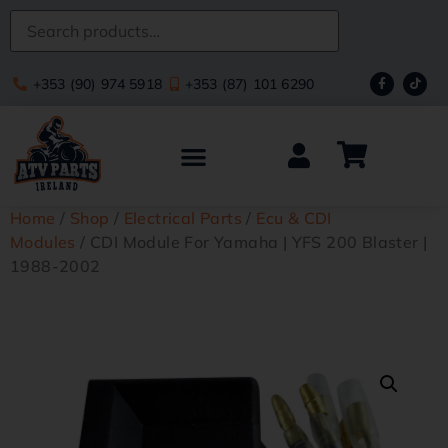
+353 (90) 974 5918
+353 (87) 101 6290
Home
/
Shop
/
Electrical Parts
/
Ecu & CDI
Modules
/ CDI Module For Yamaha | YFS 200 Blaster |
1988-2002