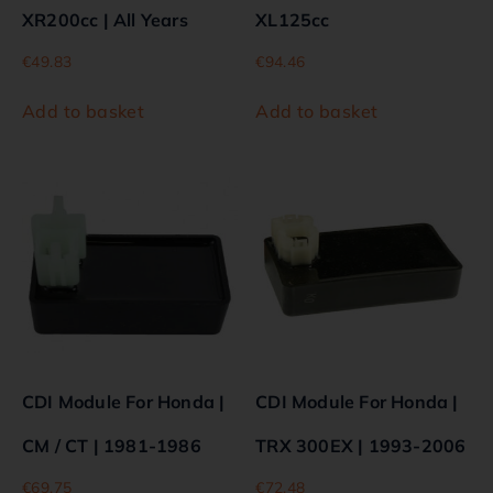
XR200cc | All Years
XL125cc
€
49.83
€
94.46
Add to basket
Add to basket
CDI Module For Honda |
CDI Module For Honda |
CM / CT | 1981-1986
TRX 300EX | 1993-2006
€
69.75
€
72.48