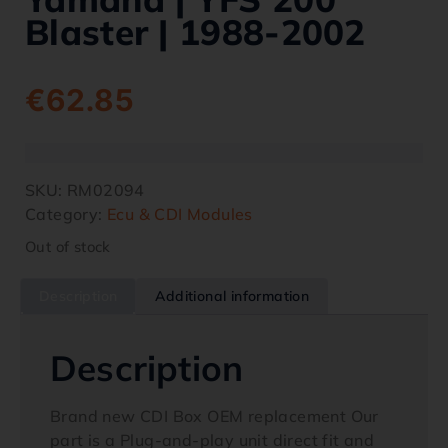
Blaster | 1988-2002
€
62.85
SKU:
RM02094
Category:
Ecu & CDI Modules
Out of stock
Description
Additional information
Description
Brand new CDI Box OEM replacement Our
part is a Plug-and-play unit direct fit and