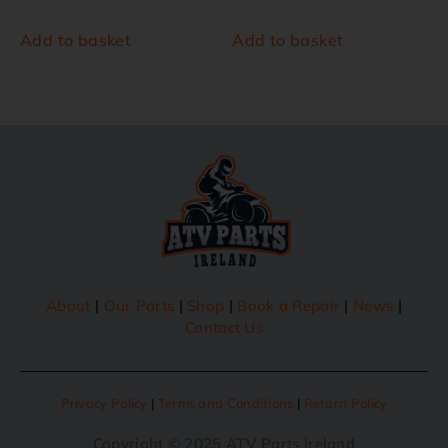
Add to basket
Add to basket
About
|
Our Parts
|
Shop
|
Book a Repair
|
News
|
Contact Us
Privacy Policy
|
Terms and Conditions
|
Return Policy
Copyright © 2025 ATV Parts Ireland