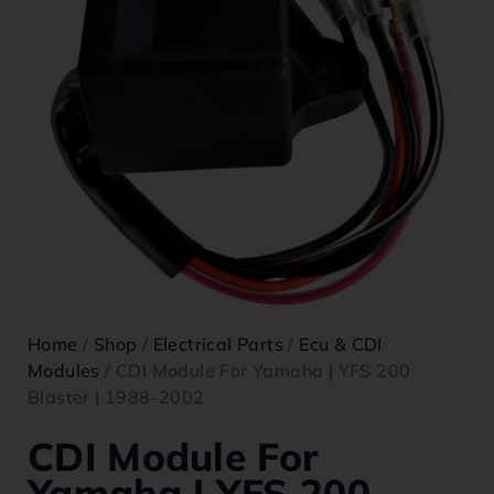
Home
/
Shop
/
Electrical Parts
/
Ecu & CDI
Modules
/ CDI Module For Yamaha | YFS 200
Blaster | 1988-2002
CDI Module For
Yamaha | YFS 200