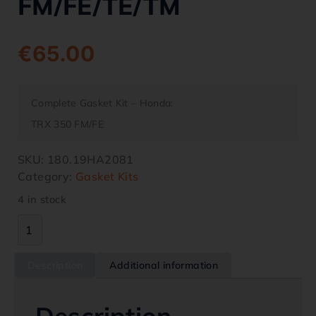
FM/FE/TE/TM
€
65.00
Complete Gasket Kit – Honda:
TRX 350 FM/FE
SKU:
180.19HA2081
Category:
Gasket Kits
4 in stock
Description
Additional information