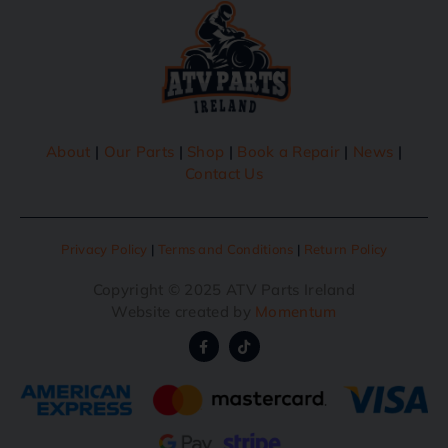
About
|
Our Parts
|
Shop
|
Book a Repair
|
News
|
Contact Us
Privacy Policy
|
Terms and Conditions
|
Return Policy
Copyright © 2025 ATV Parts Ireland
Website created by
Momentum