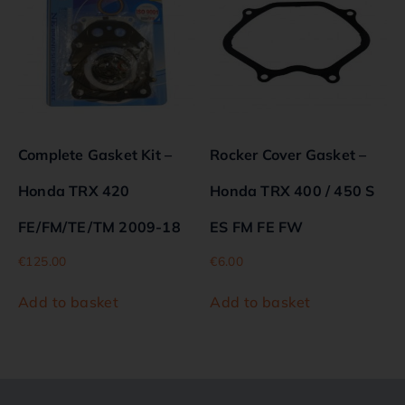
Complete Gasket Kit –
Rocker Cover Gasket –
Honda TRX 420
Honda TRX 400 / 450 S
FE/FM/TE/TM 2009-18
ES FM FE FW
€
125.00
€
6.00
Add to basket
Add to basket