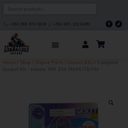
+353 (90) 974 5918
+353 (87) 101 6290
Home
/
Shop
/
Engine Parts
/
Gasket Kits
/ Complete
Gasket Kit – Honda TRX 350 FM/FE/TE/TM