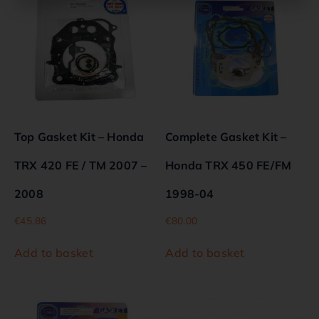
Top Gasket Kit – Honda
Complete Gasket Kit –
TRX 420 FE / TM 2007 –
Honda TRX 450 FE/FM
2008
1998-04
€
45.86
€
80.00
Add to basket
Add to basket