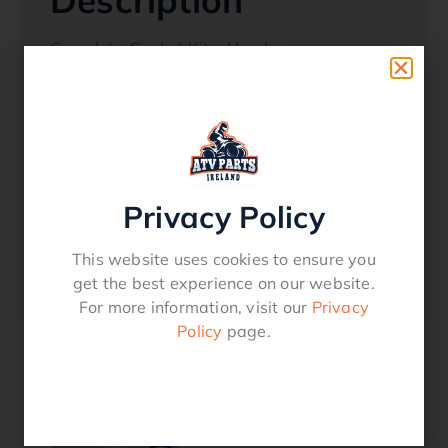
Description
Complete Gasket Kit – Honda:
TRX 350 FM/FE/FM /TM 2000 – 2006
Oem References
12191-HN5-670
Privacy Policy
11396-HN5-670
12251-HN5-671
This website uses cookies to ensure you
get the best experience on our website.
12315-HN5-671
For more information, visit our
Privacy
Policy
page.
Related products