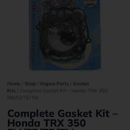
Home
/
Shop
/
Engine Parts
/
Gasket
Kits
/ Complete Gasket Kit – Honda TRX 350
FM/FE/TE/TM
Complete Gasket Kit –
Honda TRX 350