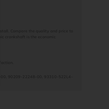
tall. Compare the quality and price to
ic crankshaft is the economic
faction.
-00, 90209-22248-00, 93310-522L4-