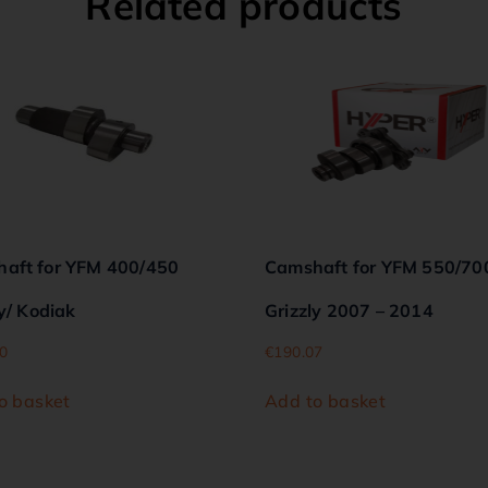
Related products
aft for YFM 400/450
Camshaft for YFM 550/70
y/ Kodiak
Grizzly 2007 – 2014
0
€
190.07
o basket
Add to basket