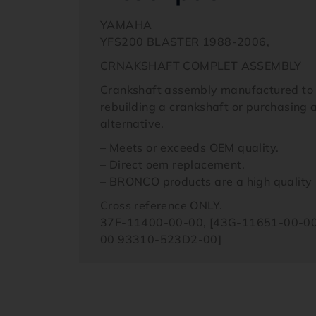
YAMAHA
YFS200 BLASTER 1988-2006,
CRNAKSHAFT COMPLET ASSEMBLY
Crankshaft assembly manufactured to OE
rebuilding a crankshaft or purchasing 
alternative.
– Meets or exceeds OEM quality.
– Direct oem replacement.
– BRONCO products are a high quality r
Cross reference ONLY.
37F-11400-00-00, [43G-11651-00-00
00 93310-523D2-00]