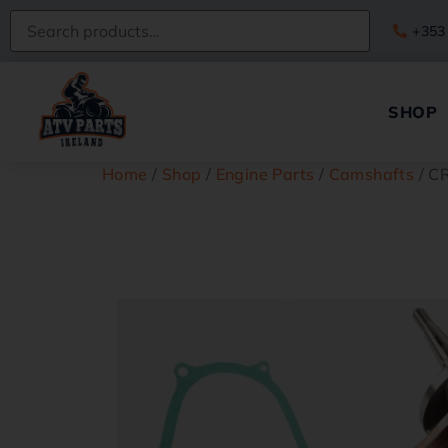
+353
SHOP
Home
/
Shop
/
Engine Parts
/
Camshafts
/ C