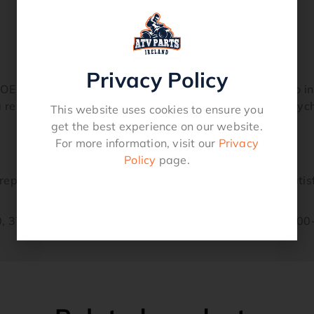
Privacy Policy
 specifications. Comes fully assembled and ready to ins
a remanufactured crankshaft and you will agree the Psych
This website uses cookies to ensure you
get the best experience on our website.
For more information, visit our
Privacy
Policy
page.
eplacement part and carries our guarantee of your satis
, 37F-11412-00-00, 37F- 11422-00-00, 37F-11681-00