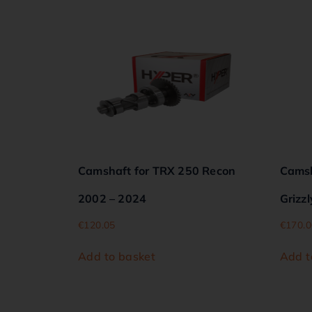
Camshaft for TRX 250 Recon
Camsh
2002 – 2024
Grizzl
€
120.05
€
170.0
Add to basket
Add t