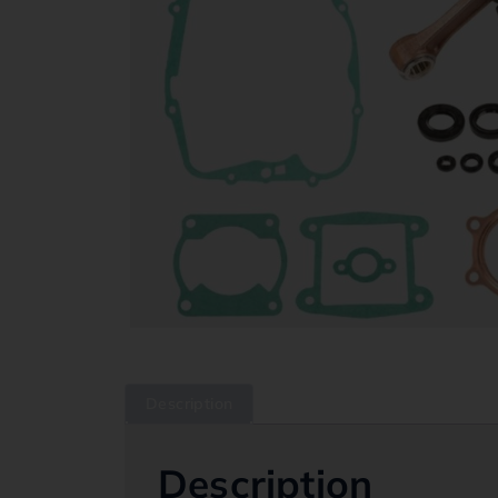
Description
Description