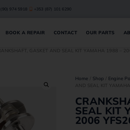
 (90) 974 5918
+353 (87) 101 6290
BOOK A REPAIR
CONTACT
OUR PARTS
A
RANKSHAFT, GASKET AND SEAL KIT YAMAHA 1988 – 20
Home
/
Shop
/
Engine Pa
AND SEAL KIT YAMAHA
CRANKSHA
SEAL KIT 
2006 YFS2