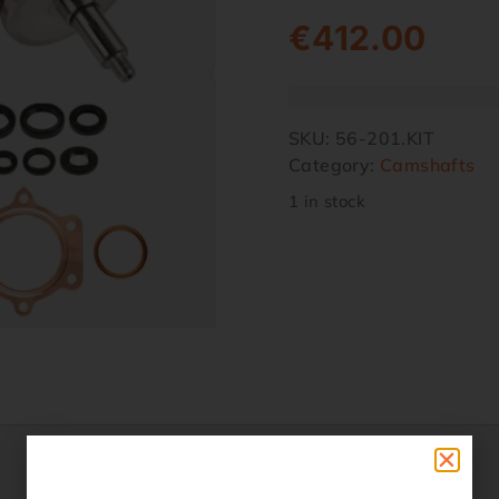
€
412.00
SKU:
56-201.KIT
Category:
Camshafts
1 in stock