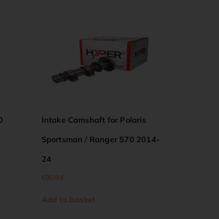
0
Intake Camshaft for Polaris
Sportsman / Ranger 570 2014-
24
€
90.04
Add to basket