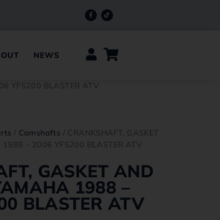
BOUT
NEWS
06 YFS200 BLASTER ATV
rts
/
Camshafts
/ CRANKSHAFT, GASKET
 1988 – 2006 YFS200 BLASTER ATV
FT, GASKET AND
YAMAHA 1988 –
00 BLASTER ATV