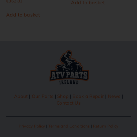
€
362.81
Add to basket
Add to basket
About
|
Our Parts
|
Shop
|
Book a Repair
|
News
|
Contact Us
Privacy Policy
|
Terms and Conditions
|
Return Policy