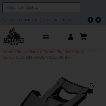
+353 (90) 974 5918
+353 (87) 101 6290
Home
/
Shop
/
Body & Frame Plastics
/
Body
Parts
/ CUSTOM HOOD YXZ1000 BK