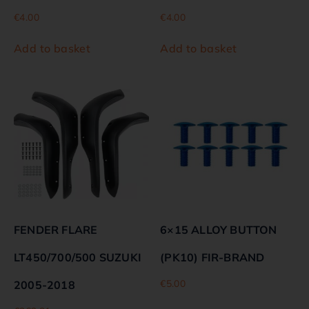
€
4.00
€
4.00
Add to basket
Add to basket
FENDER FLARE
6×15 ALLOY BUTTON
LT450/700/500 SUZUKI
(PK10) FIR-BRAND
€
5.00
2005-2018