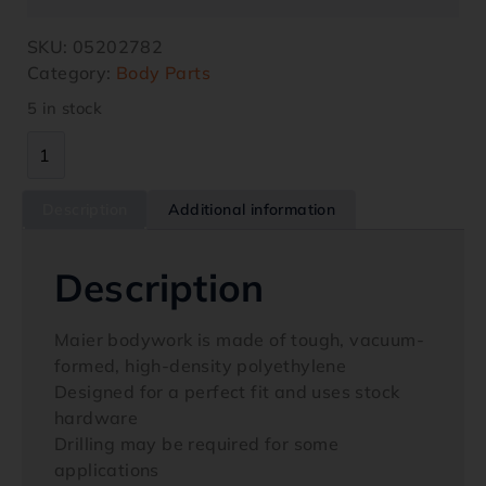
SKU:
05202782
Category:
Body Parts
5 in stock
Description
Additional information
Description
Maier bodywork is made of tough, vacuum-
formed, high-density polyethylene
Designed for a perfect fit and uses stock
hardware
Drilling may be required for some
applications