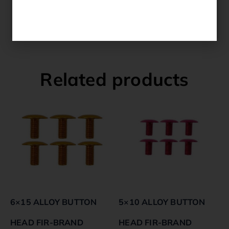
YAMAHA YXZ 1000 R SS 2018 ALL
YAMAHA YXZ 1000 R SS 2017 ALL
Related products
6×15 ALLOY BUTTON
5×10 ALLOY BUTTON
HEAD FIR-BRAND
HEAD FIR-BRAND