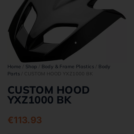
Home
/
Shop
/
Body & Frame Plastics
/
Body
Parts
/ CUSTOM HOOD YXZ1000 BK
CUSTOM HOOD
YXZ1000 BK
€
113.93