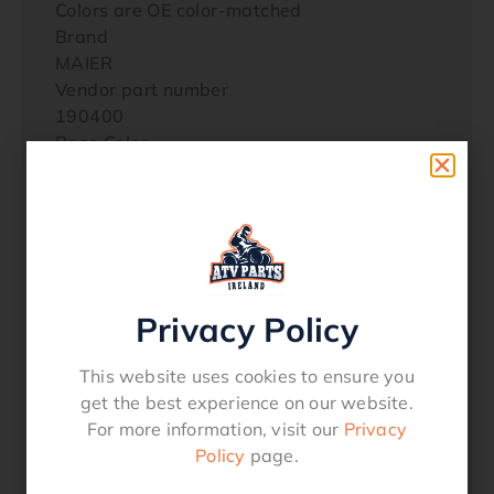
Colors are OE color-matched
Brand
MAIER
Vendor part number
190400
Base Color
Black
Color/Finish
Black
Material
Polyethylene
Product Name
Privacy Policy
Hood
Style
This website uses cookies to ensure you
Scooped
get the best experience on our website.
Units
For more information, visit our
Privacy
EachYAMAHA YXZ 1000 R 2018 ALL
Policy
page.
YAMAHA YXZ 1000 R 2017 ALL
YAMAHA YXZ 1000 R 2016 ALL