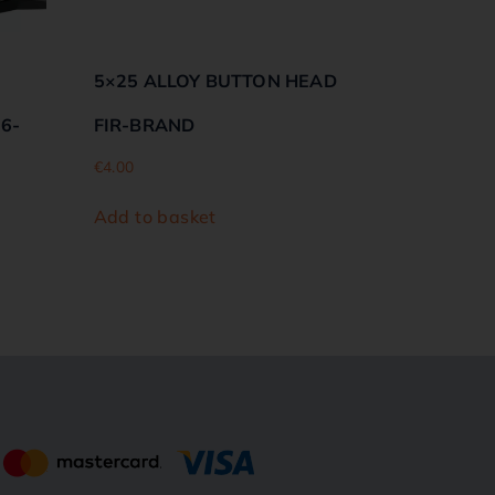
5×25 ALLOY BUTTON HEAD
06-
FIR-BRAND
€
4.00
Add to basket