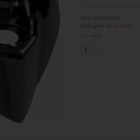
SKU:
05210536
Category:
Body Parts
5 in stock