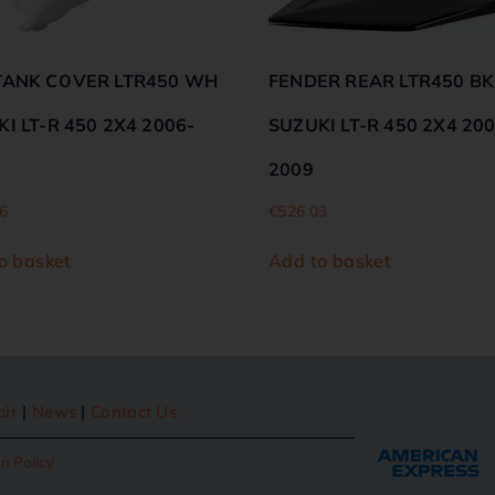
TANK COVER LTR450 WH
FENDER REAR LTR450 BK
I LT-R 450 2X4 2006-
SUZUKI LT-R 450 2X4 20
2009
6
€
526.03
o basket
Add to basket
air
|
News
|
Contact Us
n Policy