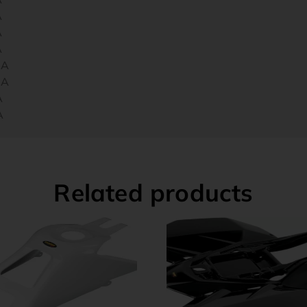
A
A
A
CA
CA
A
A
Related products