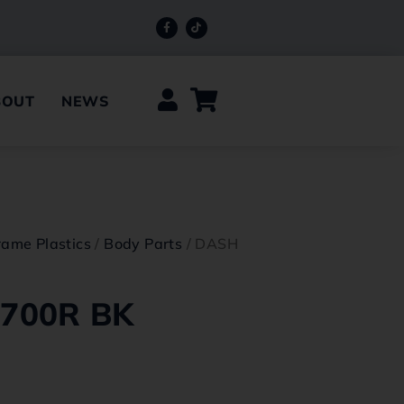
BOUT
NEWS
rame Plastics
/
Body Parts
/ DASH
700R BK