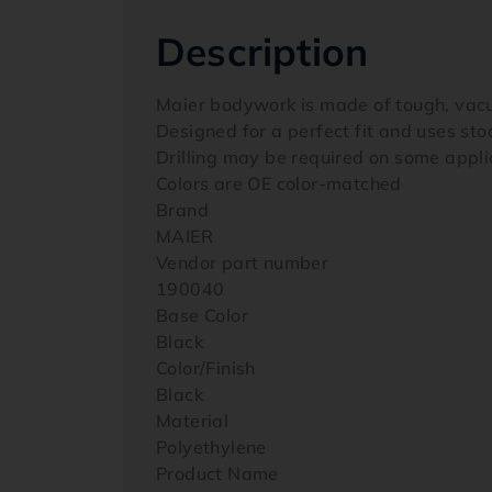
Description
Maier bodywork is made of tough, vac
Designed for a perfect fit and uses st
Drilling may be required on some appli
Colors are OE color-matched
Brand
MAIER
Vendor part number
190040
Base Color
Black
Color/Finish
Black
Material
Polyethylene
Product Name