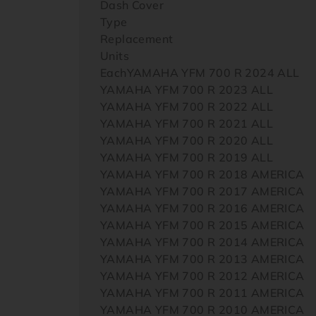
Dash Cover
Type
Replacement
Units
EachYAMAHA YFM 700 R 2024 ALL
YAMAHA YFM 700 R 2023 ALL
YAMAHA YFM 700 R 2022 ALL
YAMAHA YFM 700 R 2021 ALL
YAMAHA YFM 700 R 2020 ALL
YAMAHA YFM 700 R 2019 ALL
YAMAHA YFM 700 R 2018 AMERICA
YAMAHA YFM 700 R 2017 AMERICA
YAMAHA YFM 700 R 2016 AMERICA
YAMAHA YFM 700 R 2015 AMERICA
YAMAHA YFM 700 R 2014 AMERICA
YAMAHA YFM 700 R 2013 AMERICA
YAMAHA YFM 700 R 2012 AMERICA
YAMAHA YFM 700 R 2011 AMERICA
YAMAHA YFM 700 R 2010 AMERICA