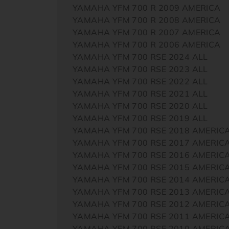
YAMAHA YFM 700 R 2009 AMERICA
YAMAHA YFM 700 R 2008 AMERICA
YAMAHA YFM 700 R 2007 AMERICA
YAMAHA YFM 700 R 2006 AMERICA
YAMAHA YFM 700 RSE 2024 ALL
YAMAHA YFM 700 RSE 2023 ALL
YAMAHA YFM 700 RSE 2022 ALL
YAMAHA YFM 700 RSE 2021 ALL
YAMAHA YFM 700 RSE 2020 ALL
YAMAHA YFM 700 RSE 2019 ALL
YAMAHA YFM 700 RSE 2018 AMERIC
YAMAHA YFM 700 RSE 2017 AMERIC
YAMAHA YFM 700 RSE 2016 AMERIC
YAMAHA YFM 700 RSE 2015 AMERIC
YAMAHA YFM 700 RSE 2014 AMERIC
YAMAHA YFM 700 RSE 2013 AMERIC
YAMAHA YFM 700 RSE 2012 AMERIC
YAMAHA YFM 700 RSE 2011 AMERIC
YAMAHA YFM 700 RSE 2010 AMERIC