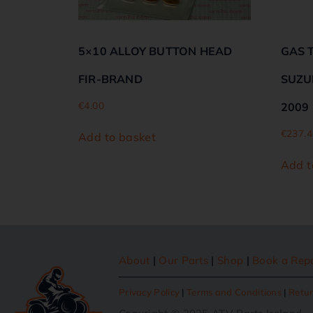
5×10 ALLOY BUTTON HEAD
GAS 
FIR-BRAND
SUZUK
€
4.00
2009
€
237.4
Add to basket
Add t
About
|
Our Parts
|
Shop
|
Book a Rep
Privacy Policy
|
Terms and Conditions
|
Retur