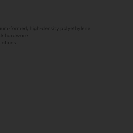
uum-formed, high-density polyethylene
ock hardware
cations