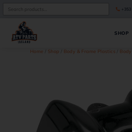
+353
SHOP
Home
/
Shop
/
Body & Frame Plastics
/
Body