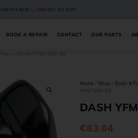
 (90) 974 5918
+353 (87) 101 6290
BOOK A REPAIR
CONTACT
OUR PARTS
A
 Parts
/ DASH YFM700R BK
Home
/
Shop
/
Body & F
YFM700R BK
DASH YFM
€
83.64