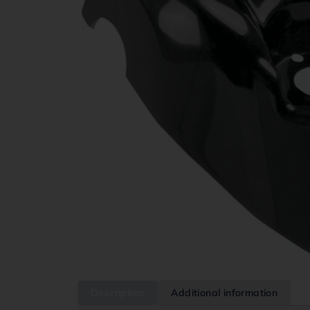
Description
Additional information