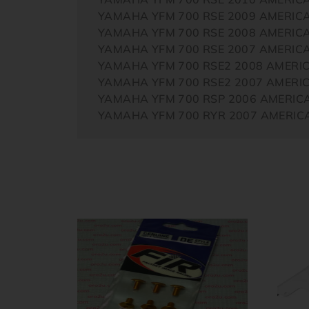
YAMAHA YFM 700 RSE 2009 AMERIC
YAMAHA YFM 700 RSE 2008 AMERIC
YAMAHA YFM 700 RSE 2007 AMERIC
YAMAHA YFM 700 RSE2 2008 AMERI
YAMAHA YFM 700 RSE2 2007 AMERI
YAMAHA YFM 700 RSP 2006 AMERIC
YAMAHA YFM 700 RYR 2007 AMERIC