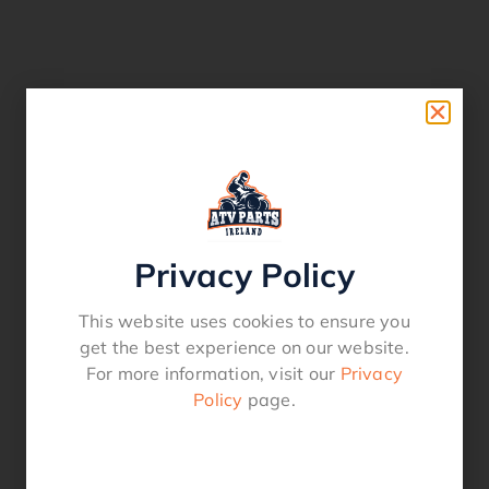
Privacy Policy
This website uses cookies to ensure you
get the best experience on our website.
For more information, visit our
Privacy
Policy
page.