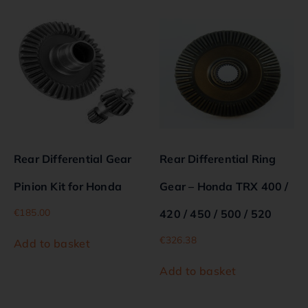
Rear Differential Gear
Rear Differential Ring
Pinion Kit for Honda
Gear – Honda TRX 400 /
€
185.00
420 / 450 / 500 / 520
€
326.38
Add to basket
Add to basket