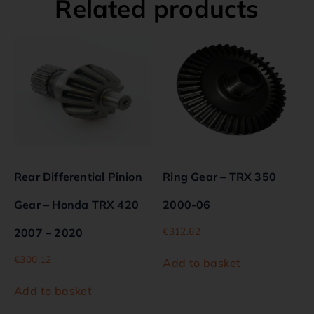
Related products
Rear Differential Pinion
Ring Gear – TRX 350
Gear – Honda TRX 420
2000-06
€
312.62
2007 – 2020
€
300.12
Add to basket
Add to basket