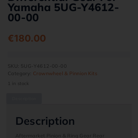
Yamaha 5UG-Y4612-
00-00
€
180.00
SKU:
5UG-Y4612-00-00
Category:
Crownwheel & Pinnion Kits
1 in stock
Description
Description
Aftermarket Pinion & Ring Gear Rear