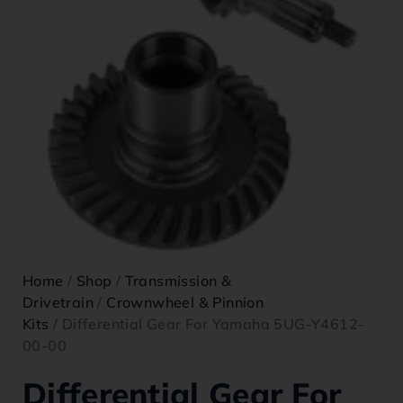
Home
/
Shop
/
Transmission &
Drivetrain
/
Crownwheel & Pinnion
Kits
/ Differential Gear For Yamaha 5UG-Y4612-
00-00
Differential Gear For