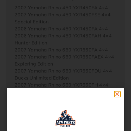
2007 Yamaha Rhino 450 YXR450FA 4×4
2007 Yamaha Rhino 450 YXR450FSE 4×4
Special Edition
2006 Yamaha Rhino 450 YXR450FA 4×4
2006 Yamaha Rhino 450 YXR450FAH 4×4
Hunter Edition
2007 Yamaha Rhino 660 YXR660FA 4×4
2007 Yamaha Rhino 660 YXR660FAEX 4×4
Exploring Edition
2007 Yamaha Rhino 660 YXR660FDU 4×4
Ducks Unlimited Edition
2007 Yamaha Rhino 660 YXR660FH 4×4
Hunter Edition
2007 Yamaha Rhino 660 YXR660FSE 4×4
Special Edition
2007 Yamaha Rhino 660 YXR660FSP 4×4
Sport Edition
2006 Yamaha Rhino 660 YXR660FA 4×4