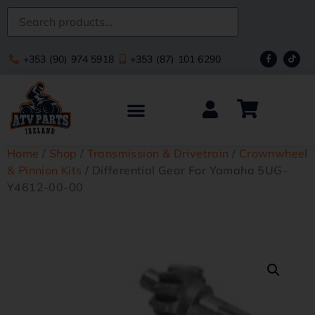
+353 (90) 974 5918
+353 (87) 101 6290
Home
/
Shop
/
Transmission & Drivetrain
/
Crownwheel
& Pinnion Kits
/ Differential Gear For Yamaha 5UG-
Y4612-00-00