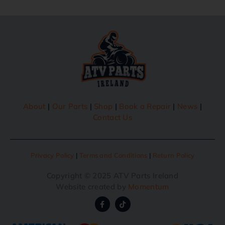
About
|
Our Parts
|
Shop
|
Book a Repair
|
News
|
Contact Us
Privacy Policy
|
Terms and Conditions
|
Return Policy
Copyright © 2025 ATV Parts Ireland
Website created by
Momentum