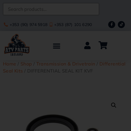
+353 (90) 974 5918
+353 (87) 101 6290
Home
/
Shop
/
Transmission & Drivetrain
/
Differential
Seal Kits
/ DIFFERENTIAL SEAL KIT KVF