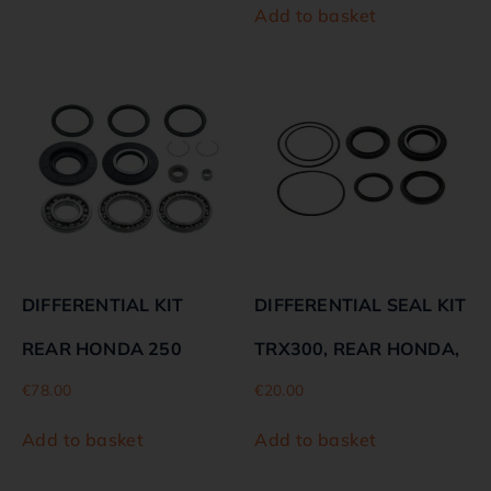
Add to basket
DIFFERENTIAL KIT
DIFFERENTIAL SEAL KIT
REAR HONDA 250
TRX300, REAR HONDA,
€
78.00
€
20.00
Add to basket
Add to basket