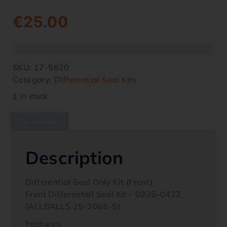
€
25.00
SKU:
17-5820
Category:
Differential Seal Kits
1 in stock
Description
Description
Differential Seal Only Kit (Front)
Front Differential Seal Kit – 0935-0422
(ALLBALLS 25-2066-5)
Features: