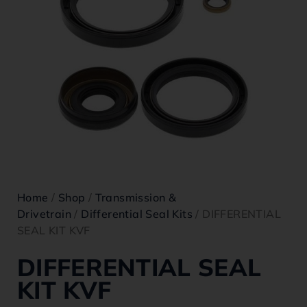
Home
/
Shop
/
Transmission &
Drivetrain
/
Differential Seal Kits
/ DIFFERENTIAL
SEAL KIT KVF
DIFFERENTIAL SEAL
KIT KVF