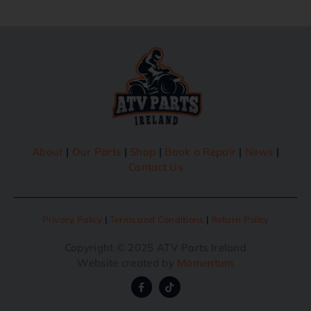
About
|
Our Parts
|
Shop
|
Book a Repair
|
News
|
Contact Us
Privacy Policy
|
Terms and Conditions
|
Return Policy
Copyright © 2025 ATV Parts Ireland
Website created by
Momentum