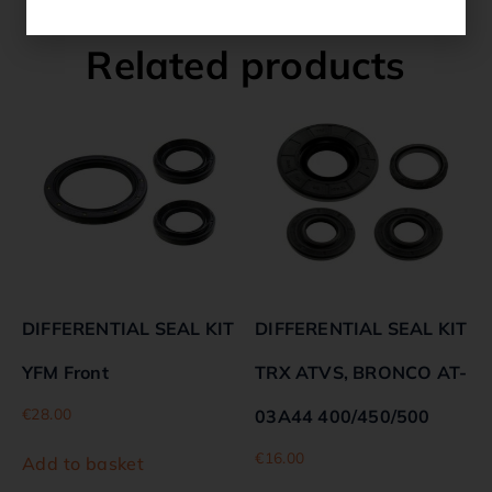
Related products
DIFFERENTIAL SEAL KIT
DIFFERENTIAL SEAL KIT
YFM Front
TRX ATVS, BRONCO AT-
€
28.00
03A44 400/450/500
€
16.00
Add to basket