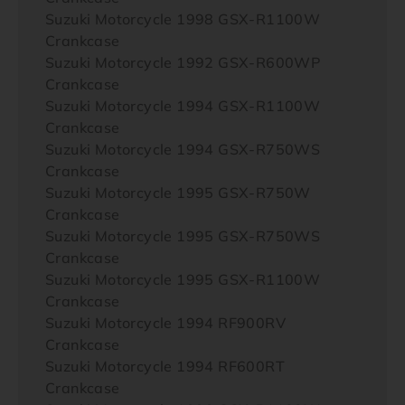
Suzuki Motorcycle 1998 GSX-R1100W
Crankcase
Suzuki Motorcycle 1992 GSX-R600WP
Crankcase
Suzuki Motorcycle 1994 GSX-R1100W
Crankcase
Suzuki Motorcycle 1994 GSX-R750WS
Crankcase
Suzuki Motorcycle 1995 GSX-R750W
Crankcase
Suzuki Motorcycle 1995 GSX-R750WS
Crankcase
Suzuki Motorcycle 1995 GSX-R1100W
Crankcase
Suzuki Motorcycle 1994 RF900RV
Crankcase
Suzuki Motorcycle 1994 RF600RT
Crankcase