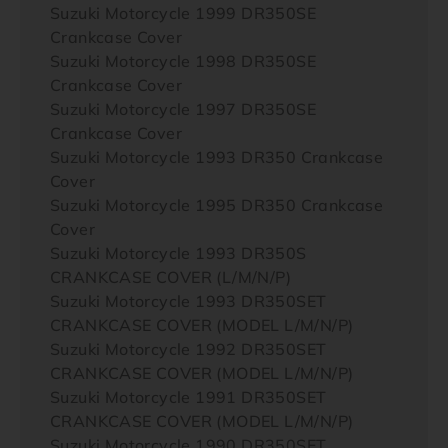
Suzuki Motorcycle 1999 DR350SE
Crankcase Cover
Suzuki Motorcycle 1998 DR350SE
Crankcase Cover
Suzuki Motorcycle 1997 DR350SE
Crankcase Cover
Suzuki Motorcycle 1993 DR350 Crankcase
Cover
Suzuki Motorcycle 1995 DR350 Crankcase
Cover
Suzuki Motorcycle 1993 DR350S
CRANKCASE COVER (L/M/N/P)
Suzuki Motorcycle 1993 DR350SET
CRANKCASE COVER (MODEL L/M/N/P)
Suzuki Motorcycle 1992 DR350SET
CRANKCASE COVER (MODEL L/M/N/P)
Suzuki Motorcycle 1991 DR350SET
CRANKCASE COVER (MODEL L/M/N/P)
Suzuki Motorcycle 1990 DR350SET