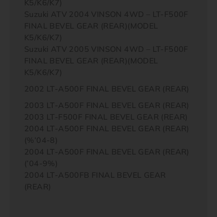
K5/K6/K7)
Suzuki ATV 2004 VINSON 4WD – LT-F500F
FINAL BEVEL GEAR (REAR)(MODEL
K5/K6/K7)
Suzuki ATV 2005 VINSON 4WD – LT-F500F
FINAL BEVEL GEAR (REAR)(MODEL
K5/K6/K7)
2002 LT-A500F FINAL BEVEL GEAR (REAR)
2003 LT-A500F FINAL BEVEL GEAR (REAR)
2003 LT-F500F FINAL BEVEL GEAR (REAR)
2004 LT-A500F FINAL BEVEL GEAR (REAR)
(%’04-8)
2004 LT-A500F FINAL BEVEL GEAR (REAR)
(’04-9%)
2004 LT-A500FB FINAL BEVEL GEAR
(REAR)