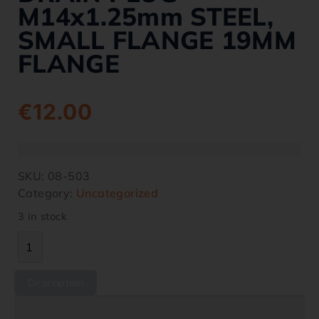
M14x1.25mm STEEL,
SMALL FLANGE 19MM
FLANGE
€
12.00
SKU:
08-503
Category:
Uncategorized
3 in stock
Description