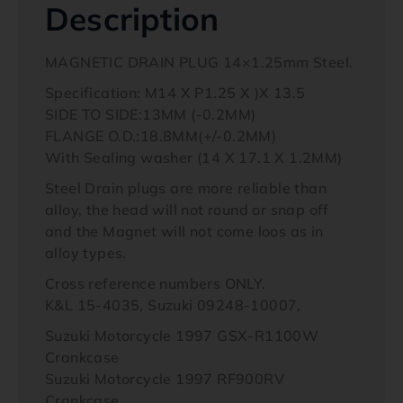
Description
MAGNETIC DRAIN PLUG 14×1.25mm Steel.
Specification: M14 X P1.25 X )X 13.5
SIDE TO SIDE:13MM (-0.2MM)
FLANGE O.D.:18.8MM(+/-0.2MM)
With Sealing washer (14 X 17.1 X 1.2MM)
Steel Drain plugs are more reliable than
alloy, the head will not round or snap off
and the Magnet will not come loos as in
alloy types.
Cross reference numbers ONLY.
K&L 15-4035, Suzuki 09248-10007,
Suzuki Motorcycle 1997 GSX-R1100W
Crankcase
Suzuki Motorcycle 1997 RF900RV
Crankcase