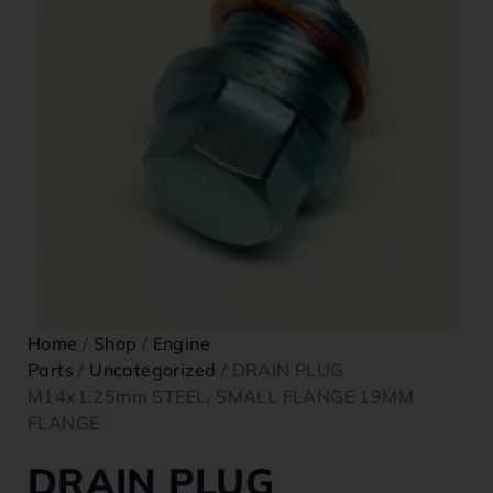
Home
/
Shop
/
Engine
Parts
/
Uncategorized
/ DRAIN PLUG
M14x1.25mm STEEL, SMALL FLANGE 19MM
FLANGE
DRAIN PLUG