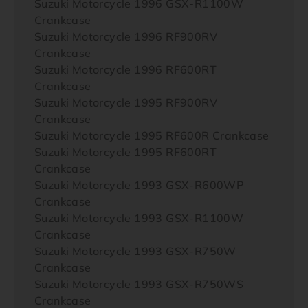
Suzuki Motorcycle 1996 GSX-R1100W
Crankcase
Suzuki Motorcycle 1996 RF900RV
Crankcase
Suzuki Motorcycle 1996 RF600RT
Crankcase
Suzuki Motorcycle 1995 RF900RV
Crankcase
Suzuki Motorcycle 1995 RF600R Crankcase
Suzuki Motorcycle 1995 RF600RT
Crankcase
Suzuki Motorcycle 1993 GSX-R600WP
Crankcase
Suzuki Motorcycle 1993 GSX-R1100W
Crankcase
Suzuki Motorcycle 1993 GSX-R750W
Crankcase
Suzuki Motorcycle 1993 GSX-R750WS
Crankcase