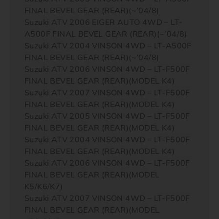
FINAL BEVEL GEAR (REAR)(~’04/8)
Suzuki ATV 2006 EIGER AUTO 4WD – LT-
A500F FINAL BEVEL GEAR (REAR)(~’04/8)
Suzuki ATV 2004 VINSON 4WD – LT-A500F
FINAL BEVEL GEAR (REAR)(~’04/8)
Suzuki ATV 2006 VINSON 4WD – LT-F500F
FINAL BEVEL GEAR (REAR)(MODEL K4)
Suzuki ATV 2007 VINSON 4WD – LT-F500F
FINAL BEVEL GEAR (REAR)(MODEL K4)
Suzuki ATV 2005 VINSON 4WD – LT-F500F
FINAL BEVEL GEAR (REAR)(MODEL K4)
Suzuki ATV 2004 VINSON 4WD – LT-F500F
FINAL BEVEL GEAR (REAR)(MODEL K4)
Suzuki ATV 2006 VINSON 4WD – LT-F500F
FINAL BEVEL GEAR (REAR)(MODEL
K5/K6/K7)
Suzuki ATV 2007 VINSON 4WD – LT-F500F
FINAL BEVEL GEAR (REAR)(MODEL