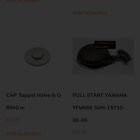
Add to basket
CAP Tappet Valve & O
PULL START YAMAHA
RING in
YFM660 5UH-15710-
€
14.00
00-00
€
85.00
Add to basket