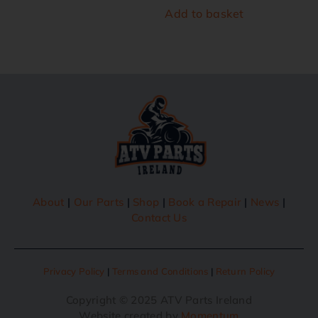
Add to basket
About
|
Our Parts
|
Shop
|
Book a Repair
|
News
|
Contact Us
Privacy Policy
|
Terms and Conditions
|
Return Policy
Copyright © 2025 ATV Parts Ireland
Website created by
Momentum