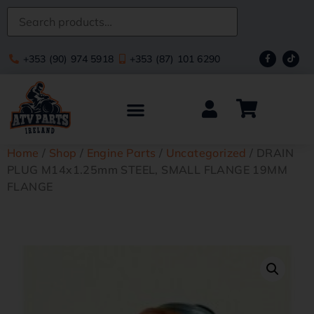
+353 (90) 974 5918
+353 (87) 101 6290
Home
/
Shop
/
Engine Parts
/
Uncategorized
/ DRAIN
PLUG M14x1.25mm STEEL, SMALL FLANGE 19MM
FLANGE