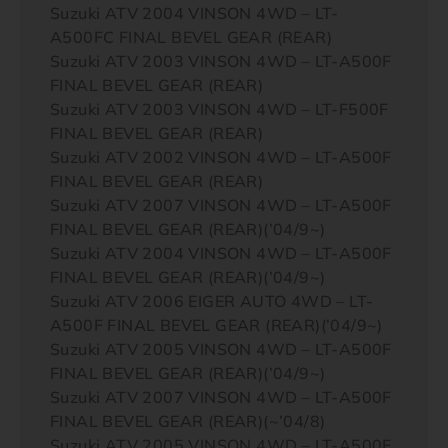
Suzuki ATV 2004 VINSON 4WD – LT-
A500FC FINAL BEVEL GEAR (REAR)
Suzuki ATV 2003 VINSON 4WD – LT-A500F
FINAL BEVEL GEAR (REAR)
Suzuki ATV 2003 VINSON 4WD – LT-F500F
FINAL BEVEL GEAR (REAR)
Suzuki ATV 2002 VINSON 4WD – LT-A500F
FINAL BEVEL GEAR (REAR)
Suzuki ATV 2007 VINSON 4WD – LT-A500F
FINAL BEVEL GEAR (REAR)(’04/9~)
Suzuki ATV 2004 VINSON 4WD – LT-A500F
FINAL BEVEL GEAR (REAR)(’04/9~)
Suzuki ATV 2006 EIGER AUTO 4WD – LT-
A500F FINAL BEVEL GEAR (REAR)(’04/9~)
Suzuki ATV 2005 VINSON 4WD – LT-A500F
FINAL BEVEL GEAR (REAR)(’04/9~)
Suzuki ATV 2007 VINSON 4WD – LT-A500F
FINAL BEVEL GEAR (REAR)(~’04/8)
Suzuki ATV 2005 VINSON 4WD – LT-A500F