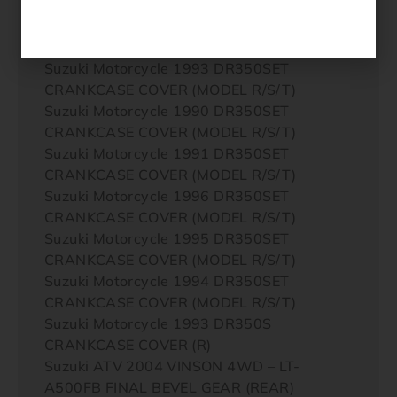
CRANKCASE COVER (MODEL P/R/S)
Suzuki Motorcycle 1992 DR350SET
CRANKCASE COVER (MODEL R/S/T)
Suzuki Motorcycle 1993 DR350SET
CRANKCASE COVER (MODEL R/S/T)
Suzuki Motorcycle 1990 DR350SET
CRANKCASE COVER (MODEL R/S/T)
Suzuki Motorcycle 1991 DR350SET
CRANKCASE COVER (MODEL R/S/T)
Suzuki Motorcycle 1996 DR350SET
CRANKCASE COVER (MODEL R/S/T)
Suzuki Motorcycle 1995 DR350SET
CRANKCASE COVER (MODEL R/S/T)
Suzuki Motorcycle 1994 DR350SET
CRANKCASE COVER (MODEL R/S/T)
Suzuki Motorcycle 1993 DR350S
CRANKCASE COVER (R)
Suzuki ATV 2004 VINSON 4WD – LT-
A500FB FINAL BEVEL GEAR (REAR)