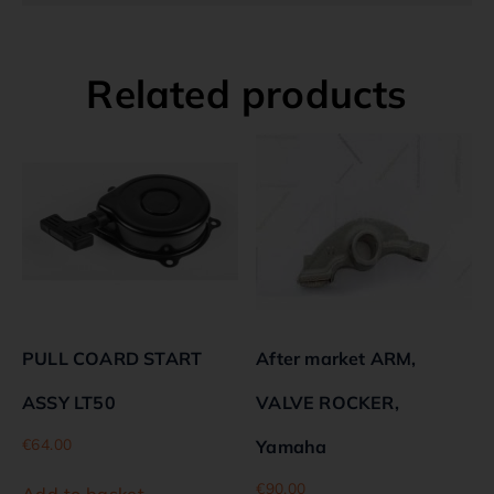
Related products
PULL COARD START
After market ARM,
ASSY LT50
VALVE ROCKER,
€
64.00
Yamaha
€
90.00
Add to basket