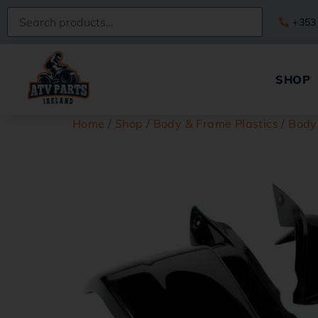
+353
SHOP
Home
/
Shop
/
Body & Frame Plastics
/
Body