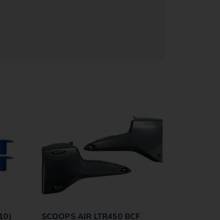
10)
SCOOPS AIR LTR450 BCF