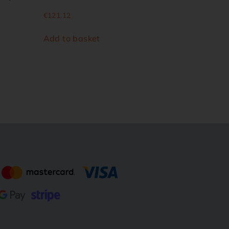
€
121.12
Add to basket