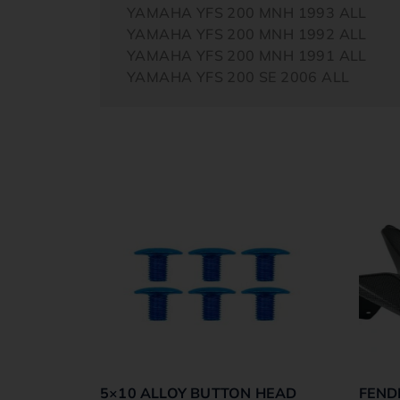
YAMAHA YFS 200 MNH 1993 ALL
YAMAHA YFS 200 MNH 1992 ALL
YAMAHA YFS 200 MNH 1991 ALL
YAMAHA YFS 200 SE 2006 ALL
5×10 ALLOY BUTTON HEAD
FEND