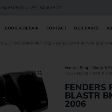
 (90) 974 5918
+353 (87) 101 6290
BOOK A REPAIR
CONTACT
OUR PARTS
A
 Parts
/ FENDERS FRT YAMAHA BLASTR BK YFS 200 19
Home
/
Shop
/
Body & F
YAMAHA BLASTR BK YF
FENDERS 
BLASTR BK
2006