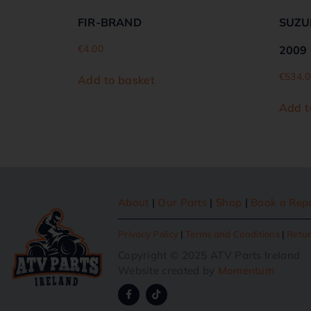
FIR-BRAND
SUZUK
€
4.00
2009
€
534.0
Add to basket
Add t
About
|
Our Parts
|
Shop
|
Book a Rep
Privacy Policy
|
Terms and Conditions
|
Retur
Copyright © 2025 ATV Parts Ireland
Website created by
Momentum