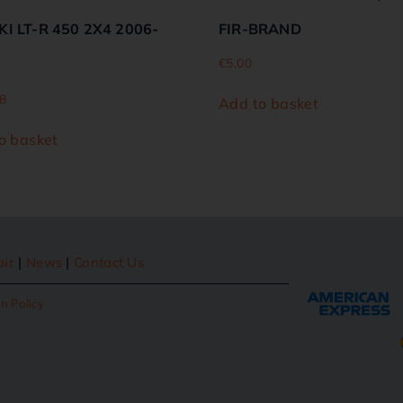
I LT-R 450 2X4 2006-
FIR-BRAND
€
5.00
8
Add to basket
o basket
air
|
News
|
Contact Us
n Policy