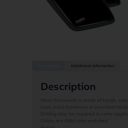
Description
Additional information
Description
Maier bodywork is made of tough, vac
Uses stock hardware or provided har
Drilling may be required in some appli
Colors are OEM color matched
Brand