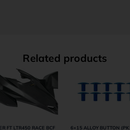
Related products
ER FT LTR450 RACE BCF
6×15 ALLOY BUTTON (PK