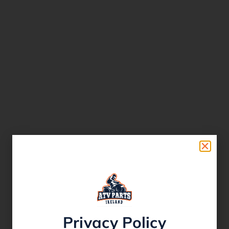
Privacy Policy