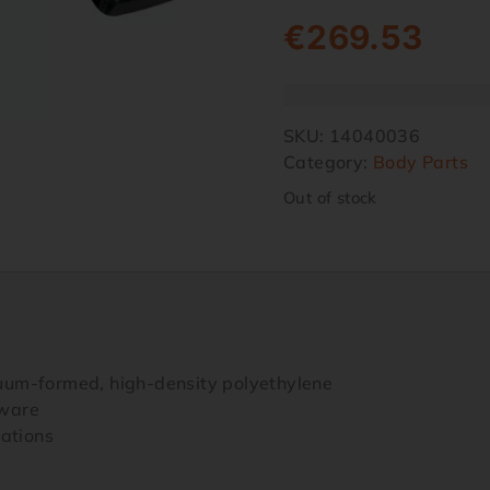
€
269.53
SKU:
14040036
Category:
Body Parts
Out of stock
uum-formed, high-density polyethylene
dware
cations