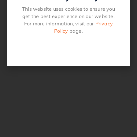
This website uses cookies to ensure you
get the best experience on our website.
For more information, visit our
Privacy
Policy
page.