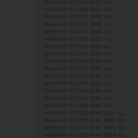
YAMAHA YFS 200 2002 ALL
YAMAHA YFS 200 2001 ALL
YAMAHA YFS 200 2000 ALL
YAMAHA YFS 200 1999 ALL
YAMAHA YFS 200 1998 ALL
YAMAHA YFS 200 1997 ALL
YAMAHA YFS 200 1996 ALL
YAMAHA YFS 200 1995 ALL
YAMAHA YFS 200 1994 ALL
YAMAHA YFS 200 1993 ALL
YAMAHA YFS 200 1992 ALL
YAMAHA YFS 200 1991 ALL
YAMAHA YFS 200 1990 ALL
YAMAHA YFS 200 1989 ALL
YAMAHA YFS 200 1988 ALL
YAMAHA YFS 200 MNH 1997 ALL
YAMAHA YFS 200 MNH 1996 ALL
YAMAHA YFS 200 MNH 1995 ALL
YAMAHA YFS 200 MNH 1994 ALL