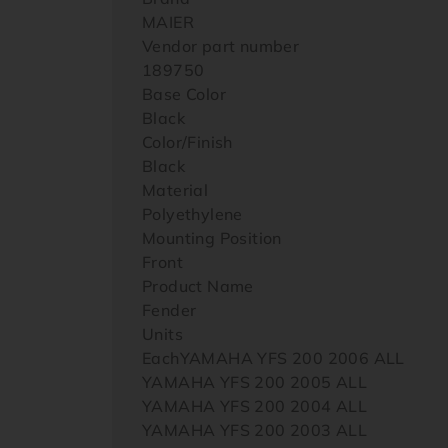
MAIER
Vendor part number
189750
Base Color
Black
Color/Finish
Black
Material
Polyethylene
Mounting Position
Front
Product Name
Fender
Units
EachYAMAHA YFS 200 2006 ALL
YAMAHA YFS 200 2005 ALL
YAMAHA YFS 200 2004 ALL
YAMAHA YFS 200 2003 ALL