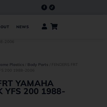
BOUT
NEWS
88-2006
rame Plastics
/
Body Parts
/ FENDERS FRT
S 200 1988-2006
FRT YAMAHA
 YFS 200 1988-