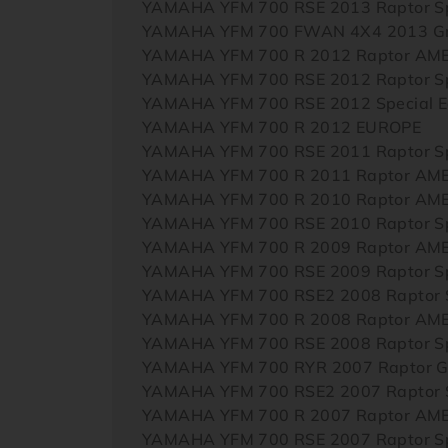
YAMAHA YFM 700 RSE 2013 Raptor Sp
YAMAHA YFM 700 FWAN 4X4 2013 Gri
YAMAHA YFM 700 R 2012 Raptor AM
YAMAHA YFM 700 RSE 2012 Raptor Sp
YAMAHA YFM 700 RSE 2012 Special E
YAMAHA YFM 700 R 2012 EUROPE
YAMAHA YFM 700 RSE 2011 Raptor Sp
YAMAHA YFM 700 R 2011 Raptor AM
YAMAHA YFM 700 R 2010 Raptor AM
YAMAHA YFM 700 RSE 2010 Raptor Sp
YAMAHA YFM 700 R 2009 Raptor AM
YAMAHA YFM 700 RSE 2009 Raptor Sp
YAMAHA YFM 700 RSE2 2008 Raptor S
YAMAHA YFM 700 R 2008 Raptor AM
YAMAHA YFM 700 RSE 2008 Raptor Sp
YAMAHA YFM 700 RYR 2007 Raptor Gt
YAMAHA YFM 700 RSE2 2007 Raptor S
YAMAHA YFM 700 R 2007 Raptor AM
YAMAHA YFM 700 RSE 2007 Raptor Sp