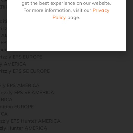
get the best experience on our website.
ERICA
For more information, visit our
Privacy
Policy
page.
dition EUROPE
zzly EPS SE EUROPE
y AMERICA
y EPS AMERICA
ecial Edition AMERICA
zzly EPS EUROPE
ly AMERICA
zzly EPS SE EUROPE
zly EPS AMERICA
izzly EPS SE AMERICA
ERICA
dition EUROPE
ICA
zly EPS Hunter AMERICA
zly Hunter AMERICA