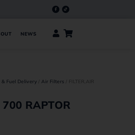
BOUT
NEWS
e & Fuel Delivery
/
Air Filters
/ FILTER,AIR
R 700 RAPTOR