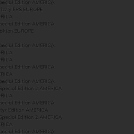
ecial Edition AMERICA
zzly EPS EUROPE
ERICA
ecial Edition AMERICA
dition EUROPE
ecial Edition AMERICA
ERICA
ERICA
ecial Edition AMERICA
ERICA
ecial Edition AMERICA
pecial Edition 2 AMERICA
ERICA
ecial Edition AMERICA
yr Edition AMERICA
pecial Edition 2 AMERICA
ERICA
ecial Edition AMERICA