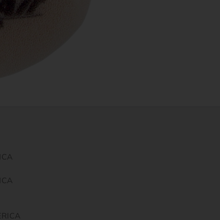
ICA
ICA
ERICA