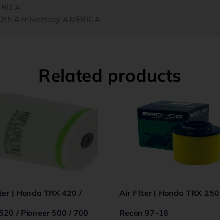
ERICA
th Anniversary AMERICA
Related products
lter | Honda TRX 420 /
Air Filter | Honda TRX 250
 520 / Pioneer 500 / 700
Recon 97-18