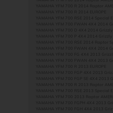
YAMAHA YFM 700 R 2014 Raptor AM
YAMAHA YFM 700 R 2014 EUROPE
YAMAHA YFM 700 RSE 2014 Special E
YAMAHA YFM 700 FWAN 4X4 2014 Gri
YAMAHA YFM 700 D 4X4 2014 Grizzl
YAMAHA YFM 700 P 4X4 2014 Grizzl
YAMAHA YFM 700 RSE 2014 Raptor Sp
YAMAHA YFM 700 FWAN 4X4 2014 Gri
YAMAHA YFM 700 FG 4X4 2013 Grizz
YAMAHA YFM 700 FWAN 4X4 2013 Gri
YAMAHA YFM 700 R 2013 EUROPE
YAMAHA YFM 700 FGP 4X4 2013 Griz
YAMAHA YFM 700 FGP SE 4X4 2013 Gr
YAMAHA YFM 700 R 2013 Raptor AM
YAMAHA YFM 700 RSE 2013 Special E
YAMAHA YFM 700 2013 Raptor AMER
YAMAHA YFM 700 FGPH 4X4 2013 Griz
YAMAHA YFM 700 FGH 4X4 2013 Griz