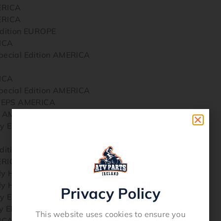
ERICA
ERICA
dition EUROPE
ICA
ecial Edition AMERICA
ICA
ecial Edition AMERICA
y EPS AMERICA
y AMERICA
y EPS Hunter AMERICA
dition EUROPE
ERICA
ly Hunter AMERICA
ly Hunter AMERICA
Privacy Policy
y EPS Hunter AMERICA
 EPS Special Edition AMERICA
This website uses cookies to ensure you
ICA