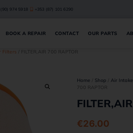
 (90) 974 5918
+353 (87) 101 6290
BOOK A REPAIR
CONTACT
OUR PARTS
A
r Filters
/ FILTER,AIR 700 RAPTOR
Home
/
Shop
/
Air Intak
700 RAPTOR
FILTER,AI
€
26.00