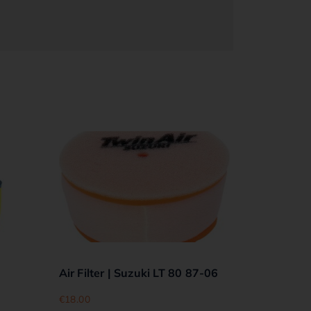
Air Filter | Suzuki LT 80 87-06
€
18.00