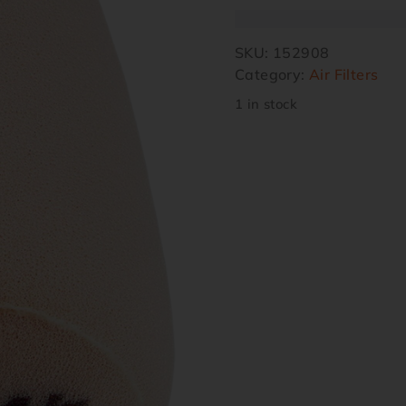
SKU:
152908
Category:
Air Filters
1 in stock