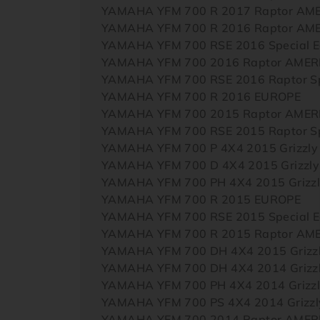
YAMAHA YFM 700 R 2017 Raptor AM
YAMAHA YFM 700 R 2016 Raptor AM
YAMAHA YFM 700 RSE 2016 Special E
YAMAHA YFM 700 2016 Raptor AMER
YAMAHA YFM 700 RSE 2016 Raptor Sp
YAMAHA YFM 700 R 2016 EUROPE
YAMAHA YFM 700 2015 Raptor AMER
YAMAHA YFM 700 RSE 2015 Raptor Sp
YAMAHA YFM 700 P 4X4 2015 Grizzl
YAMAHA YFM 700 D 4X4 2015 Grizzl
YAMAHA YFM 700 PH 4X4 2015 Grizzl
YAMAHA YFM 700 R 2015 EUROPE
YAMAHA YFM 700 RSE 2015 Special E
YAMAHA YFM 700 R 2015 Raptor AM
YAMAHA YFM 700 DH 4X4 2015 Grizz
YAMAHA YFM 700 DH 4X4 2014 Grizz
YAMAHA YFM 700 PH 4X4 2014 Grizzl
YAMAHA YFM 700 PS 4X4 2014 Grizzly
YAMAHA YFM 700 2014 Raptor AMER