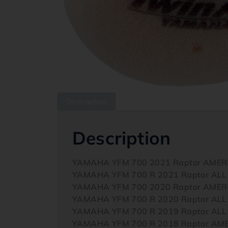
Description
Description
YAMAHA YFM 700 2021 Raptor AMER
YAMAHA YFM 700 R 2021 Raptor ALL
YAMAHA YFM 700 2020 Raptor AMER
YAMAHA YFM 700 R 2020 Raptor ALL
YAMAHA YFM 700 R 2019 Raptor ALL
YAMAHA YFM 700 R 2018 Raptor AM