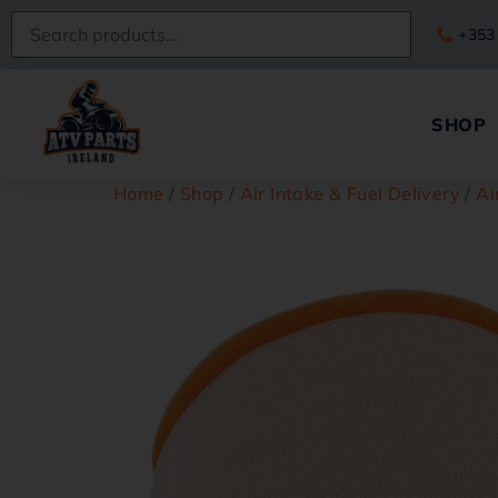
+353
SHOP
Home
/
Shop
/
Air Intake & Fuel Delivery
/
Ai