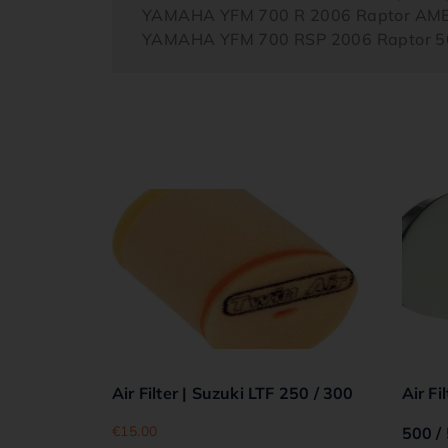
YAMAHA YFM 700 R 2006 Raptor AM
YAMAHA YFM 700 RSP 2006 Raptor 50
Air Filter | Suzuki LTF 250 / 300
Air Fi
€
15.00
500 /