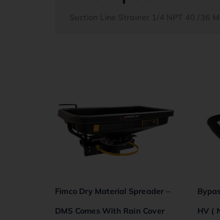
Suction Line Strainer 1/4 NPT 40 /36 
Fimco Dry Material Spreader –
Bypas
DMS Comes With Rain Cover
HV ( 