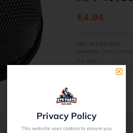
€
4.94
SKU:
352.5116251
Category:
Fimco Spraye
5 in stock
Privacy Policy
This website uses cookies to ensure you