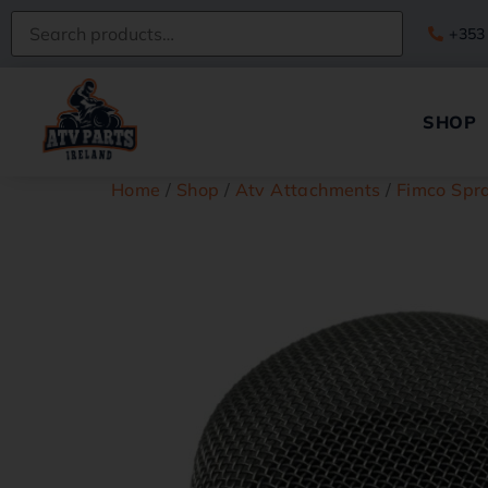
+353
SHOP
Home
/
Shop
/
Atv Attachments
/
Fimco Spra