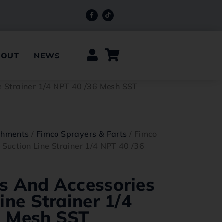
BOUT
NEWS
ne Strainer 1/4 NPT 40 /36 Mesh SST
chments
/
Fimco Sprayers & Parts
/ Fimco
 Suction Line Strainer 1/4 NPT 40 /36
s And Accessories
ine Strainer 1/4
6 Mesh SST