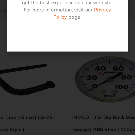
get the best experience on our website.
For more information, visit our
Privacy
Mesh SST
Policy
page.
Related products
s Tube | Fimco | LG-25-
FIMCO | 2 in Dry Back Mo
New Style )
Gauge | ABS Stem | 100ps