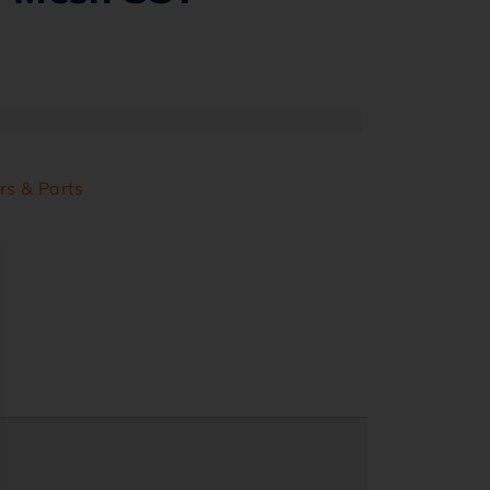
rs & Parts