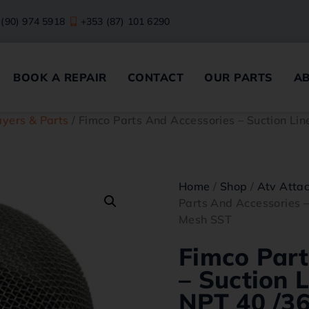
 (90) 974 5918
+353 (87) 101 6290
BOOK A REPAIR
CONTACT
OUR PARTS
A
yers & Parts
/ Fimco Parts And Accessories – Suction Li
Home
/
Shop
/
Atv Atta
Parts And Accessories –
Mesh SST
Fimco Part
– Suction L
NPT 40 /3