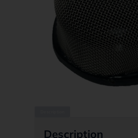
Description
Description