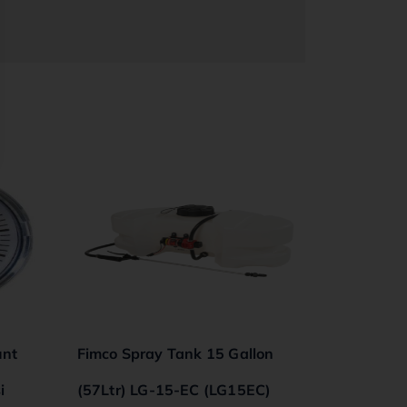
unt
Fimco Spray Tank 15 Gallon
i
(57Ltr) LG-15-EC (LG15EC)