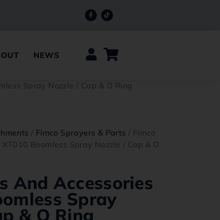
BOUT
NEWS
mless Spray Nozzle / Cap & O Ring
chments
/
Fimco Sprayers & Parts
/ Fimco
– XT010 Boomless Spray Nozzle / Cap & O
s And Accessories
oomless Spray
ap & O Ring