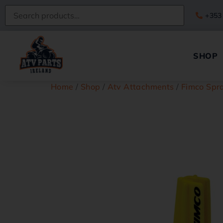
+353
SHOP
Home
/
Shop
/
Atv Attachments
/
Fimco Spra