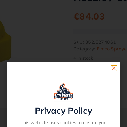
€
84.03
SKU:
352.5274861
Category:
Fimco Spraye
4 in stock
Privacy Policy
This website uses cookies to ensure you