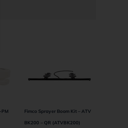
5-PM
Fimco Sprayer Boom Kit – ATV
BK200 – QR (ATVBK200)