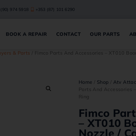
 (90) 974 5918
+353 (87) 101 6290
BOOK A REPAIR
CONTACT
OUR PARTS
A
yers & Parts
/ Fimco Parts And Accessories – XT010 Boo
Home
/
Shop
/
Atv Atta
Parts And Accessories 
Ring
Fimco Part
– XT010 B
Nozzle / C