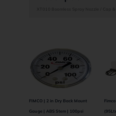
XT010 Boomless Spray Nozzle / Cap &
FIMCO | 2 in Dry Back Mount
Fimco
Gauge | ABS Stem | 100psi
(95Lt