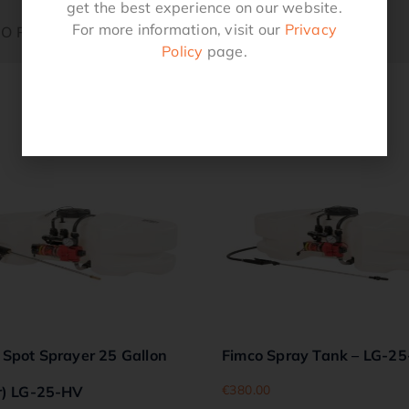
get the best experience on our website.
For more information, visit our
Privacy
 O Ring
Policy
page.
Related products
 Spot Sprayer 25 Gallon
Fimco Spray Tank – LG-2
€
380.00
r) LG-25-HV