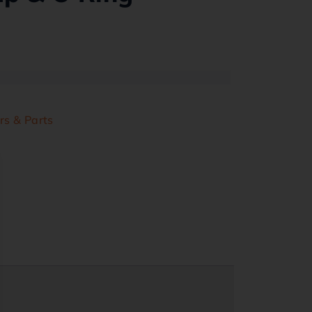
rs & Parts