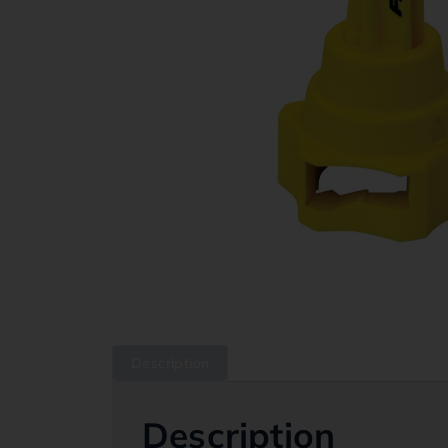
Description
Description