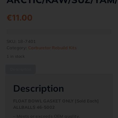
€
11.00
SKU:
18-7401
Category:
Carburetor Rebuild Kits
1 in stock
Description
Description
FLOAT BOWL GASKET ONLY [Sold Each]
ALLBALLS 46-5002
– Meets or exceeds OEM quality.