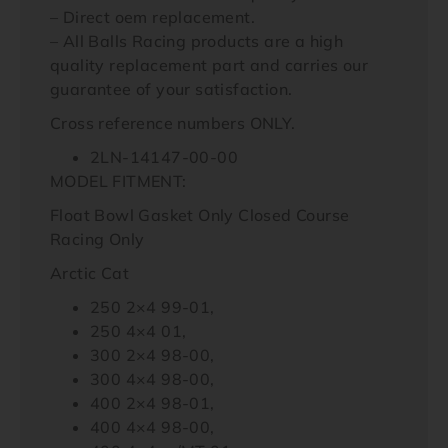
– Direct oem replacement.
– All Balls Racing products are a high
quality replacement part and carries our
guarantee of your satisfaction.
Cross reference numbers ONLY.
2LN-14147-00-00
MODEL FITMENT:
Float Bowl Gasket Only Closed Course
Racing Only
Arctic Cat
250 2×4 99-01,
250 4×4 01,
300 2×4 98-00,
300 4×4 98-00,
400 2×4 98-01,
400 4×4 98-00,