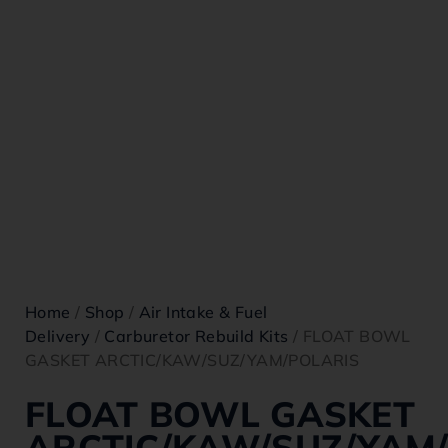
Home
/
Shop
/
Air Intake & Fuel
Delivery
/
Carburetor Rebuild Kits
/ FLOAT BOWL
GASKET ARCTIC/KAW/SUZ/YAM/POLARIS
FLOAT BOWL GASKET
ARCTIC/KAW/SUZ/YAM