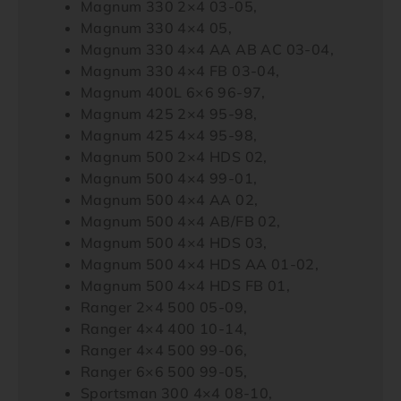
Magnum 330 2×4 03-05,
Magnum 330 4×4 05,
Magnum 330 4×4 AA AB AC 03-04,
Magnum 330 4×4 FB 03-04,
Magnum 400L 6×6 96-97,
Magnum 425 2×4 95-98,
Magnum 425 4×4 95-98,
Magnum 500 2×4 HDS 02,
Magnum 500 4×4 99-01,
Magnum 500 4×4 AA 02,
Magnum 500 4×4 AB/FB 02,
Magnum 500 4×4 HDS 03,
Magnum 500 4×4 HDS AA 01-02,
Magnum 500 4×4 HDS FB 01,
Ranger 2×4 500 05-09,
Ranger 4×4 400 10-14,
Ranger 4×4 500 99-06,
Ranger 6×6 500 99-05,
Sportsman 300 4×4 08-10,