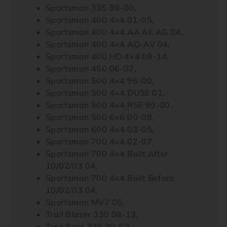
Sportsman 335 99-00,
Sportsman 400 4×4 01-05,
Sportsman 400 4×4 AA AE AG 04,
Sportsman 400 4×4 AQ-AV 04,
Sportsman 400 HO 4×4 08-14,
Sportsman 450 06-07,
Sportsman 500 4×4 96-00,
Sportsman 500 4×4 DUSE 01,
Sportsman 500 4×4 RSE 99-00,
Sportsman 500 6×6 00-08,
Sportsman 600 4×4 03-05,
Sportsman 700 4×4 02-07,
Sportsman 700 4×4 Built After
10/02/03 04,
Sportsman 700 4×4 Built Before
10/02/03 04,
Sportsman MV7 05,
Trail Blazer 330 08-13,
Trail Boss 325 00-02,