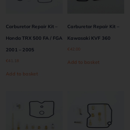
Carburetor Repair Kit –
Carburetor Repair Kit –
Honda TRX 500 FA / FGA
Kawasaki KVF 360
€
42.00
2001 – 2005
€
41.18
Add to basket
Add to basket