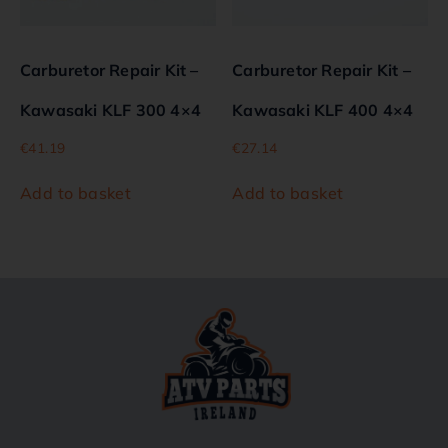
Carburetor Repair Kit –
Carburetor Repair Kit –
Kawasaki KLF 300 4×4
Kawasaki KLF 400 4×4
€
41.19
€
27.14
Add to basket
Add to basket