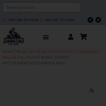
+353 (90) 974 5918
+353 (87) 101 6290
Home
/
Shop
/
Air Intake & Fuel Delivery
/
Carburetor
Rebuild Kits
/ FLOAT BOWL GASKET
ARCTIC/KAW/SUZ/YAM/POLARIS