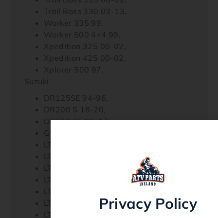
Trail Boss 330 03-13,
Worker 335 99,
Worker 500 4×4 99,
Xpedition 325 00-02,
Xpedition 425 00-02,
Xplorer 500 97,
Suzuki
DR125SE 94-96,
DR200 S 18-20,
DR200 SE 96-17,
GSX1100F 88-93,
LT-4WD 250 Quad Runner 90-98,
LT-A500F Quad Master Auto 00-01,
LT-F250 2WD 90-99,
LT-F250F 4WD Quad Runner 99,
LT-F300F King Quad 99,
Privacy Policy
LT-F4WDX King Quad 300 91-98,
LT-F500F 98-02,