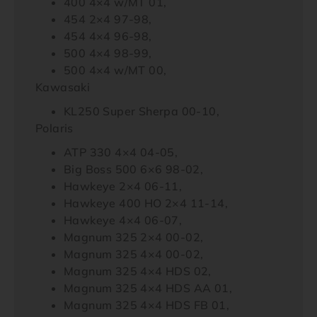
400 4×4 w/MT 01,
454 2×4 97-98,
454 4×4 96-98,
500 4×4 98-99,
500 4×4 w/MT 00,
Kawasaki
KL250 Super Sherpa 00-10,
Polaris
ATP 330 4×4 04-05,
Big Boss 500 6×6 98-02,
Hawkeye 2×4 06-11,
Hawkeye 400 HO 2×4 11-14,
Hawkeye 4×4 06-07,
Magnum 325 2×4 00-02,
Magnum 325 4×4 00-02,
Magnum 325 4×4 HDS 02,
Magnum 325 4×4 HDS AA 01,
Magnum 325 4×4 HDS FB 01,