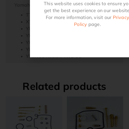
This website uses cookies to ensure y
Yamaha
get the best experience on our website
TTR225 99-04,
For more information, visit our
Privac
XT225 92-07,
Policy
page.
YFM250 Beartracker 99-04,
YFM350FW Big Bear 97-99,
YFM350U Big Bear 99,
YFM35FX Wolverine 96-05,
YFM400 Kodiak 4WD 99
Related products