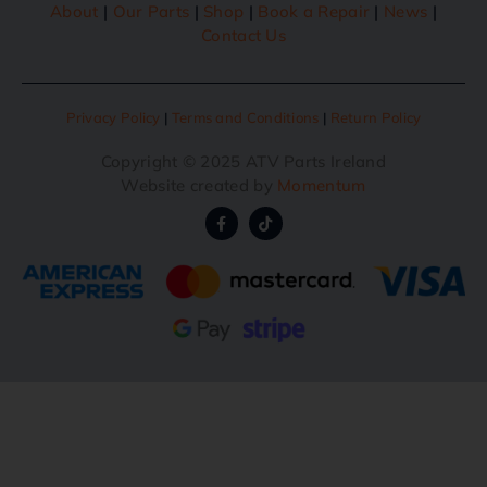
About
|
Our Parts
|
Shop
|
Book a Repair
|
News
|
Contact Us
Privacy Policy
|
Terms and Conditions
|
Return Policy
Copyright © 2025 ATV Parts Ireland
Website created by
Momentum