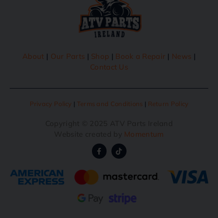
About
|
Our Parts
|
Shop
|
Book a Repair
|
News
|
Contact Us
Privacy Policy
|
Terms and Conditions
|
Return Policy
Copyright © 2025 ATV Parts Ireland
Website created by
Momentum