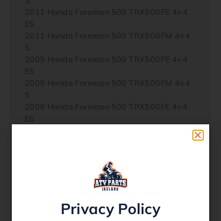
2011 Honda Foreman 500 TRX500FE 4×4
ES
2011 Honda Foreman 500 TRX500FM 4×4
S
2009 Honda Foreman 500 TRX500FE 4×4
ES
2009 Honda Foreman 500 TRX500FM 4×4
S
2008 Honda Foreman 500 TRX500FE 4×4
ES
2008 Honda Foreman 500 TRX500FM 4×4
S
2007 Honda Foreman 500 TRX500FE 4×4
ES
2007 Honda Foreman 500 TRX500FM 4×4
S
2012 Honda Foreman Rubicon 500
Privacy Policy
TRX500FA 4×4