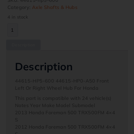
Category:
Axle Shafts & Hubs
4 in stock
Description
Description
44615-HP5-600 44615-HP0-A50 Front
Left Or Right Wheel Hub For Honda
This part is compatible with 24 vehicle(s)
Notes Year Make Model Submodel
2013 Honda Foreman 500 TRX500FM 4×4
S
2012 Honda Foreman 500 TRX500FM 4×4
S