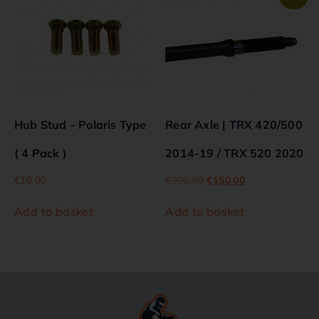
Hub Stud – Polaris Type
Rear Axle | TRX 420/500
( 4 Pack )
2014-19 / TRX 520 2020
€
10.00
€
230.00
€
150.00
Add to basket
Add to basket