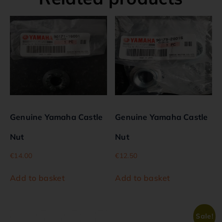
Genuine Yamaha Castle
Genuine Yamaha Castle
Nut
Nut
€
14.00
€
12.50
Add to basket
Add to basket
Sale!