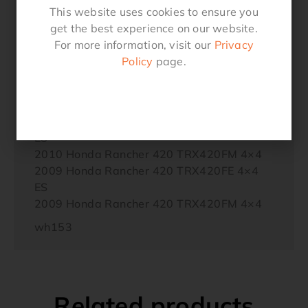
2013 Honda Rancher 420 TRX420FM 4×4
This website uses cookies to ensure you
2012 Honda Rancher 420 TRX420FE 4×4
get the best experience on our website.
ES
For more information, visit our
Privacy
2012 Honda Rancher 420 TRX420FM 4×4
Policy
page.
2011 Honda Rancher 420 TRX420FE 4×4
ES
2011 Honda Rancher 420 TRX420FM 4×4
2010 Honda Rancher 420 TRX420FE 4×4
ES
2010 Honda Rancher 420 TRX420FM 4×4
2009 Honda Rancher 420 TRX420FE 4×4
ES
2009 Honda Rancher 420 TRX420FM 4×4
wh153
Related products