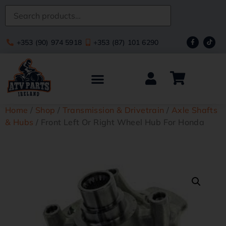
+353 (90) 974 5918
+353 (87) 101 6290
Home
/
Shop
/
Transmission & Drivetrain
/
Axle Shafts
& Hubs
/ Front Left Or Right Wheel Hub For Honda