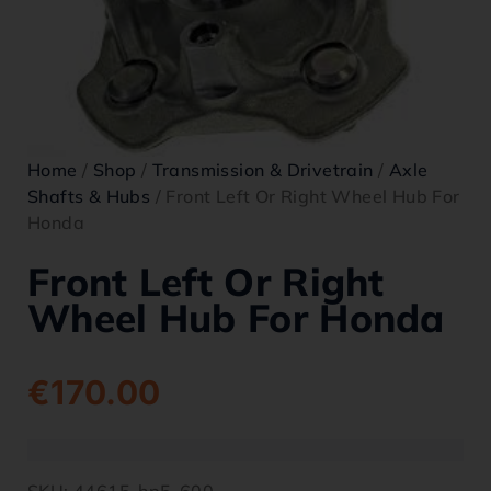
Home
/
Shop
/
Transmission & Drivetrain
/
Axle
Shafts & Hubs
/ Front Left Or Right Wheel Hub For
Honda
Front Left Or Right
Wheel Hub For Honda
€
170.00
SKU:
44615-hp5-600