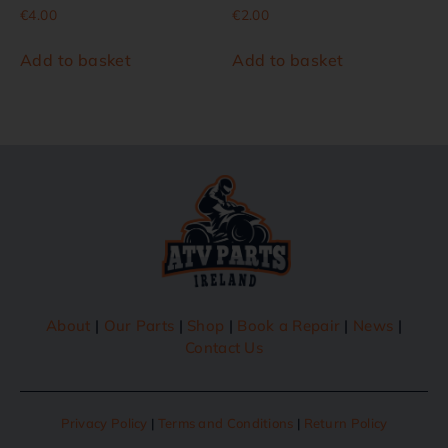
€
4.00
€
2.00
Add to basket
Add to basket
About
|
Our Parts
|
Shop
|
Book a Repair
|
News
|
Contact Us
Privacy Policy
|
Terms and Conditions
|
Return Policy