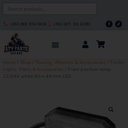
+353 (90) 974 5918
+353 (87) 101 6290
Home
/
Shop
/
Towing, Winches & Accessories
/
Trailer
Lights, Parts & Accessories
/ Front position lamp
12/24V white 80 x 44 mm LED