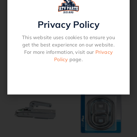
– 10-30V
– Waterproof
Privacy Policy
Search term
Position light, Front position light, Trailer
This website uses cookies to ensure you
lights
get the best experience on our website.
For more information, visit our
Privacy
Policy
page.
Related products