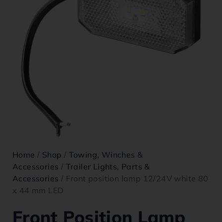
Home
/
Shop
/
Towing, Winches &
Accessories
/
Trailer Lights, Parts &
Accessories
/ Front position lamp 12/24V white 80
x 44 mm LED
Front Position Lamp