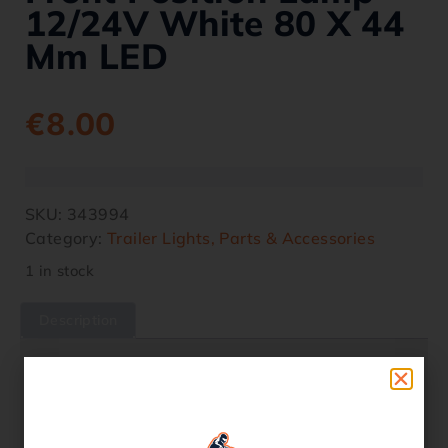
12/24V White 80 X 44
Mm LED
€
8.00
SKU:
343994
Category:
Trailer Lights, Parts & Accessories
1 in stock
Description
Description
– E-type approved