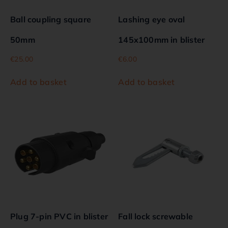
Ball coupling square
Lashing eye oval
50mm
145x100mm in blister
€
25.00
€
6.00
Add to basket
Add to basket
Plug 7-pin PVC in blister
Fall lock screwable