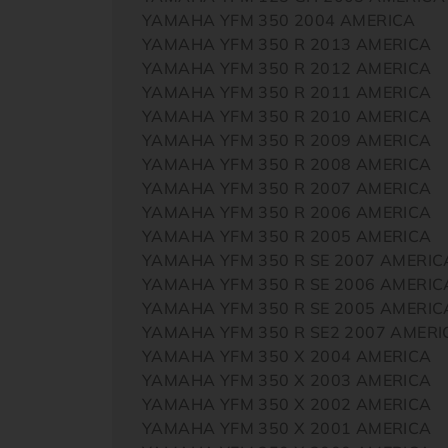
YAMAHA YFM 350 2004 AMERICA
YAMAHA YFM 350 R 2013 AMERICA
YAMAHA YFM 350 R 2012 AMERICA
YAMAHA YFM 350 R 2011 AMERICA
YAMAHA YFM 350 R 2010 AMERICA
YAMAHA YFM 350 R 2009 AMERICA
YAMAHA YFM 350 R 2008 AMERICA
YAMAHA YFM 350 R 2007 AMERICA
YAMAHA YFM 350 R 2006 AMERICA
YAMAHA YFM 350 R 2005 AMERICA
YAMAHA YFM 350 R SE 2007 AMERIC
YAMAHA YFM 350 R SE 2006 AMERIC
YAMAHA YFM 350 R SE 2005 AMERIC
YAMAHA YFM 350 R SE2 2007 AMERI
YAMAHA YFM 350 X 2004 AMERICA
YAMAHA YFM 350 X 2003 AMERICA
YAMAHA YFM 350 X 2002 AMERICA
YAMAHA YFM 350 X 2001 AMERICA