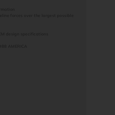
ormation
line forces over the largest possible
M design specifications
 1988 AMERICA