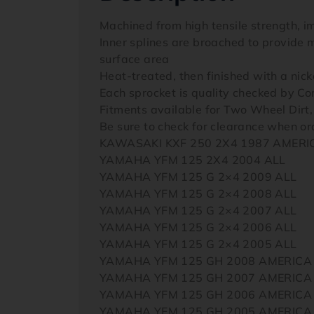
Machined from high tensile strength, i
Inner splines are broached to provide m
surface area
Heat-treated, then finished with a nicke
Each sprocket is quality checked by 
Fitments available for Two Wheel Dirt
Be sure to check for clearance when 
KAWASAKI KXF 250 2X4 1987 AMERI
YAMAHA YFM 125 2X4 2004 ALL
YAMAHA YFM 125 G 2×4 2009 ALL
YAMAHA YFM 125 G 2×4 2008 ALL
YAMAHA YFM 125 G 2×4 2007 ALL
YAMAHA YFM 125 G 2×4 2006 ALL
YAMAHA YFM 125 G 2×4 2005 ALL
YAMAHA YFM 125 GH 2008 AMERICA
YAMAHA YFM 125 GH 2007 AMERICA
YAMAHA YFM 125 GH 2006 AMERICA
YAMAHA YFM 125 GH 2005 AMERICA