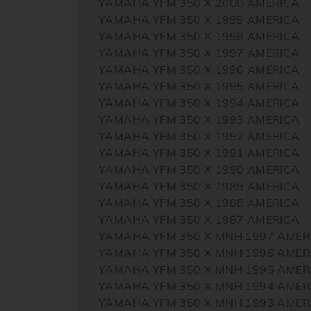
YAMAHA YFM 350 X 2000 AMERICA
YAMAHA YFM 350 X 1999 AMERICA
YAMAHA YFM 350 X 1998 AMERICA
YAMAHA YFM 350 X 1997 AMERICA
YAMAHA YFM 350 X 1996 AMERICA
YAMAHA YFM 350 X 1995 AMERICA
YAMAHA YFM 350 X 1994 AMERICA
YAMAHA YFM 350 X 1993 AMERICA
YAMAHA YFM 350 X 1992 AMERICA
YAMAHA YFM 350 X 1991 AMERICA
YAMAHA YFM 350 X 1990 AMERICA
YAMAHA YFM 350 X 1989 AMERICA
YAMAHA YFM 350 X 1988 AMERICA
YAMAHA YFM 350 X 1987 AMERICA
YAMAHA YFM 350 X MNH 1997 AMER
YAMAHA YFM 350 X MNH 1996 AMER
YAMAHA YFM 350 X MNH 1995 AMER
YAMAHA YFM 350 X MNH 1994 AMER
YAMAHA YFM 350 X MNH 1993 AMER