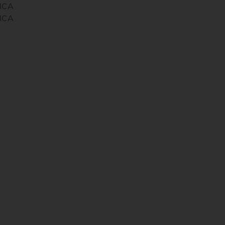
ICA
ICA