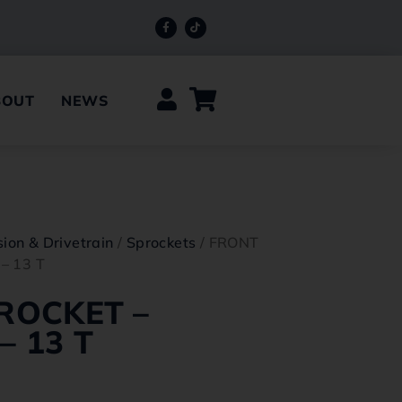
BOUT
NEWS
ion & Drivetrain
/
Sprockets
/ FRONT
– 13 T
ROCKET –
 13 T