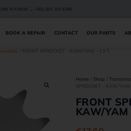
 (90) 974 5918
+353 (87) 101 6290
BOOK A REPAIR
CONTACT
OUR PARTS
A
prockets
/ FRONT SPROCKET – KAW/YAM – 13 T
Home
/
Shop
/
Transmiss
SPROCKET – KAW/YAM 
FRONT SP
KAW/YAM –