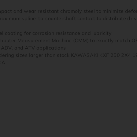
mpact and wear resistant chromoly steel to minimize def
aximum spline-to-countershaft contact to distribute drive
l coating for corrosion resistance and lubricity
Computer Measurement Machine (CMM) to exactly match OE
, ADV, and ATV applications
ordering sizes larger than stock.KAWASAKI KXF 250 2X4
CA