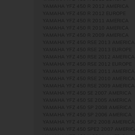
YAMAHA YFZ 450 R 2012 AMERICA
YAMAHA YFZ 450 R 2012 EUROPE
YAMAHA YFZ 450 R 2011 AMERICA
YAMAHA YFZ 450 R 2010 AMERICA
YAMAHA YFZ 450 R 2009 AMERICA
YAMAHA YFZ 450 RSE 2013 AMERICA
YAMAHA YFZ 450 RSE 2013 EUROPE
YAMAHA YFZ 450 RSE 2012 AMERICA
YAMAHA YFZ 450 RSE 2012 EUROPE
YAMAHA YFZ 450 RSE 2011 AMERICA
YAMAHA YFZ 450 RSE 2010 AMERICA
YAMAHA YFZ 450 RSE 2009 AMERICA
YAMAHA YFZ 450 SE 2007 AMERICA
YAMAHA YFZ 450 SE 2005 AMERICA
YAMAHA YFZ 450 SP 2008 AMERICA
YAMAHA YFZ 450 SP 2006 AMERICA
YAMAHA YFZ 450 SP2 2008 AMERICA
YAMAHA YFZ 450 SPE2 2007 AMERIC