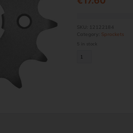
€
17.60
SKU:
12122184
Category:
Sprockets
5 in stock