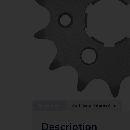
Description
Additional information
Description