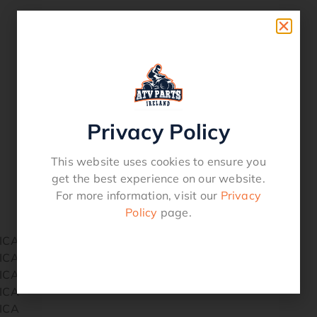
Privacy Policy
This website uses cookies to ensure you
get the best experience on our website.
For more information, visit our
Privacy
Policy
page.
ICA
ICA
ICA
ICA
ICA