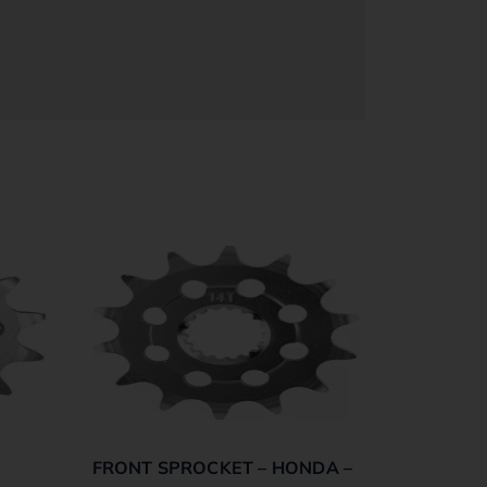
FRONT SPROCKET – HONDA –