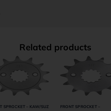
A
Related products
T SPROCKET – KAW/SUZ
FRONT SPROCKET –