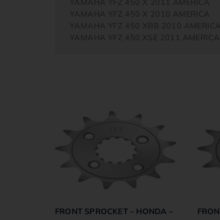
YAMAHA YFZ 450 X 2011 AMERICA
YAMAHA YFZ 450 X 2010 AMERICA
YAMAHA YFZ 450 XBB 2010 AMERIC
YAMAHA YFZ 450 XSE 2011 AMERICA
FRONT SPROCKET – HONDA –
FRON