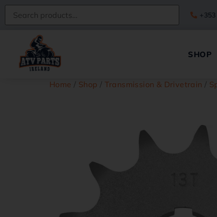
+353
SHOP
Home
/
Shop
/
Transmission & Drivetrain
/
S