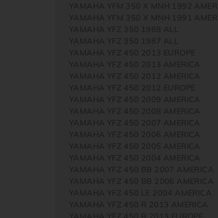
YAMAHA YFM 350 X MNH 1992 AMER
YAMAHA YFM 350 X MNH 1991 AMER
YAMAHA YFZ 350 1988 ALL
YAMAHA YFZ 350 1987 ALL
YAMAHA YFZ 450 2013 EUROPE
YAMAHA YFZ 450 2013 AMERICA
YAMAHA YFZ 450 2012 AMERICA
YAMAHA YFZ 450 2012 EUROPE
YAMAHA YFZ 450 2009 AMERICA
YAMAHA YFZ 450 2008 AMERICA
YAMAHA YFZ 450 2007 AMERICA
YAMAHA YFZ 450 2006 AMERICA
YAMAHA YFZ 450 2005 AMERICA
YAMAHA YFZ 450 2004 AMERICA
YAMAHA YFZ 450 BB 2007 AMERICA
YAMAHA YFZ 450 BB 2006 AMERICA
YAMAHA YFZ 450 LE 2004 AMERICA
YAMAHA YFZ 450 R 2013 AMERICA
YAMAHA YFZ 450 R 2013 EUROPE