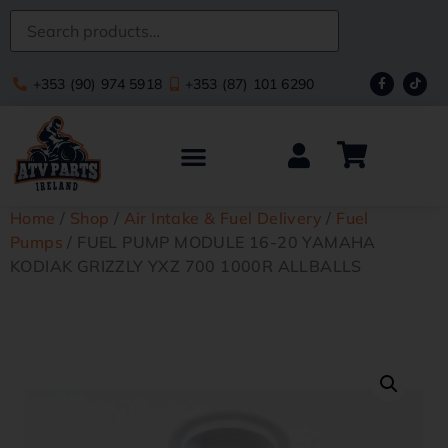
+353 (90) 974 5918
+353 (87) 101 6290
Home
/
Shop
/
Air Intake & Fuel Delivery
/
Fuel
Pumps
/ FUEL PUMP MODULE 16-20 YAMAHA
KODIAK GRIZZLY YXZ 700 1000R ALLBALLS