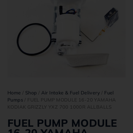
Home
/
Shop
/
Air Intake & Fuel Delivery
/
Fuel
Pumps
/ FUEL PUMP MODULE 16-20 YAMAHA
KODIAK GRIZZLY YXZ 700 1000R ALLBALLS
FUEL PUMP MODULE
16-20 YAMAHA