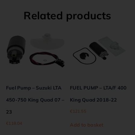
Related products
Fuel Pump – Suzuki LTA
FUEL PUMP – LTA/F 400
450-750 King Quad 07 –
King Quad 2018-22
€
121.55
23
€
118.04
Add to basket