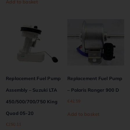
Add to basket
Replacement Fuel Pump
Replacement Fuel Pump
Assembly – Suzuki LTA
– Polaris Ranger 900 D
€
42.59
450/500/700/750 King
Quad 05-20
Add to basket
€
250.11