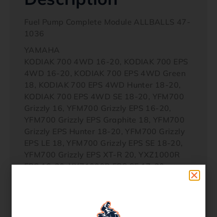
Fuel Pump Complete Module ALLBALLS 47-
1036
YAMAHA
KODIAK 700 4WD 16-20, KODIAK 700 EPS
4WD 16-20, KODIAK 700 EPS 4WD Green
18, KODIAK 700 EPS 4WD Hunter 18-20,
KODIAK 700 EPS 4WD SE 18-20, YFM700
Grizzly 16, YFM700 Grizzly EPS 16-20,
YFM700 Grizzly EPS Graphite 18, YFM700
Grizzly EPS Hunter 18-20, YFM700 Grizzly
EPS LE 18, YFM700 Grizzly EPS SE 18-20,
YFM700 Grizzly EPS XT-R 20, YXZ1000R
EPS 16-20, YXZ1000R EPS SE 17-20,
YXZ1000R EPS SS 17-20, YXZ1000R EPS
SS SE 17-20, YXZ1000R EPS SS XTR 20,
YXZ1000R SE 16