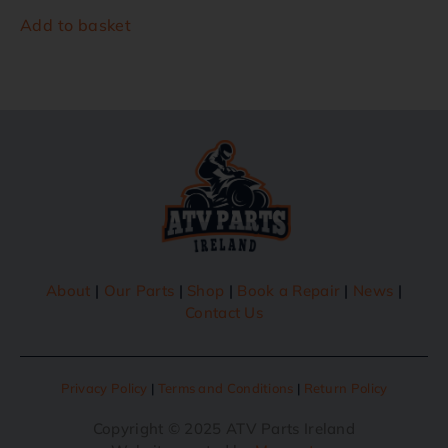
Add to basket
About
|
Our Parts
|
Shop
|
Book a Repair
|
News
|
Contact Us
Privacy Policy
|
Terms and Conditions
|
Return Policy
Copyright © 2025 ATV Parts Ireland