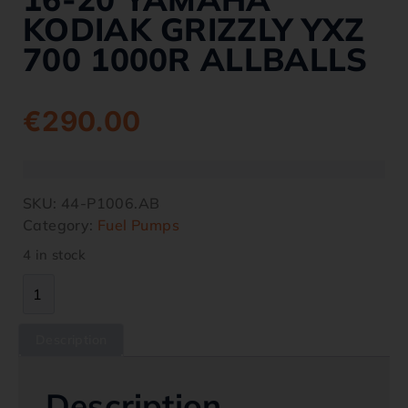
KODIAK GRIZZLY YXZ
700 1000R ALLBALLS
€
290.00
SKU:
44-P1006.AB
Category:
Fuel Pumps
4 in stock
Description
Description