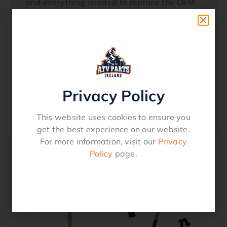
and everything needed to replace the OEM
petcock Viton rubber fuel resistant gaskets
Includes OE style fuel line and clamps
Molded fuel line meets CARB and EPA
permeation guidelinesFits Models HONDA
ATC 250 ES (1985-1987) ATC 250 SX
(1985-1987) TRX 300 Fourtrax (1993-
2000) TRX 300 FW Fourtrax 4×4 (1993-
Privacy Policy
2000)
18-6801
This website uses cookies to ensure you
get the best experience on our website.
For more information, visit our
Privacy
Policy
page.
Related products