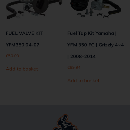
FUEL VALVE KIT
Fuel Tap Kit Yamaha |
YFM350 04-07
YFM 350 FG | Grizzly 4×4
€
50.00
| 2008-2014
€
99.94
Add to basket
Add to basket