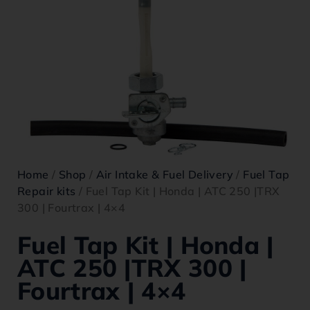
Home
/
Shop
/
Air Intake & Fuel Delivery
/
Fuel Tap
Repair kits
/ Fuel Tap Kit | Honda | ATC 250 |TRX
300 | Fourtrax | 4×4
Fuel Tap Kit | Honda |
ATC 250 |TRX 300 |
Fourtrax | 4×4