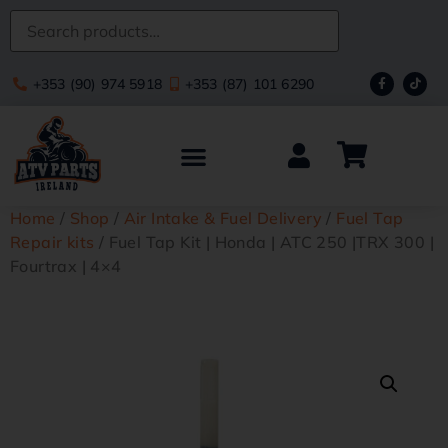
+353 (90) 974 5918
+353 (87) 101 6290
Home
/
Shop
/
Air Intake & Fuel Delivery
/
Fuel Tap
Repair kits
/ Fuel Tap Kit | Honda | ATC 250 |TRX 300 |
Fourtrax | 4×4