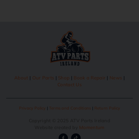
About
|
Our Parts
|
Shop
|
Book a Repair
|
News
|
Contact Us
Privacy Policy
|
Terms and Conditions
|
Return Policy
Copyright © 2025 ATV Parts Ireland
Website created by
Momentum