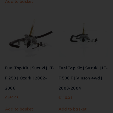
Add to basket
Fuel Tap Kit | Suzuki | LT-
Fuel Tap Kit | Suzuki | LT-
F 250 | Ozark | 2002-
F 500 F | Vinson 4wd |
2006
2003-2004
€
160.05
€
116.04
Add to basket
Add to basket