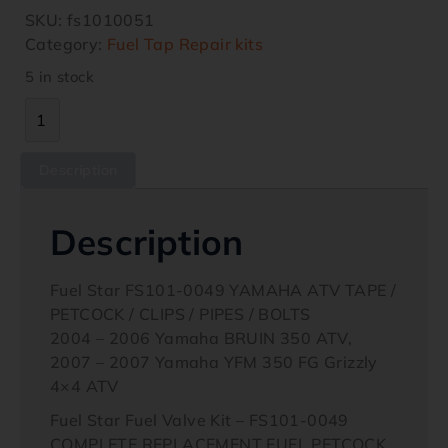
SKU:
fs1010051
Category:
Fuel Tap Repair kits
5 in stock
Description
Description
Fuel Star FS101-0049 YAMAHA ATV TAPE /
PETCOCK / CLIPS / PIPES / BOLTS
2004 – 2006 Yamaha BRUIN 350 ATV,
2007 – 2007 Yamaha YFM 350 FG Grizzly
4×4 ATV
Fuel Star Fuel Valve Kit – FS101-0049
COMPLETE REPLACEMENT FUEL PETCOCK