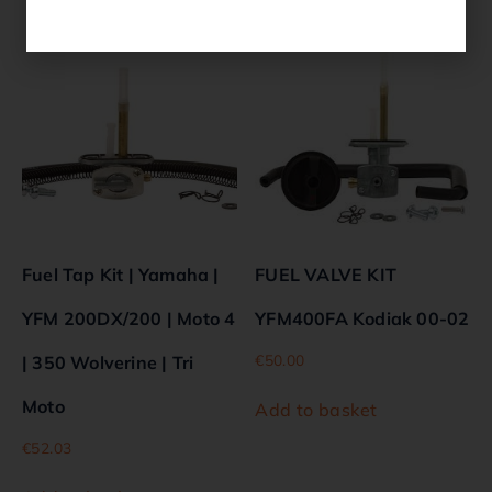
Related products
Fuel Tap Kit | Yamaha |
FUEL VALVE KIT
YFM 200DX/200 | Moto 4
YFM400FA Kodiak 00-02
€
50.00
| 350 Wolverine | Tri
Moto
Add to basket
€
52.03