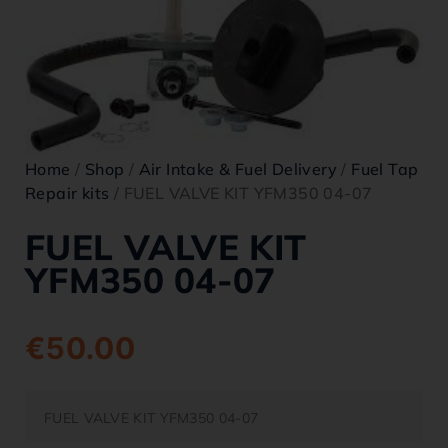
Home
/
Shop
/
Air Intake & Fuel Delivery
/
Fuel Tap
Repair kits
/ FUEL VALVE KIT YFM350 04-07
FUEL VALVE KIT
YFM350 04-07
€
50.00
FUEL VALVE KIT YFM350 04-07