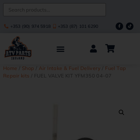
+353 (90) 974 5918
+353 (87) 101 6290
Home
/
Shop
/
Air Intake & Fuel Delivery
/
Fuel Tap
Repair kits
/ FUEL VALVE KIT YFM350 04-07