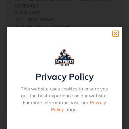
ASSEMBLY
SOLD EACH
INCLUDED ITEMS:
(1) FUEL VALVE ASSEMBLY
(1) RUBBER FUEL LINE
(2) FUEL LINE CLAMPS
(1) PLASTIC ON/OFF FUEL KNOB
(1) 4MM-.70 X 15MM TAPERED PHILLIPS
HEAD SCREW
Privacy Policy
(2) 6MM-1.00 X 15MM PHILLIPS WASHER
This website uses cookies to ensure you
HEAD BOLTS
get the best experience on our website.
(2) MOUNTING SPACERS
For more information, visit our
Privacy
Policy
page.