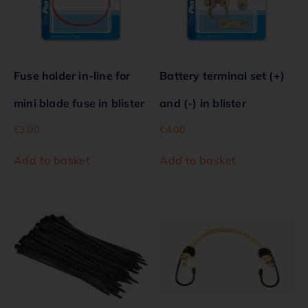
Fuse holder in-line for
Battery terminal set (+)
mini blade fuse in blister
and (-) in blister
€
3.00
€
4.00
Add to basket
Add to basket