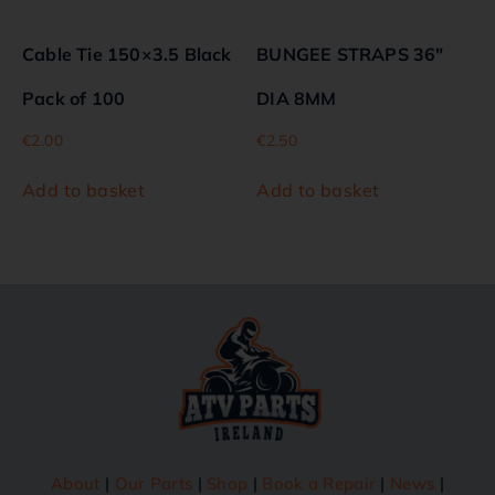
Cable Tie 150×3.5 Black
BUNGEE STRAPS 36″
Pack of 100
DIA 8MM
€
2.00
€
2.50
Add to basket
Add to basket
About
|
Our Parts
|
Shop
|
Book a Repair
|
News
|