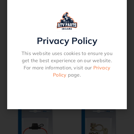
For wood, metal and stainless steel
Polycotton cloth – 70 % zirconium grain
inside
Needs higher watt machines over 1.000
Watt
Privacy Policy
Grinding is easier and quieter
Can be applied without support disc
This website uses cookies to ensure you
Lifetime: 20 to 25 times longer than fibre
get the best experience on our website.
discs
For more information, visit our
Privacy
Policy
page.
Related products