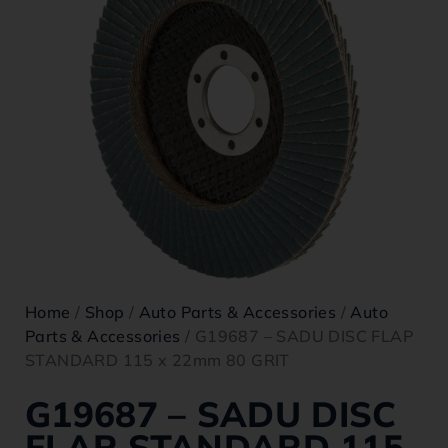
Home
/
Shop
/
Auto Parts & Accessories
/
Auto
Parts & Accessories
/ G19687 – SADU DISC FLAP
STANDARD 115 x 22mm 80 GRIT
G19687 – SADU DISC
FLAP STANDARD 115