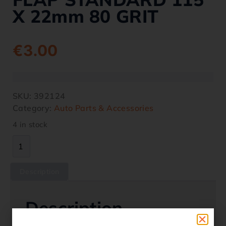
X 22mm 80 GRIT
€
3.00
SKU:
392124
Category:
Auto Parts & Accessories
4 in stock
Description
Description