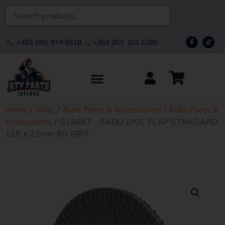
+353 (90) 974 5918
+353 (87) 101 6290
Home
/
Shop
/
Auto Parts & Accessories
/
Auto Parts &
Accessories
/ G19687 – SADU DISC FLAP STANDARD
115 x 22mm 80 GRIT