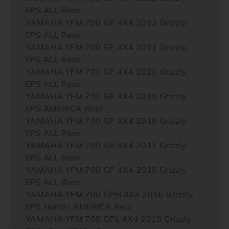
EPS ALL Rear
YAMAHA YFM 700 GP 4X4 2022 Grizzly
EPS ALL Rear
YAMAHA YFM 700 GP 4X4 2021 Grizzly
EPS ALL Rear
YAMAHA YFM 700 GP 4X4 2020 Grizzly
EPS ALL Rear
YAMAHA YFM 700 GP 4X4 2019 Grizzly
EPS AMERICA Rear
YAMAHA YFM 700 GP 4X4 2018 Grizzly
EPS ALL Rear
YAMAHA YFM 700 GP 4X4 2017 Grizzly
EPS ALL Rear
YAMAHA YFM 700 GP 4X4 2016 Grizzly
EPS ALL Rear
YAMAHA YFM 700 GPH 4X4 2016 Grizzly
EPS Hunter AMERICA Rear
YAMAHA YFM 700 GPL 4X4 2018 Grizzly