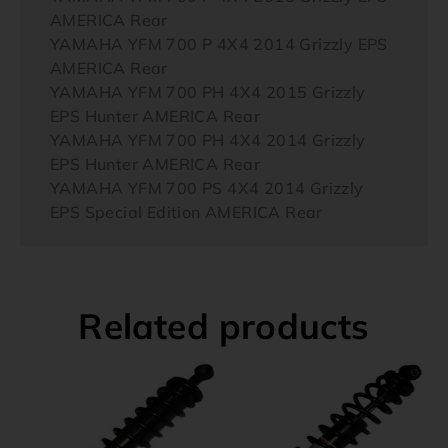
AMERICA Rear
YAMAHA YFM 700 P 4X4 2014 Grizzly EPS
AMERICA Rear
YAMAHA YFM 700 PH 4X4 2015 Grizzly
EPS Hunter AMERICA Rear
YAMAHA YFM 700 PH 4X4 2014 Grizzly
EPS Hunter AMERICA Rear
YAMAHA YFM 700 PS 4X4 2014 Grizzly
EPS Special Edition AMERICA Rear
Related products