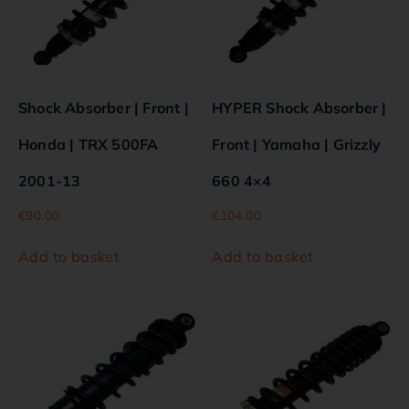
Shock Absorber | Front |
HYPER Shock Absorber |
Honda | TRX 500FA
Front | Yamaha | Grizzly
2001-13
660 4×4
€
90.00
€
104.00
Add to basket
Add to basket