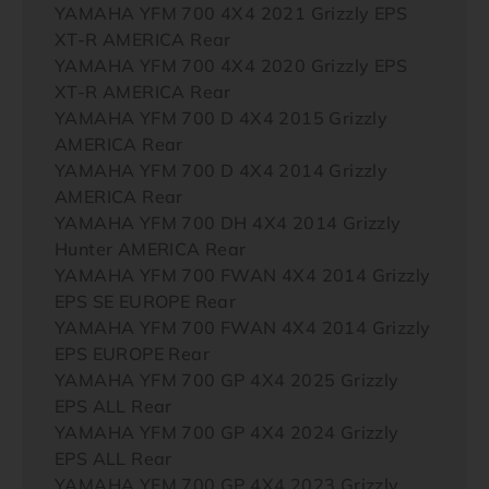
YAMAHA YFM 700 4X4 2021 Grizzly EPS
XT-R AMERICA Rear
YAMAHA YFM 700 4X4 2020 Grizzly EPS
XT-R AMERICA Rear
YAMAHA YFM 700 D 4X4 2015 Grizzly
AMERICA Rear
YAMAHA YFM 700 D 4X4 2014 Grizzly
AMERICA Rear
YAMAHA YFM 700 DH 4X4 2014 Grizzly
Hunter AMERICA Rear
YAMAHA YFM 700 FWAN 4X4 2014 Grizzly
EPS SE EUROPE Rear
YAMAHA YFM 700 FWAN 4X4 2014 Grizzly
EPS EUROPE Rear
YAMAHA YFM 700 GP 4X4 2025 Grizzly
EPS ALL Rear
YAMAHA YFM 700 GP 4X4 2024 Grizzly
EPS ALL Rear
YAMAHA YFM 700 GP 4X4 2023 Grizzly