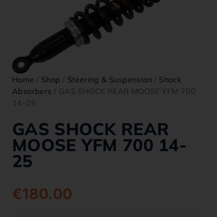
Home
/
Shop
/
Steering & Suspension
/
Shock
Absorbers
/ GAS SHOCK REAR MOOSE YFM 700
14-25
GAS SHOCK REAR
MOOSE YFM 700 14-
25
€
180.00