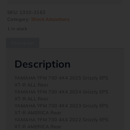
SKU:
1310-2162
Category:
Shock Absorbers
1 in stock
Description
Description
YAMAHA YFM 700 4X4 2025 Grizzly EPS
XT-R ALL Rear
YAMAHA YFM 700 4X4 2024 Grizzly EPS
XT-R ALL Rear
YAMAHA YFM 700 4X4 2023 Grizzly EPS
XT-R AMERICA Rear
YAMAHA YFM 700 4X4 2022 Grizzly EPS
XT-R AMERICA Rear