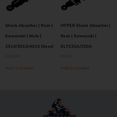
Shock Absorber | Rear |
HYPER Shock Absorber |
Kawasaki | Mule |
Rear | Kawasaki |
2510/3010/4010 Diesel
KLF220A/250A
€
100.00
€
92.00
Add to basket
Add to basket