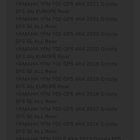
YAMAHA YFM 700 GPS 4X4 2021 Grizzly
EPS Alu EUROPE Rear
YAMAHA YFM 700 GPS 4X4 2021 Grizzly
EPS SE ALL Rear
YAMAHA YFM 700 GPS 4X4 2020 Grizzly
EPS SE ALL Rear
YAMAHA YFM 700 GPS 4X4 2020 Grizzly
EPS Alu EUROPE Rear
YAMAHA YFM 700 GPS 4X4 2019 Grizzly
EPS SE ALL Rear
YAMAHA YFM 700 GPS 4X4 2019 Grizzly
EPS Alu EUROPE Rear
YAMAHA YFM 700 GPS 4X4 2018 Grizzly
EPS SE ALL Rear
YAMAHA YFM 700 GPS 4X4 2017 Grizzly
EPS SE ALL Rear
YAMAHA YFM 700 GPS 4X4 2016 Grizzly
EPS SE ALL Rear
YAMAHA YFM 700 P 4X4 2015 Grizzly EPS