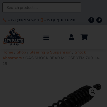
+353 (90) 974 5918
+353 (87) 101 6290
Home
/
Shop
/
Steering & Suspension
/
Shock
Absorbers
/ GAS SHOCK REAR MOOSE YFM 700 14-
25