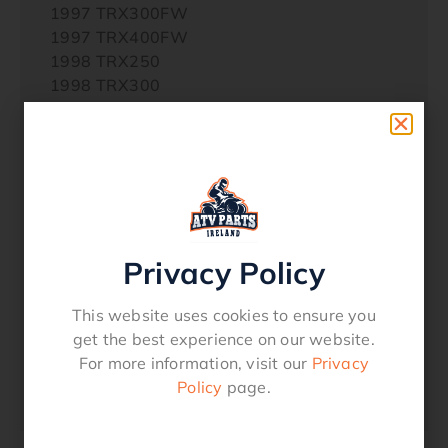
1997 TRX300FW
1997 TRX400FW
1998 TRX250
1998 TRX300
1998 TRX300FW
1998 TRX400FW
1998 TRX450S
1999 TRX250
1999 TRX300
1999 TRX300FW
1999 TRX400FW
Privacy Policy
1999 TRX450S
2000 TRX400FW FOURTRAX FOREMAN
This website uses cookies to ensure you
2001 TRX400FW FOURTRAX FOREMAN
get the best experience on our website.
2002 TRX400FW FOURTRAX FOREMAN
For more information, visit our
Privacy
2003 TRX350FE FOURTRAX RANCHER 4×4
Policy
page.
ES