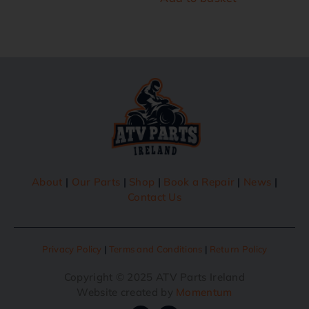
About
|
Our Parts
|
Shop
|
Book a Repair
|
News
|
Contact Us
Privacy Policy
|
Terms and Conditions
|
Return Policy
Copyright © 2025 ATV Parts Ireland
Website created by
Momentum