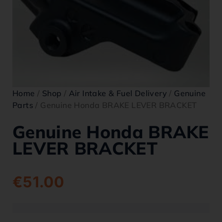
Home
/
Shop
/
Air Intake & Fuel Delivery
/
Genuine
Parts
/ Genuine Honda BRAKE LEVER BRACKET
Genuine Honda BRAKE
LEVER BRACKET
€
51.00