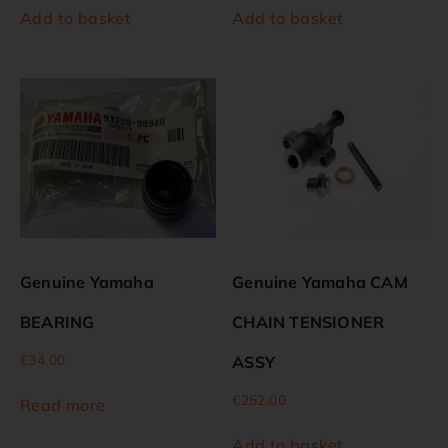
Add to basket
Add to basket
Genuine Yamaha
Genuine Yamaha CAM
BEARING
CHAIN TENSIONER
€
34.00
ASSY
€
252.00
Read more
Add to basket