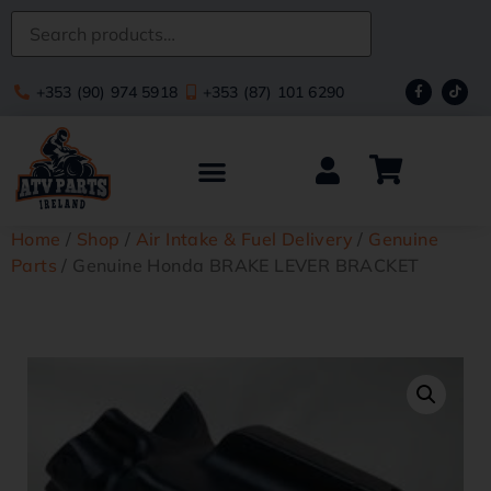
+353 (90) 974 5918
+353 (87) 101 6290
Home
/
Shop
/
Air Intake & Fuel Delivery
/
Genuine
Parts
/ Genuine Honda BRAKE LEVER BRACKET