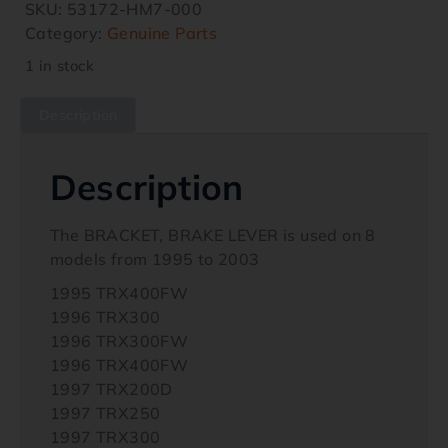
SKU:
53172-HM7-000
Category:
Genuine Parts
1 in stock
Description
Description
The BRACKET, BRAKE LEVER is used on 8
models from 1995 to 2003
1995 TRX400FW
1996 TRX300
1996 TRX300FW
1996 TRX400FW
1997 TRX200D
1997 TRX250
1997 TRX300