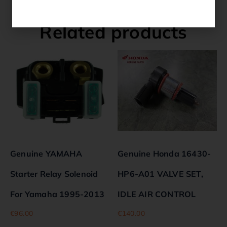
Related products
Genuine YAMAHA
Genuine Honda 16430-
Starter Relay Solenoid
HP6-A01 VALVE SET,
For Yamaha 1995-2013
IDLE AIR CONTROL
€
96.00
€
140.00