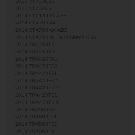
2013 VT750C2S
2013 VT750CS
2014 CTX1300A ABS
2014 CTX700NA
2014 CTX700NA ABS
2014 CTX700ND Dual Clutch ABS
2014 TRX250TE
2014 TRX250TM
2014 TRX420FA1
2014 TRX420FA2
2014 TRX420FE1
2014 TRX420FM1
2014 TRX420FM2
2014 TRX420TE1
2014 TRX420TM1
2014 TRX500FA
2014 TRX500FE1
2014 TRX500FE2
2014 TRX500FM1