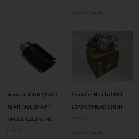
Add to basket
Genuine KING QUAD
Genuine Honda LEFT
REAR TAIL SHAFT
LOWER HEAD LIGHT
€
80.00
PINION COUPLING
€
147.00
Add to basket