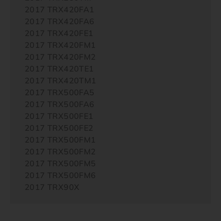
2017 TRX420FA1
2017 TRX420FA6
2017 TRX420FE1
2017 TRX420FM1
2017 TRX420FM2
2017 TRX420TE1
2017 TRX420TM1
2017 TRX500FA5
2017 TRX500FA6
2017 TRX500FE1
2017 TRX500FE2
2017 TRX500FM1
2017 TRX500FM2
2017 TRX500FM5
2017 TRX500FM6
2017 TRX90X