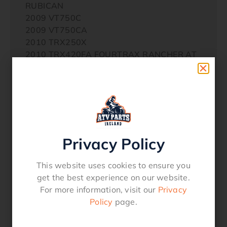
RUBICAN
2009 VT750C
2009 VT750CA
2010 TRX250X
2010 TRX420FA FOURTRAX RANCHER AT
2010 TRX420FE FOURTRAX RANCHER 4×4
ES
2010 TRX500FE FORETRAX FOREMAN ES
2010 VT1300CX
2010 VT1300CXA
2010 VT750C2B
Privacy Policy
2010 VT750C2S
2010 VT750CS
2010 VT750SA
This website uses cookies to ensure you
2011 TRX250X
get the best experience on our website.
2011 TRX420FA FOURTRAX RANCHER AT
For more information, visit our
Privacy
2011 TRX420FE FOURTRAX RANCHER 4×4
Policy
page.
ES
2011 TRX500FE FORETRAX FOREMAN ES