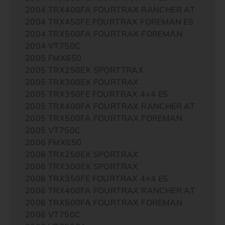
2004 TRX400FA FOURTRAX RANCHER AT
2004 TRX450FE FOURTRAX FOREMAN ES
2004 TRX500FA FOURTRAX FOREMAN
2004 VT750C
2005 FMX650
2005 TRX250EX SPORTTRAX
2005 TRX300EX FOURTRAX
2005 TRX350FE FOURTRAX 4×4 ES
2005 TRX400FA FOURTRAX RANCHER AT
2005 TRX500FA FOURTRAX FOREMAN
2005 VT750C
2006 FMX650
2006 TRX250EX SPORTRAX
2006 TRX300EX SPORTRAX
2006 TRX350FE FOURTRAX 4×4 ES
2006 TRX400FA FOURTRAX RANCHER AT
2006 TRX500FA FOURTRAX FOREMAN
2006 VT750C