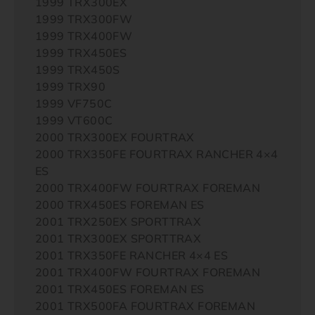
1999 TRX300EX
1999 TRX300FW
1999 TRX400FW
1999 TRX450ES
1999 TRX450S
1999 TRX90
1999 VF750C
1999 VT600C
2000 TRX300EX FOURTRAX
2000 TRX350FE FOURTRAX RANCHER 4×4
ES
2000 TRX400FW FOURTRAX FOREMAN
2000 TRX450ES FOREMAN ES
2001 TRX250EX SPORTTRAX
2001 TRX300EX SPORTTRAX
2001 TRX350FE RANCHER 4×4 ES
2001 TRX400FW FOURTRAX FOREMAN
2001 TRX450ES FOREMAN ES
2001 TRX500FA FOURTRAX FOREMAN