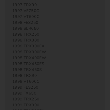
1997 TRX90
1997 VF750C
1997 VT600C
1998 FES250
1998 SLR650
1998 TRX250
1998 TRX300
1998 TRX300EX
1998 TRX300FW
1998 TRX400FW
1998 TRX450ES
1998 TRX450S
1998 TRX90
1998 VT600C
1999 FES250
1999 FX650
1999 TRX250
1999 TRX300