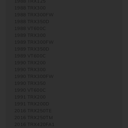
1988 TRX125
1988 TRX300
1988 TRX300FW
1988 TRX350D
1988 VT600C
1989 TRX300
1989 TRX300FW
1989 TRX350D
1989 VT600C
1990 TRX200
1990 TRX300
1990 TRX300FW
1990 TRX350
1990 VT600C
1991 TRX200
1991 TRX200D
2016 TRX250TE
2016 TRX250TM
2016 TRX420FA1