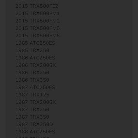
2015 TRX500FE2
2015 TRX500FM1
2015 TRX500FM2
2015 TRX500FM5
2015 TRX500FM6
1985 ATC250ES
1985 TRX250
1986 ATC250ES
1986 TRX200SX
1986 TRX250
1986 TRX350
1987 ATC250ES
1987 TRX125
1987 TRX200SX
1987 TRX250
1987 TRX350
1987 TRX350D
1988 ATC250ES