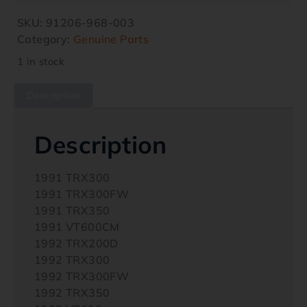
SKU:
91206-968-003
Category:
Genuine Parts
1 in stock
Description
Description
1991 TRX300
1991 TRX300FW
1991 TRX350
1991 VT600CM
1992 TRX200D
1992 TRX300
1992 TRX300FW
1992 TRX350