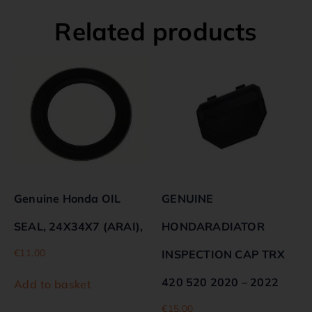
Related products
Genuine Honda OIL
GENUINE
SEAL, 24X34X7 (ARAI),
HONDARADIATOR
€
11.00
INSPECTION CAP TRX
420 520 2020 – 2022
Add to basket
€
15.00