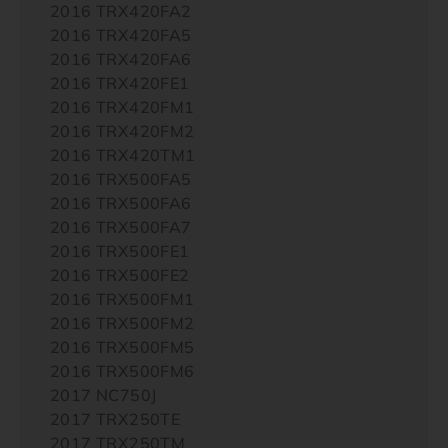
2016 TRX420FA2
2016 TRX420FA5
2016 TRX420FA6
2016 TRX420FE1
2016 TRX420FM1
2016 TRX420FM2
2016 TRX420TM1
2016 TRX500FA5
2016 TRX500FA6
2016 TRX500FA7
2016 TRX500FE1
2016 TRX500FE2
2016 TRX500FM1
2016 TRX500FM2
2016 TRX500FM5
2016 TRX500FM6
2017 NC750J
2017 TRX250TE
2017 TRX250TM