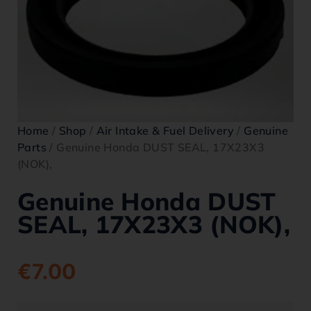
Home
/
Shop
/
Air Intake & Fuel Delivery
/
Genuine
Parts
/ Genuine Honda DUST SEAL, 17X23X3
(NOK),
Genuine Honda DUST
SEAL, 17X23X3 (NOK),
€
7.00