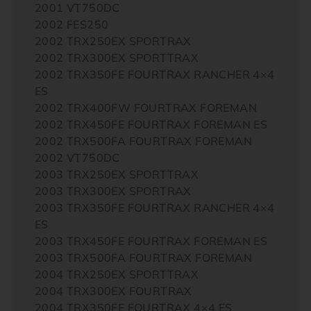
2001 VT750DC
2002 FES250
2002 TRX250EX SPORTRAX
2002 TRX300EX SPORTTRAX
2002 TRX350FE FOURTRAX RANCHER 4×4
ES
2002 TRX400FW FOURTRAX FOREMAN
2002 TRX450FE FOURTRAX FOREMAN ES
2002 TRX500FA FOURTRAX FOREMAN
2002 VT750DC
2003 TRX250EX SPORTTRAX
2003 TRX300EX SPORTRAX
2003 TRX350FE FOURTRAX RANCHER 4×4
ES
2003 TRX450FE FOURTRAX FOREMAN ES
2003 TRX500FA FOURTRAX FOREMAN
2004 TRX250EX SPORTTRAX
2004 TRX300EX FOURTRAX
2004 TRX350FE FOURTRAX 4×4 ES