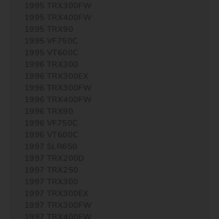
1995 TRX300FW
1995 TRX400FW
1995 TRX90
1995 VF750C
1995 VT600C
1996 TRX300
1996 TRX300EX
1996 TRX300FW
1996 TRX400FW
1996 TRX90
1996 VF750C
1996 VT600C
1997 SLR650
1997 TRX200D
1997 TRX250
1997 TRX300
1997 TRX300EX
1997 TRX300FW
1997 TRX400FW