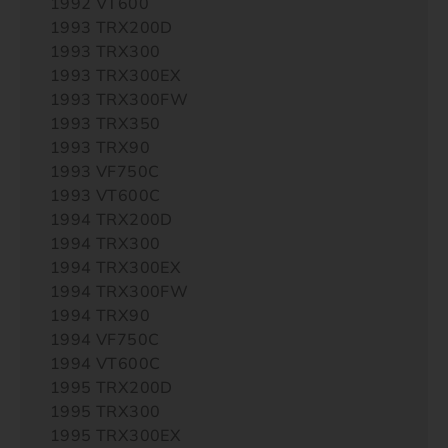
1992 VT600
1993 TRX200D
1993 TRX300
1993 TRX300EX
1993 TRX300FW
1993 TRX350
1993 TRX90
1993 VF750C
1993 VT600C
1994 TRX200D
1994 TRX300
1994 TRX300EX
1994 TRX300FW
1994 TRX90
1994 VF750C
1994 VT600C
1995 TRX200D
1995 TRX300
1995 TRX300EX