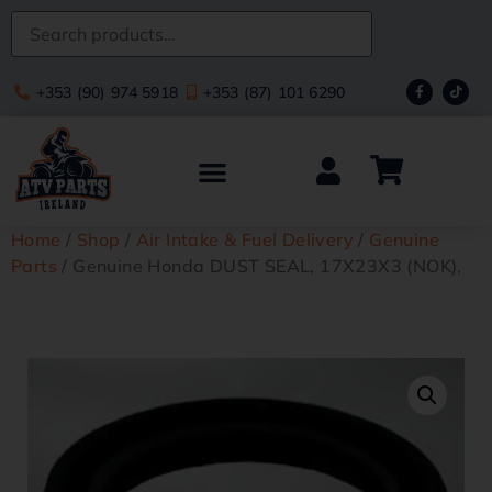
+353 (90) 974 5918
+353 (87) 101 6290
Home
/
Shop
/
Air Intake & Fuel Delivery
/
Genuine
Parts
/ Genuine Honda DUST SEAL, 17X23X3 (NOK),