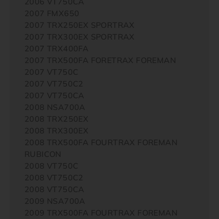
2006 VT750CA
2007 FMX650
2007 TRX250EX SPORTRAX
2007 TRX300EX SPORTRAX
2007 TRX400FA
2007 TRX500FA FORETRAX FOREMAN
2007 VT750C
2007 VT750C2
2007 VT750CA
2008 NSA700A
2008 TRX250EX
2008 TRX300EX
2008 TRX500FA FOURTRAX FOREMAN
RUBICON
2008 VT750C
2008 VT750C2
2008 VT750CA
2009 NSA700A
2009 TRX500FA FOURTRAX FOREMAN