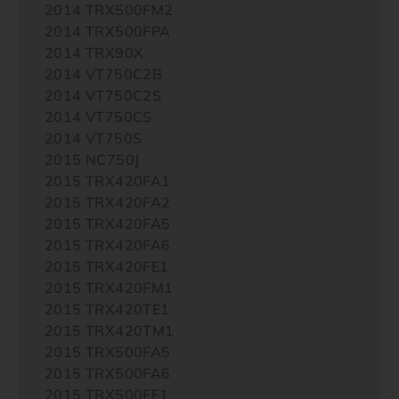
2014 TRX500FM2
2014 TRX500FPA
2014 TRX90X
2014 VT750C2B
2014 VT750C2S
2014 VT750CS
2014 VT750S
2015 NC750J
2015 TRX420FA1
2015 TRX420FA2
2015 TRX420FA5
2015 TRX420FA6
2015 TRX420FE1
2015 TRX420FM1
2015 TRX420TE1
2015 TRX420TM1
2015 TRX500FA5
2015 TRX500FA6
2015 TRX500FE1