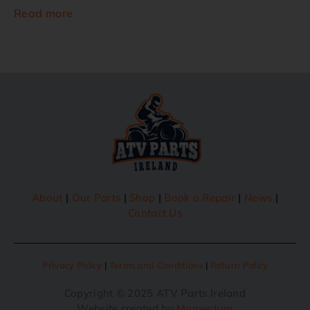
Read more
About
|
Our Parts
|
Shop
|
Book a Repair
|
News
|
Contact Us
Privacy Policy
|
Terms and Conditions
|
Return Policy
Copyright © 2025 ATV Parts Ireland
Website created by
Momentum