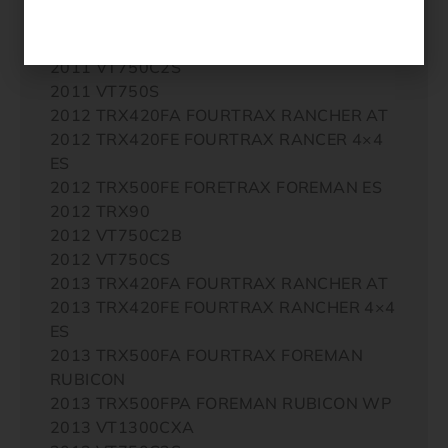
2011 TRX90X
2011 VT750C2B
2011 VT750C2S
2011 VT750S
2012 TRX420FA FOURTRAX RANCHER AT
2012 TRX420FE FOURTRAX RANCER 4×4
ES
2012 TRX500FE FORETRAX FOREMAN ES
2012 TRX90
2012 VT750C2B
2012 VT750CS
2013 TRX420FA FOURTRAX RANCHER AT
2013 TRX420FE FOURTRAX RANCHER 4×4
ES
2013 TRX500FA FOURTRAX FOREMAN
RUBICON
2013 TRX500FPA FOREMAN RUBICON WP
2013 VT1300CXA