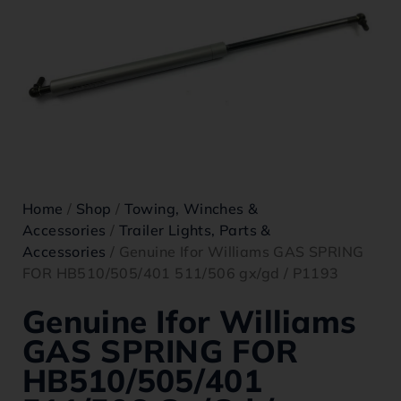
Home
/
Shop
/
Towing, Winches &
Accessories
/
Trailer Lights, Parts &
Accessories
/ Genuine Ifor Williams GAS SPRING
FOR HB510/505/401 511/506 gx/gd / P1193
Genuine Ifor Williams
GAS SPRING FOR
HB510/505/401