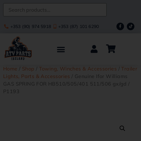
+353 (90) 974 5918
+353 (87) 101 6290
Home
/
Shop
/
Towing, Winches & Accessories
/
Trailer
Lights, Parts & Accessories
/ Genuine Ifor Williams
GAS SPRING FOR HB510/505/401 511/506 gx/gd /
P1193