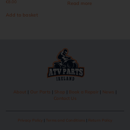
€
8.00
Read more
Add to basket
About
|
Our Parts
|
Shop
|
Book a Repair
|
News
|
Contact Us
Privacy Policy
|
Terms and Conditions
|
Return Policy