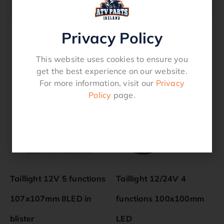
HB401, HB505, HB510 trailers
Privacy Policy
Related products
This website uses cookies to ensure you
get the best experience on our website.
For more information, visit our
Privacy
Policy
page.
Taillight 12V 5 functions
Taillight 12/24V 4
107x107mm 8LED in
functions 100x100mm
blister
LED