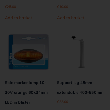
€
25.00
€
40.00
Add to basket
Add to basket
Side marker lamp 10-
Support leg 48mm
30V orange 60x34mm
extendable 400-650mm
€
22.00
LED in blister