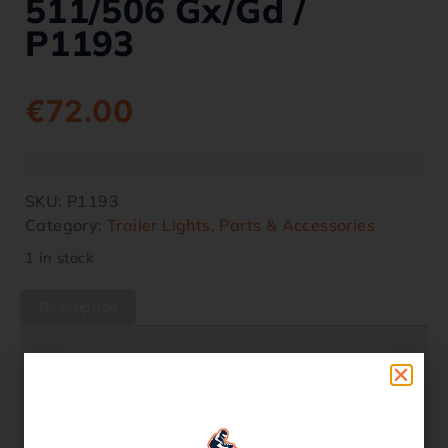
511/506 Gx/gd /
P1193
€
72.00
SKU:
P1193
Category:
Trailer Lights, Parts & Accessories
1 in stock
Description
Description
As used on the front and rear ramp on